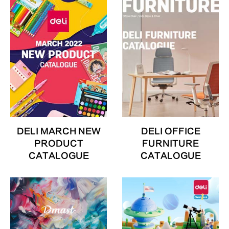
DELI MARCH NEW
DELI OFFICE
PRODUCT
FURNITURE
CATALOGUE
CATALOGUE