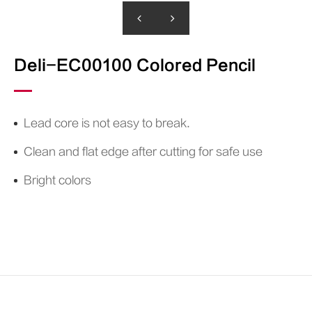
Paint Marker
Household Label Printer
Mechanical Pencil&Leads
Ink
Deli-EC00100 Colored Pencil
D
Whiteboard Marker
Pigment Liner
Brush Pen
Lead core is not easy to break.
Clean and flat edge after cutting for safe use
Bright colors