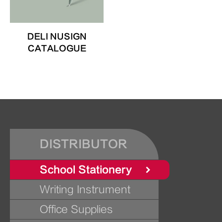
DELI NUSIGN
CATALOGUE
DISTRIBUTOR
School Stationery
Writing Instrument
Office Supplies