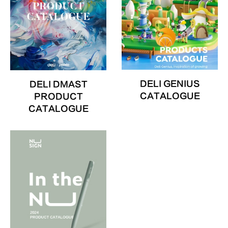
DELI GENIUS
DELI DMAST
CATALOGUE
PRODUCT
CATALOGUE