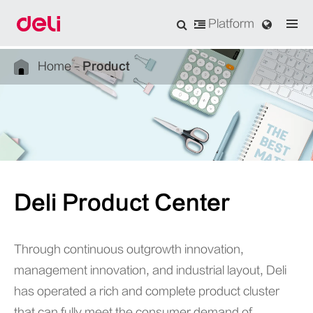
Platform
Home
Product
Deli Product Center
Through continuous outgrowth innovation,
management innovation, and industrial layout, Deli
has operated a rich and complete product cluster
that can fully meet the consumer demand of