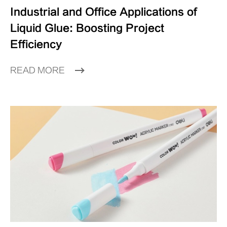
Industrial and Office Applications of
Liquid Glue: Boosting Project
Efficiency
READ MORE