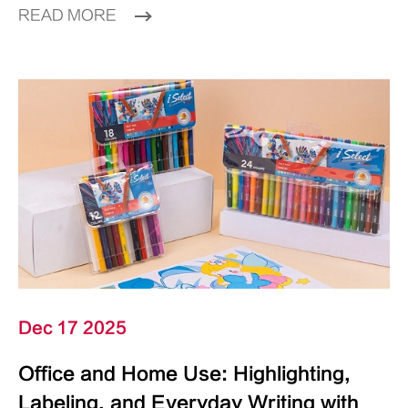
READ MORE
Dec 17 2025
Office and Home Use: Highlighting,
Labeling, and Everyday Writing with