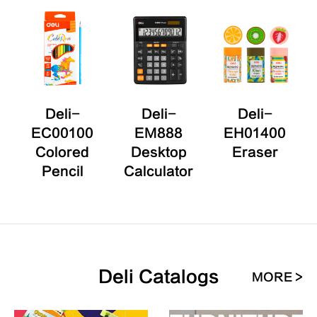
0
Deli-
Deli-
Deli-
EC00100
EM888
EH01400
Colored
Desktop
Eraser
r
Pencil
Calculator
Deli Catalogs
MORE >