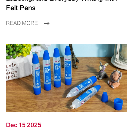
Felt Pens
READ MORE
Dec 15 2025