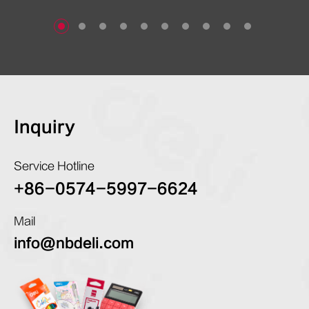
Inquiry
Service Hotline
+86-0574-5997-6624
Mail
info@nbdeli.com