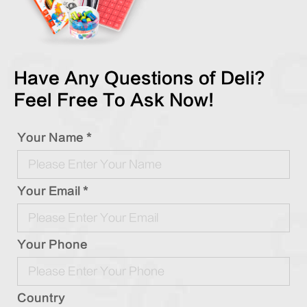
Have Any Questions of Deli?
Feel Free To Ask Now!
Your Name *
Your Email *
Your Phone
Country