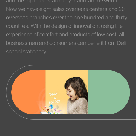
and the top three stationery brands in the world.
Now we have eight sales overseas centers and 20
overseas branches over the one hundred and thirty
countries. With the design of innovation, using the
experience of comfort and products of low cost, all
businessmen and consumers can benefit from Deli
school stationery.