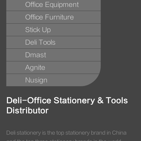
Office Equipment
Office Furniture
Stick Up
Deli Tools
Dmast
Agnite
Nusign
Deli-Office Stationery & Tools
Distributor
Deli stationery is the top stationery brand in China