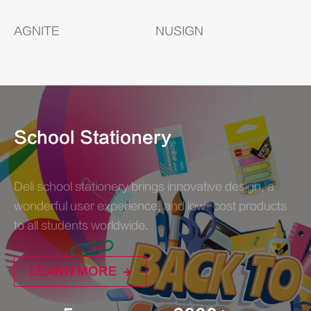
AGNITE
NUSIGN
School Stationery
Deli school stationery brings innovative design, a
wonderful user experience, and low-cost products
to all students worldwide.
LEARN MORE