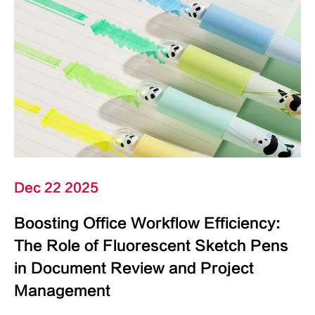
Dec 22 2025
Boosting Office Workflow Efficiency:
The Role of Fluorescent Sketch Pens
in Document Review and Project
Management