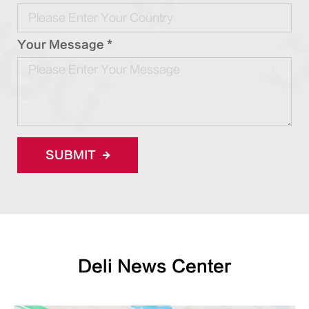
Your Message *
SUBMIT
Deli News Center