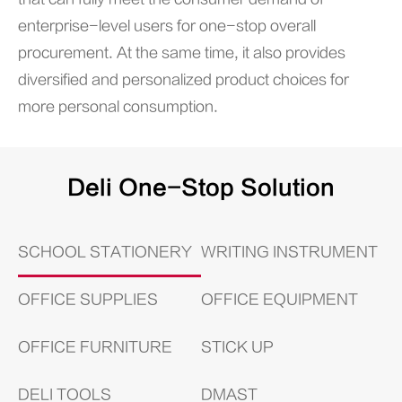
enterprise-level users for one-stop overall
procurement. At the same time, it also provides
diversified and personalized product choices for
more personal consumption.
Deli One-Stop Solution
SCHOOL STATIONERY
WRITING INSTRUMENT
OFFICE SUPPLIES
OFFICE EQUIPMENT
OFFICE FURNITURE
STICK UP
DELI TOOLS
DMAST