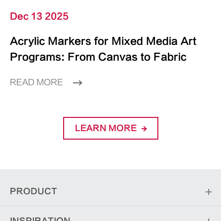
Dec 13 2025
Acrylic Markers for Mixed Media Art
Programs: From Canvas to Fabric
READ MORE
LEARN MORE
PRODUCT