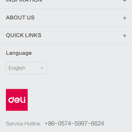
INSPIRATION
ABOUT US
QUICK LINKS
Language
English
+86-0574-5997-6624
Service Hotline