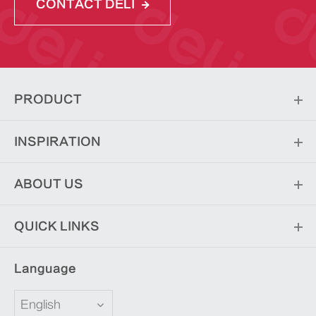
CONTACT DELI
PRODUCT
INSPIRATION
ABOUT US
QUICK LINKS
Language
English