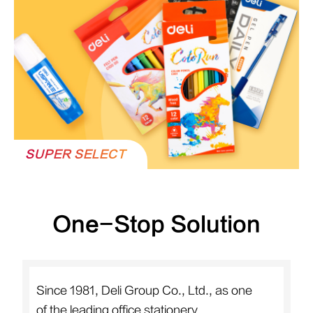
SUPER SELECT
One-Stop Solution
Since 1981, Deli Group Co., Ltd., as one
of the leading office stationery