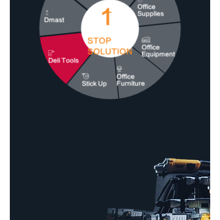
1
Office
Supplies
Dmast
STOP
Office
SOLUTION
Equipment
Deli Tools
Office
Stick Up
Furniture