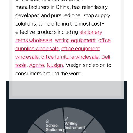
manufacturers in China, has relentlessly
developed and pursued one-stop supply
solutions, while offering the most cost-
effective products including
stationery
items wholesale
,
writing equipment
,
office
supplies wholesale
,
office equipment
wholesale
,
office furniture wholesale
,
Deli
tools
,
Agnite
,
Nusign
, Vusign and so on to
consumers around the world.
Writing
School
Instrument
Stationery