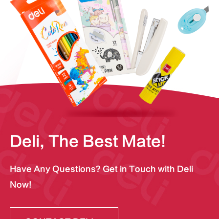
Deli, The Best Mate!
Have Any Questions? Get in Touch with Deli
Now!