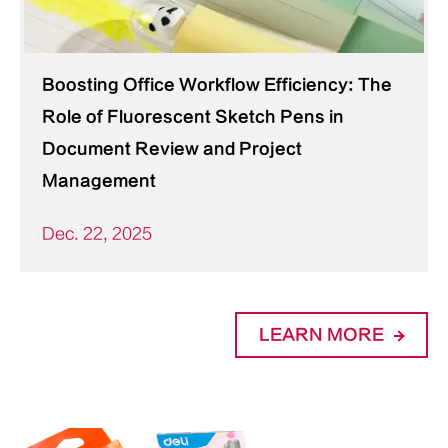
Boosting Office Workflow Efficiency: The
Role of Fluorescent Sketch Pens in
Document Review and Project
Management
Dec. 22, 2025
LEARN MORE