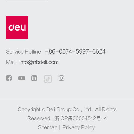
+86-0574-5997-6624
Service Hotline
Mail
info@nbdeli.com
Copyright ©
Deli Group Co., Ltd.
All Rights
Reserved.
浙ICP备06004512号-4
Sitemap
|
Privacy Policy