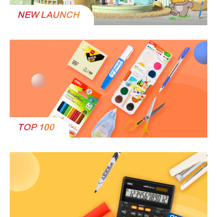
NEW LAUNCH
TOP 100