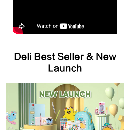
Deli Best Seller & New
Launch