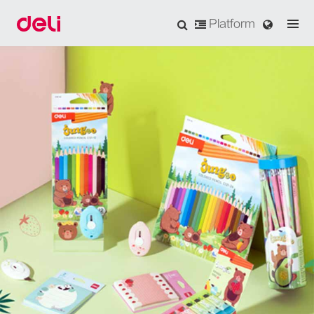
Platform