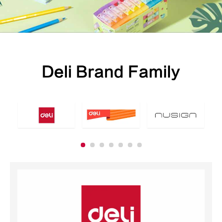
Deli Brand Family
School Stationery