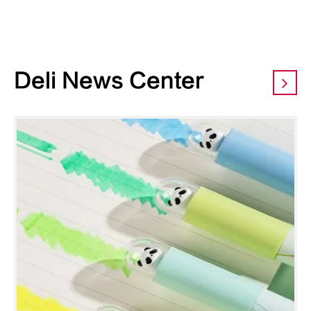
Deli News Center