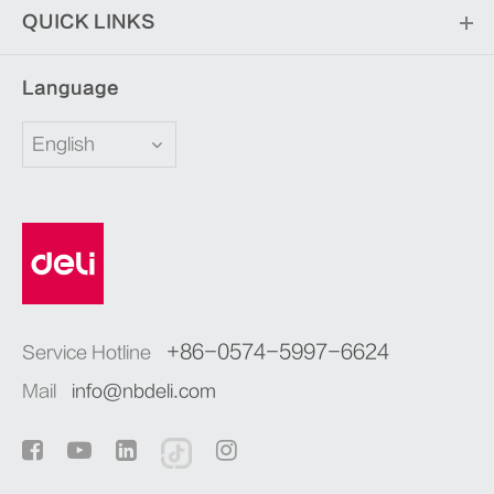
QUICK LINKS
Language
English
+86-0574-5997-6624
Service Hotline
Mail
info@nbdeli.com