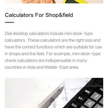
01
Calculators For Shop&field
Deli desktop calculators include mini desk-type
calculators. These calculators are the right size and
have the correct functions which are suitable for use
in shops and the field. For example, mini desk-type
check calculators are indispensable in many
countries in Asia and Middle-East area.