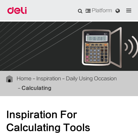
Platform
Home
Inspiration
Daily Using Occasion
Calculating
Inspiration For
Calculating Tools