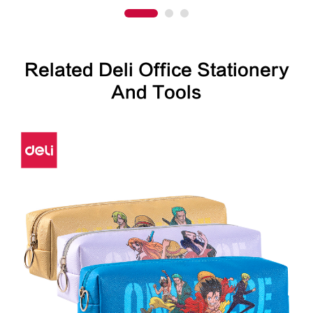
Related Deli Office Stationery
And Tools