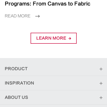
Programs: From Canvas to Fabric
READ MORE
LEARN MORE
PRODUCT
INSPIRATION
ABOUT US