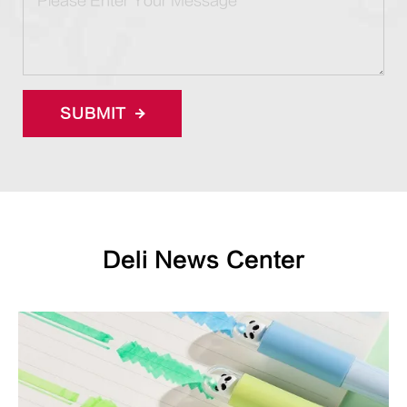
SUBMIT
Deli News Center