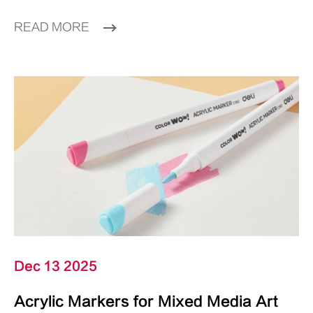
READ MORE
Dec 13 2025
Acrylic Markers for Mixed Media Art