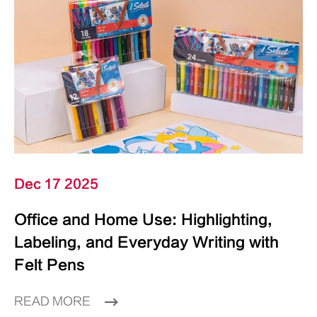
Dec 17 2025
Office and Home Use: Highlighting,
Labeling, and Everyday Writing with
Felt Pens
READ MORE