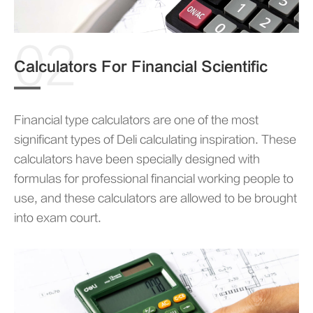
02
Calculators For Financial Scientific
Financial type calculators are one of the most
significant types of Deli calculating inspiration. These
calculators have been specially designed with
formulas for professional financial working people to
use, and these calculators are allowed to be brought
into exam court.