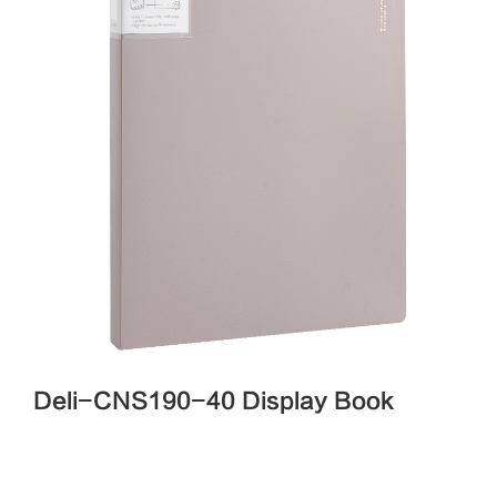
Deli-CNS190-40 Display Book