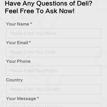
Have Any Questions of Deli?
Feel Free To Ask Now!
Your Name *
Your Email *
Your Phone
Country
Your Message *