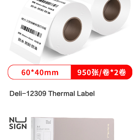
Deli-12309 Thermal Label