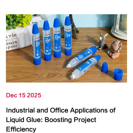
Dec 15 2025
Industrial and Office Applications of
Liquid Glue: Boosting Project
Efficiency