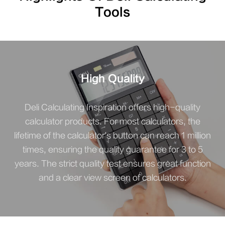
Tools
High Quality
Deli Calculating Inspiration offers high-quality
calculator products. For most calculators, the
lifetime of the calculator's button can reach 1 million
times, ensuring the quality guarantee for 3 to 5
years. The strict quality test ensures great function
and a clear view screen of calculators.