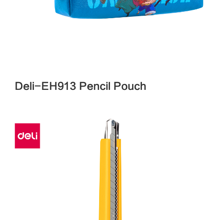
Deli-EH913 Pencil Pouch