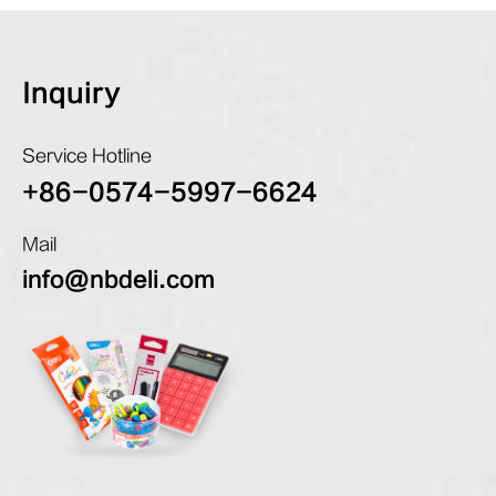
Inquiry
Service Hotline
+86-0574-5997-6624
Mail
info@nbdeli.com