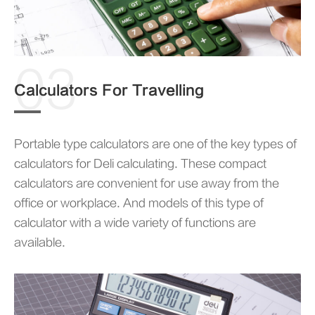
03
Calculators For Travelling
Portable type calculators are one of the key types of
calculators for Deli calculating. These compact
calculators are convenient for use away from the
office or workplace. And models of this type of
calculator with a wide variety of functions are
available.