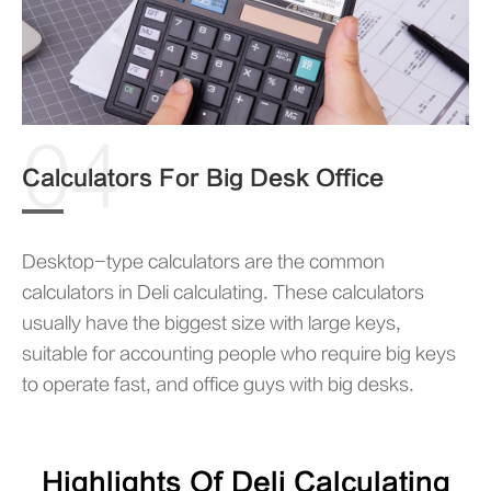
04
Calculators For Big Desk Office
Desktop-type calculators are the common
calculators in Deli calculating. These calculators
usually have the biggest size with large keys,
suitable for accounting people who require big keys
to operate fast, and office guys with big desks.
Highlights Of Deli Calculating