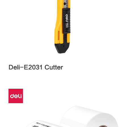
Deli-E2031 Cutter