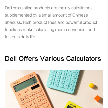
Deli calculating products are mainly calculators,
supplemented by a small amount of Chinese
abacuss. Rich product lines and powerful product
functions make calculating more convenient and
faster in daily life.
Deli Offers Various Calculators