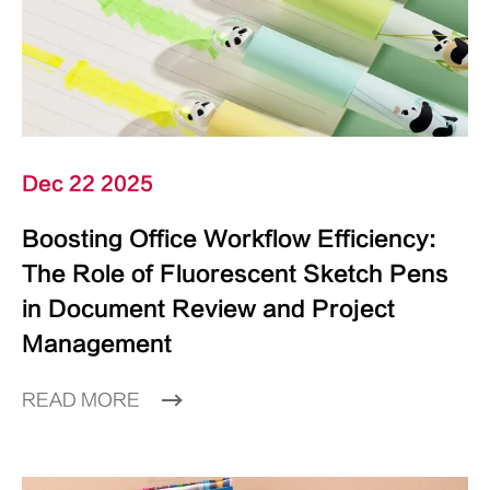
Dec 22 2025
Boosting Office Workflow Efficiency:
The Role of Fluorescent Sketch Pens
in Document Review and Project
Management
READ MORE