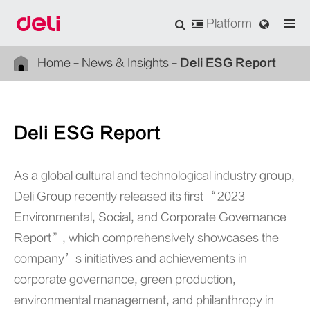
Platform
Home
News & Insights
Deli ESG Report
Deli ESG Report
As a global cultural and technological industry group,
Deli Group recently released its first “2023
Environmental, Social, and Corporate Governance
Report”, which comprehensively showcases the
company’s initiatives and achievements in
corporate governance, green production,
environmental management, and philanthropy in