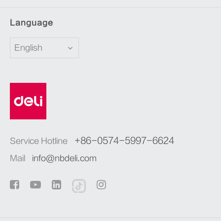
Language
English
+86-0574-5997-6624
Service Hotline
Mail
info@nbdeli.com