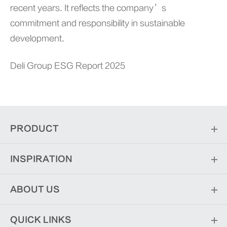
recent years. It reflects the company’s
commitment and responsibility in sustainable
development.
Deli Group ESG Report 2025
PRODUCT
INSPIRATION
ABOUT US
QUICK LINKS