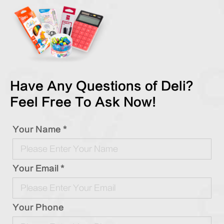
Have Any Questions of Deli?
Feel Free To Ask Now!
Your Name *
Your Email *
Your Phone