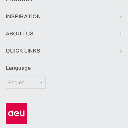
INSPIRATION
ABOUT US
QUICK LINKS
Language
English