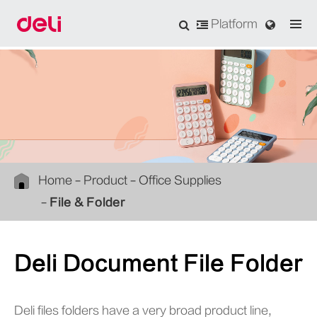
Platform
Home
Product
Office Supplies
File & Folder
Deli Document File Folder
Deli files folders have a very broad product line,