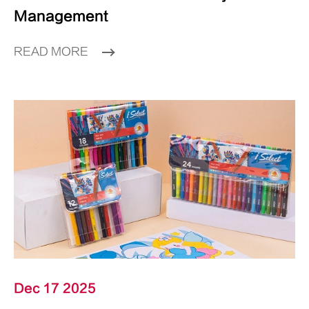
Management
READ MORE
Dec 17 2025