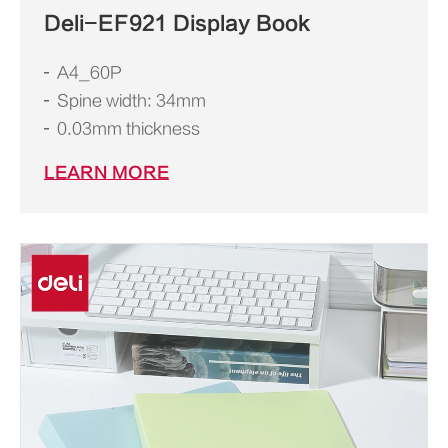
Deli-EF921 Display Book
A4_60P
Spine width: 34mm
0.03mm thickness
LEARN MORE