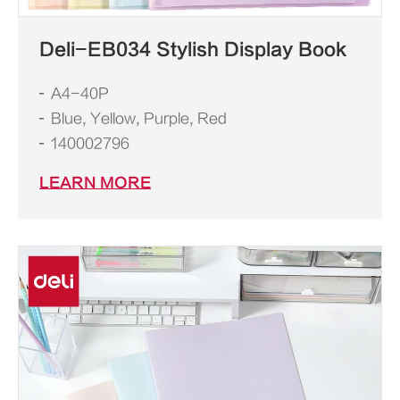
Deli-EB034 Stylish Display Book
A4-40P
Blue, Yellow, Purple, Red
140002796
LEARN MORE