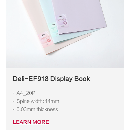
Deli-EF918 Display Book
A4_20P
Spine width: 14mm
0.03mm thickness
LEARN MORE