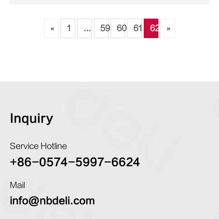
«
1
...
59
60
61
62
»
Inquiry
Service Hotline
+86-0574-5997-6624
Mail
info@nbdeli.com