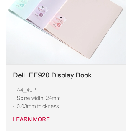
Deli-EF920 Display Book
A4_40P
Spine width: 24mm
0.03mm thickness
LEARN MORE