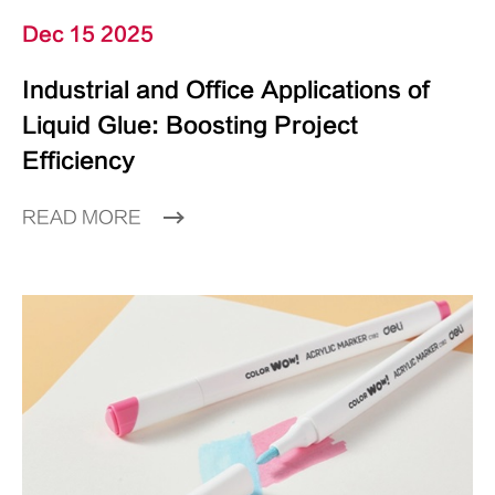
Dec 15 2025
Industrial and Office Applications of
Liquid Glue: Boosting Project
Efficiency
READ MORE