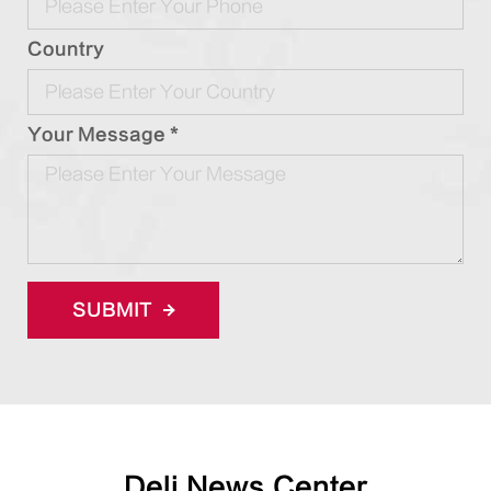
Country
Your Message *
SUBMIT
Deli News Center