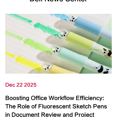
Dec 22 2025
Boosting Office Workflow Efficiency:
The Role of Fluorescent Sketch Pens
in Document Review and Project