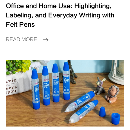
Office and Home Use: Highlighting,
Labeling, and Everyday Writing with
Felt Pens
READ MORE