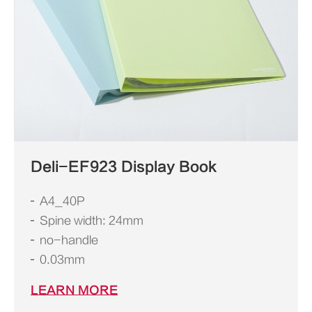
Deli-EF923 Display Book
A4_40P
Spine width: 24mm
no-handle
0.03mm
LEARN MORE