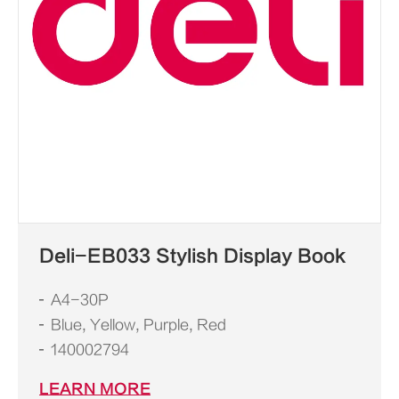
Deli-EB033 Stylish Display Book
A4-30P
Blue, Yellow, Purple, Red
140002794
LEARN MORE