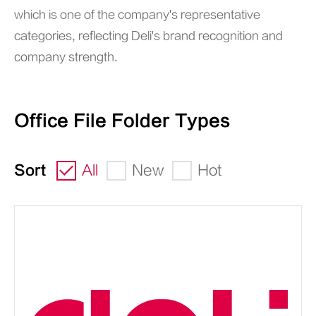
which is one of the company's representative
categories, reflecting Deli's brand recognition and
company strength.
Office File Folder Types
Sort
All
New
Hot