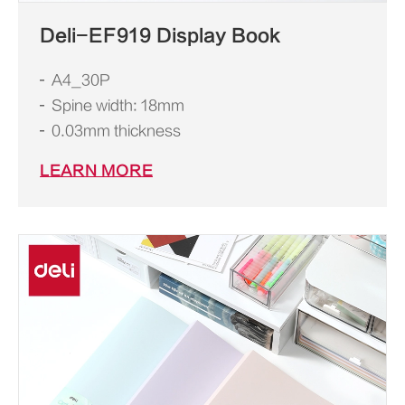
Deli-EF919 Display Book
A4_30P
Spine width: 18mm
0.03mm thickness
LEARN MORE