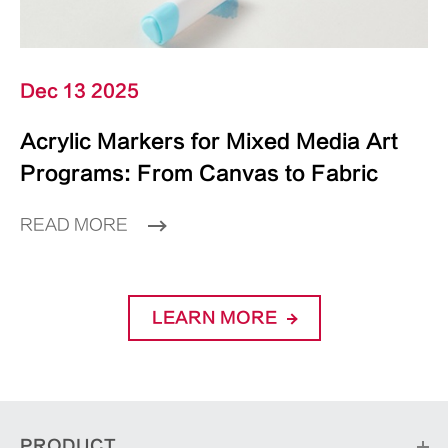
Dec 13 2025
Acrylic Markers for Mixed Media Art
Programs: From Canvas to Fabric
READ MORE
LEARN MORE
PRODUCT