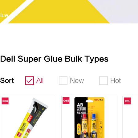
lue
Deli Super Glue Bulk Types
Sort
All
New
Hot