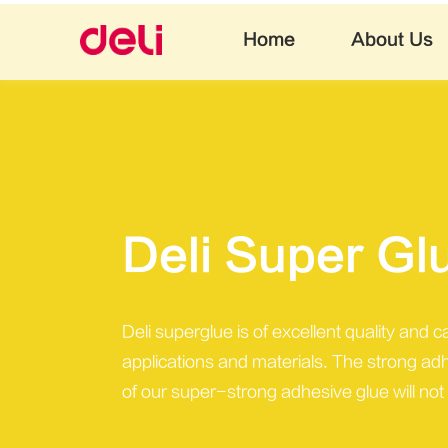
Home
About Us
Deli Super Gl
Deli superglue is of excellent quality and 
applications and materials. The strong ad
of our super-strong adhesive glue will not