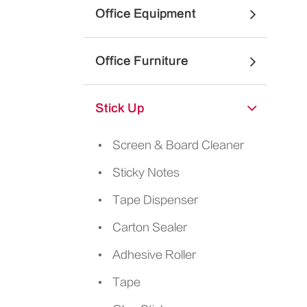
Office Equipment
Office Furniture
Stick Up
Screen & Board Cleaner
Sticky Notes
Tape Dispenser
Carton Sealer
Adhesive Roller
Tape