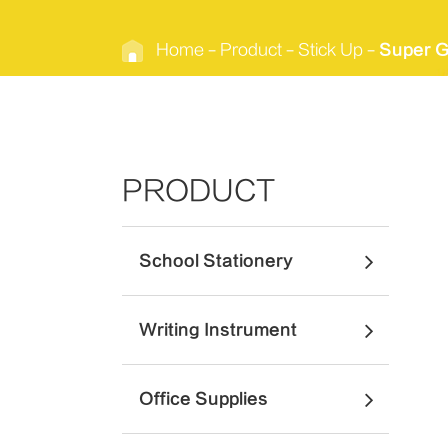
Home
Product
Stick Up
Super G
PRODUCT
School Stationery
Writing Instrument
Office Supplies