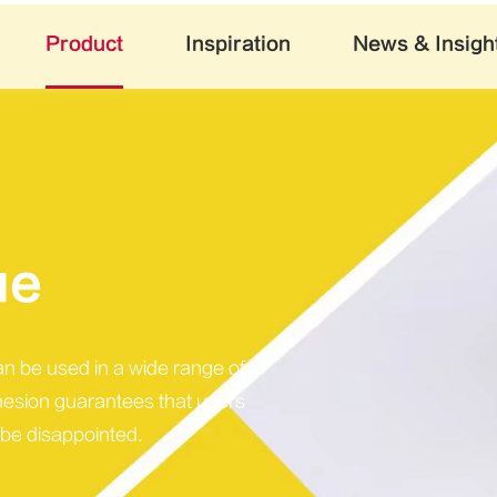
Product
Inspiration
News & Insigh
ue
can be used in a wide range of
hesion guarantees that users
 be disappointed.