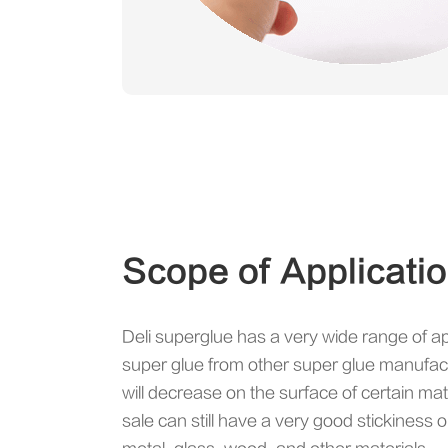
Scope of Applicati
Deli superglue has a very wide range of a
super glue from other super glue manufac
will decrease on the surface of certain mate
sale can still have a very good stickiness o