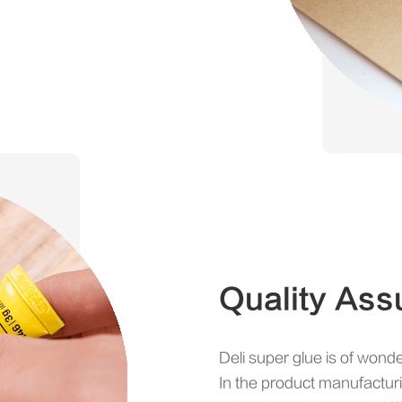
Quality Ass
Deli super glue is of wonde
In the product manufactur