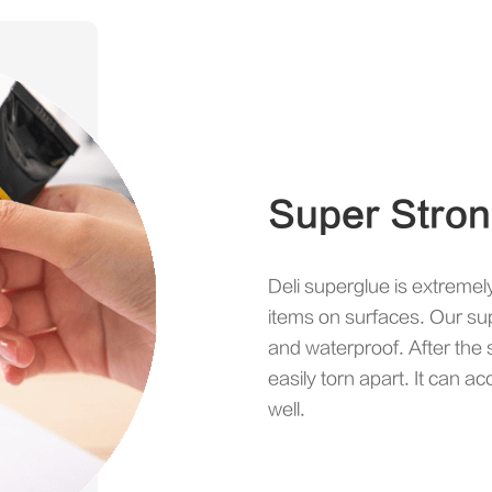
Super Stro
Deli superglue is extremel
items on surfaces. Our sup
and waterproof. After the s
easily torn apart. It can 
well.