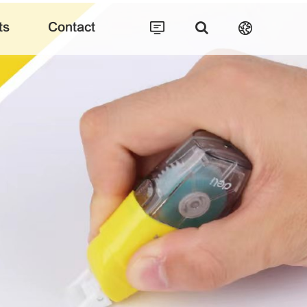
ts
Contact