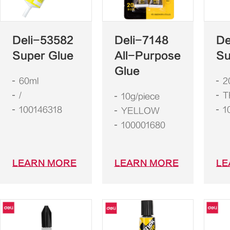
Deli-53582
Deli-7148
De
Super Glue
All-Purpose
Su
Glue
60ml
2
/
T
10g/piece
100146318
1
YELLOW
100001680
LEARN MORE
LEARN MORE
LE