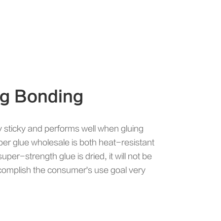
ng Bonding
y sticky and performs well when gluing
er glue wholesale is both heat-resistant
uper-strength glue is dried, it will not be
accomplish the consumer's use goal very