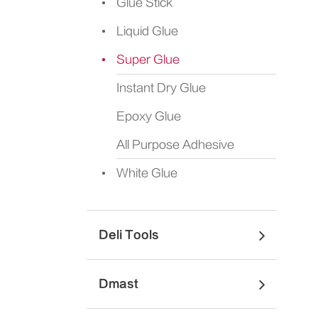
Glue Stick
Liquid Glue
Super Glue
Instant Dry Glue
Epoxy Glue
All Purpose Adhesive
White Glue
Deli Tools
Dmast