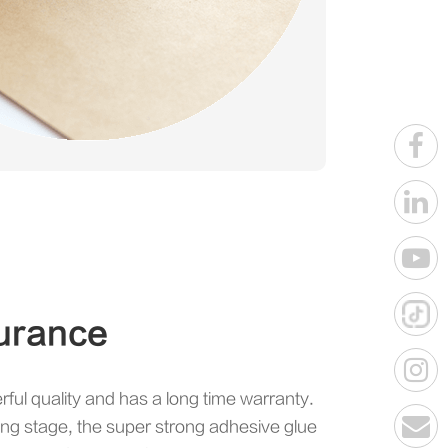
urance
rful quality and has a long time warranty.
ing stage, the super strong adhesive glue