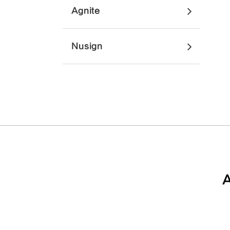
Agnite
Nusign
A