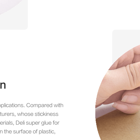
on
pplications. Compared with
turers, whose stickiness
rials, Deli super glue for
n the surface of plastic,