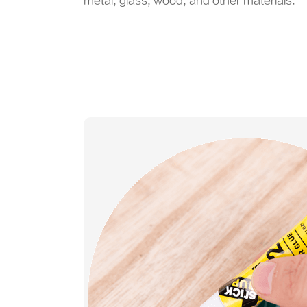
metal, glass, wood, and other materials.