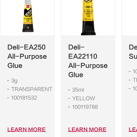
Deli-EA250
Deli-
De
All-Purpose
EA22110
Su
Glue
All-Purpose
1
Glue
T
3g
1
TRANSPARENT
35ml
100181532
YELLOW
100119788
LEARN MORE
LEARN MORE
LE