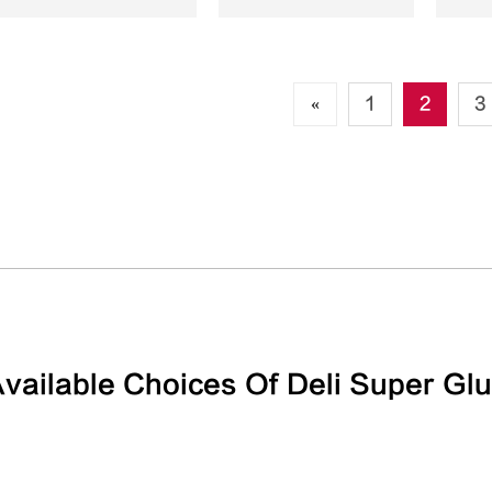
«
1
2
3
vailable Choices Of Deli Super Gl