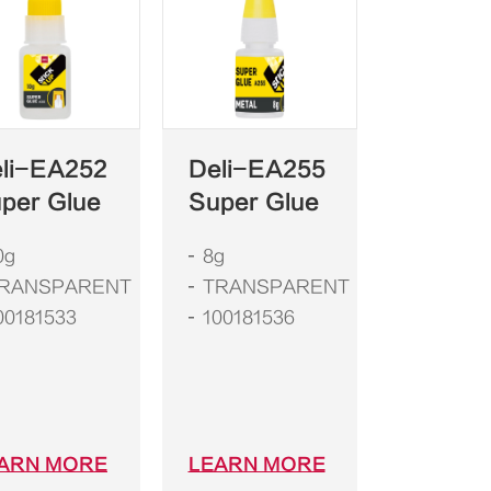
li-EA252
Deli-EA255
per Glue
Super Glue
0g
8g
RANSPARENT
TRANSPARENT
00181533
100181536
ARN MORE
LEARN MORE