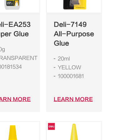
li-EA253
Deli-7149
per Glue
All-Purpose
Glue
0g
RANSPARENT
20ml
00181534
YELLOW
100001681
ARN MORE
LEARN MORE