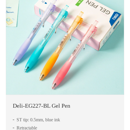
Deli-EG227-BL Gel Pen
ST tip: 0.5mm, blue ink
Retractable