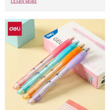
LEARN MORE