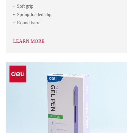
Soft grip
Spring-loaded clip
Round barrel
LEARN MORE