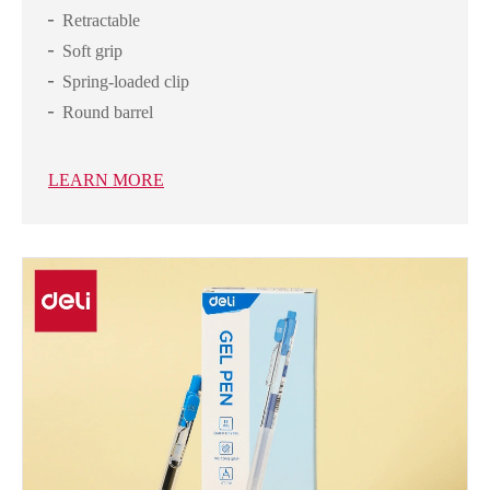
Retractable
Soft grip
Spring-loaded clip
Round barrel
LEARN MORE