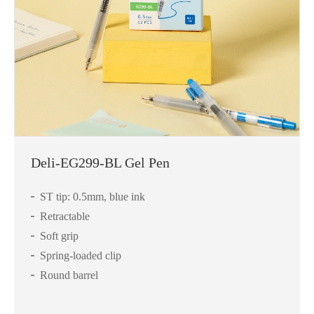
Deli-EG299-BL Gel Pen
ST tip: 0.5mm, blue ink
Retractable
Soft grip
Spring-loaded clip
Round barrel