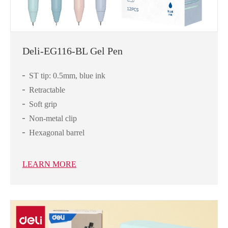
Deli-EG116-BL Gel Pen
ST tip: 0.5mm, blue ink
Retractable
Soft grip
Non-metal clip
Hexagonal barrel
LEARN MORE