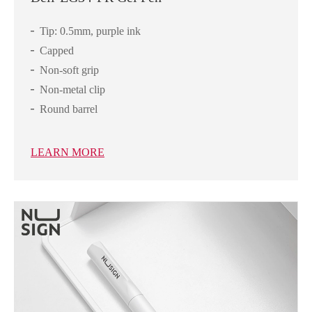
Tip: 0.5mm, purple ink
Capped
Non-soft grip
Non-metal clip
Round barrel
LEARN MORE