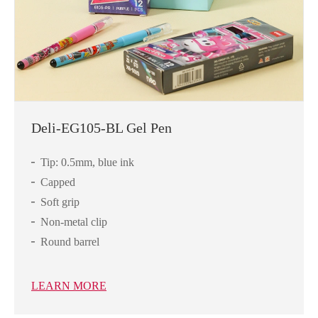
Deli-EG105-BL Gel Pen
Tip: 0.5mm, blue ink
Capped
Soft grip
Non-metal clip
Round barrel
LEARN MORE