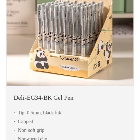
Deli-EG34-BK Gel Pen
Tip: 0.5mm, black ink
Capped
Non-soft grip
Non-metal clip