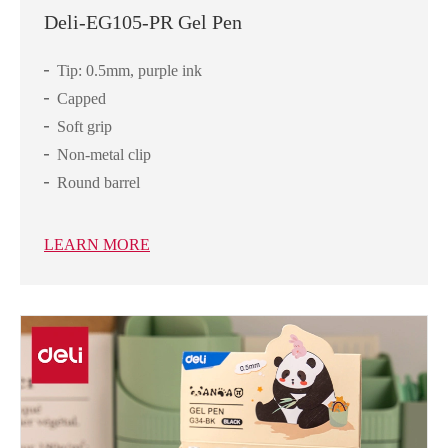
Deli-EG105-PR Gel Pen
Tip: 0.5mm, purple ink
Capped
Soft grip
Non-metal clip
Round barrel
LEARN MORE