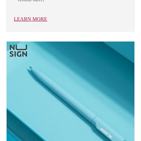
LEARN MORE