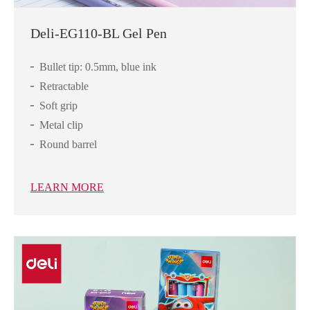
Deli-EG110-BL Gel Pen
Bullet tip: 0.5mm, blue ink
Retractable
Soft grip
Metal clip
Round barrel
LEARN MORE