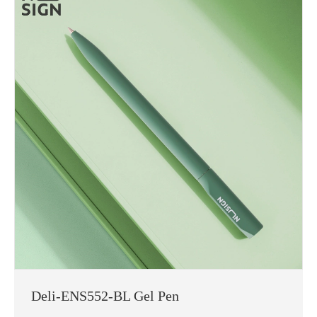
Deli-ENS552-BL Gel Pen