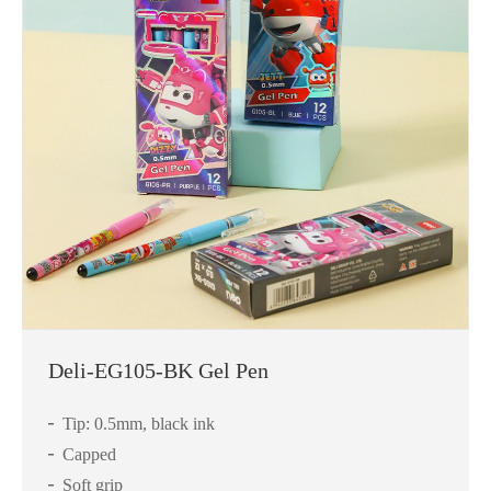
Deli-EG105-BK Gel Pen
Tip: 0.5mm, black ink
Capped
Soft grip