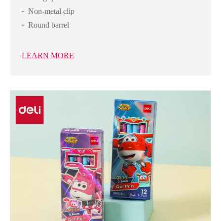
Non-metal clip
Round barrel
LEARN MORE