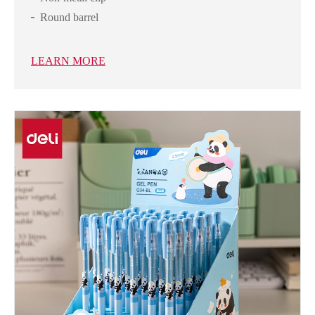
Round barrel
LEARN MORE