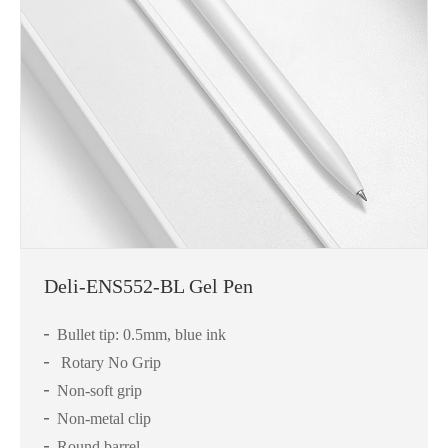
Deli-ENS552-BL Gel Pen
Bullet tip: 0.5mm, blue ink
Rotary No Grip
Non-soft grip
Non-metal clip
Round barrel