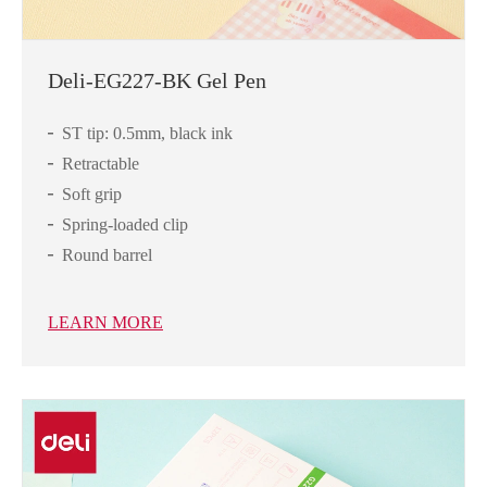
Deli-EG227-BK Gel Pen
ST tip: 0.5mm, black ink
Retractable
Soft grip
Spring-loaded clip
Round barrel
LEARN MORE