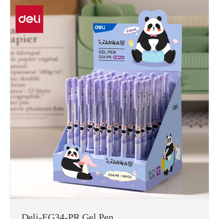
Deli-EG34-PR Gel Pen