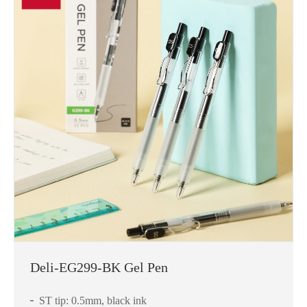
Deli-EG299-BK Gel Pen
ST tip: 0.5mm, black ink