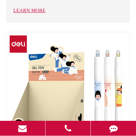
LEARN MORE