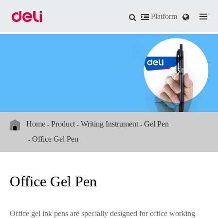
Platform
Home
Product
Writing Instrument
Gel Pen
Office Gel Pen
Office Gel Pen
Office gel ink pens are specially designed for office working