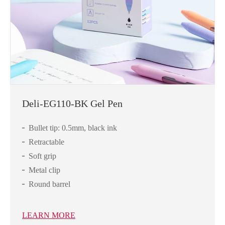
Deli-EG110-BK Gel Pen
Bullet tip: 0.5mm, black ink
Retractable
Soft grip
Metal clip
Round barrel
LEARN MORE