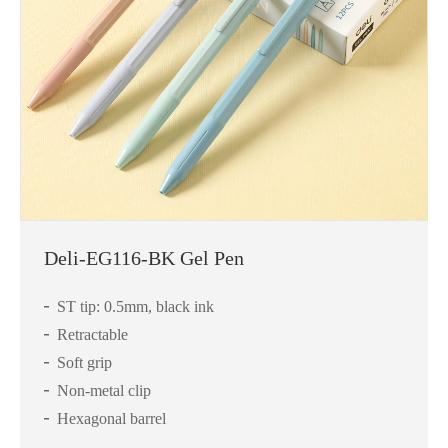
Deli-EG116-BK Gel Pen
ST tip: 0.5mm, black ink
Retractable
Soft grip
Non-metal clip
Hexagonal barrel