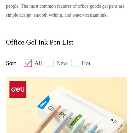
people. The most common features of office goods gel pens are
simple design, smooth writing, and water-resistant ink.
Office Gel Ink Pen List
Sort
All
New
Hot