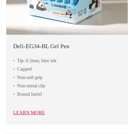
Deli-EG34-BL Gel Pen
Tip: 0.5mm, blue ink
Capped
Non-soft grip
Non-metal clip
Round barrel
LEARN MORE