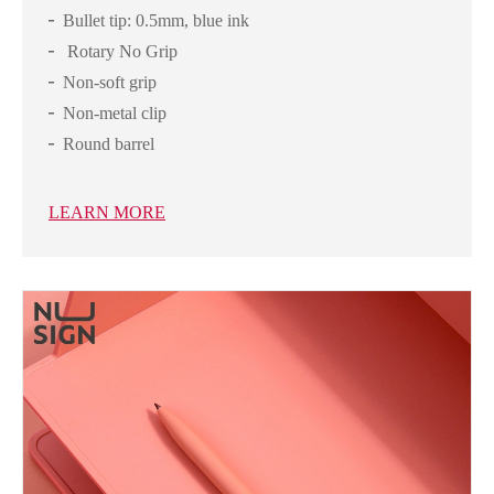
Bullet tip: 0.5mm, blue ink
Rotary No Grip
Non-soft grip
Non-metal clip
Round barrel
LEARN MORE