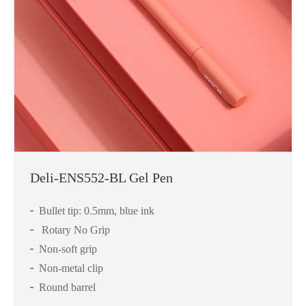
Deli-ENS552-BL Gel Pen
Bullet tip: 0.5mm, blue ink
Rotary No Grip
Non-soft grip
Non-metal clip
Round barrel