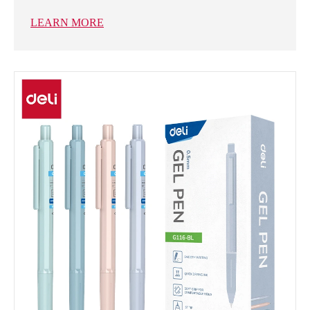
LEARN MORE