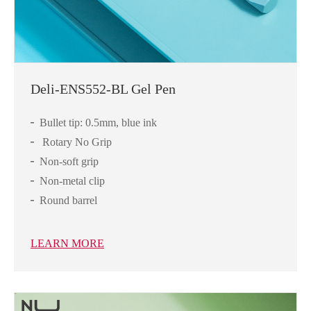
Deli-ENS552-BL Gel Pen
Bullet tip: 0.5mm, blue ink
Rotary No Grip
Non-soft grip
Non-metal clip
Round barrel
LEARN MORE