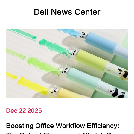
Deli News Center
Dec 22 2025
Boosting Office Workflow Efficiency: