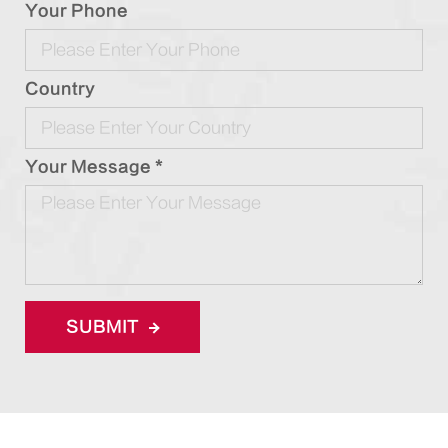
Your Phone
Country
Your Message *
SUBMIT