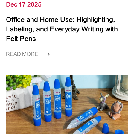
Dec 17 2025
Office and Home Use: Highlighting,
Labeling, and Everyday Writing with
Felt Pens
READ MORE