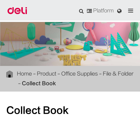
Platform
Home
Product
Office Supplies
File & Folder
Collect Book
Collect Book