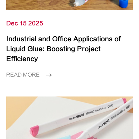
Dec 15 2025
Industrial and Office Applications of
Liquid Glue: Boosting Project
Efficiency
READ MORE