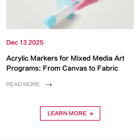
Dec 13 2025
Acrylic Markers for Mixed Media Art
Programs: From Canvas to Fabric
READ MORE
LEARN MORE