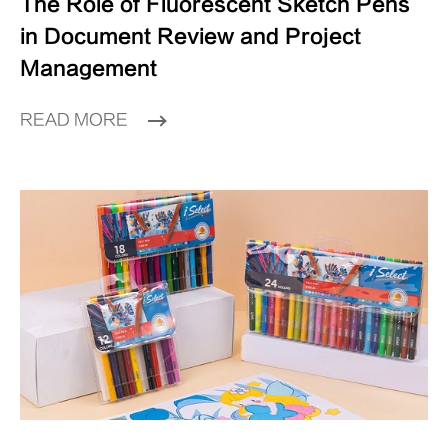
The Role of Fluorescent Sketch Pens
in Document Review and Project
Management
READ MORE