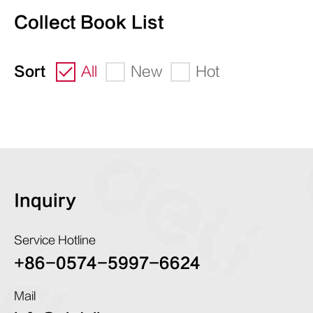
Collect Book List
Sort
All
New
Hot
Inquiry
Service Hotline
+86-0574-5997-6624
Mail