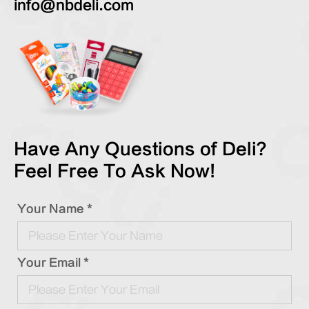
info@nbdeli.com
Have Any Questions of Deli?
Feel Free To Ask Now!
Your Name *
Your Email *