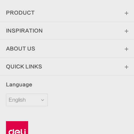
PRODUCT
INSPIRATION
ABOUT US
QUICK LINKS
Language
English