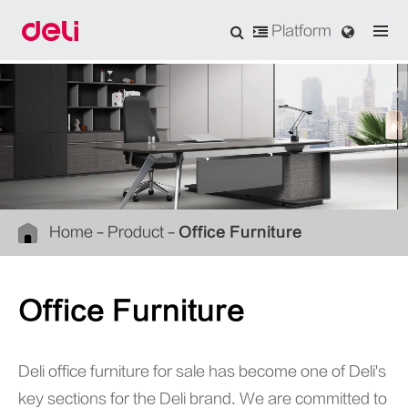
Platform
Home
Product
Office Furniture
Office Furniture
Deli office furniture for sale has become one of Deli's
key sections for the Deli brand. We are committed to