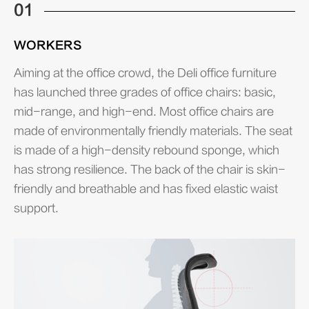
01
WORKERS
Aiming at the office crowd, the Deli office furniture
has launched three grades of office chairs: basic,
mid-range, and high-end. Most office chairs are
made of environmentally friendly materials. The seat
is made of a high-density rebound sponge, which
has strong resilience. The back of the chair is skin-
friendly and breathable and has fixed elastic waist
support.