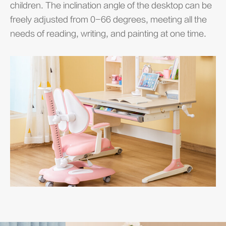
children. The inclination angle of the desktop can be
freely adjusted from 0-66 degrees, meeting all the
needs of reading, writing, and painting at one time.