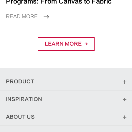
Programs: From Canvas to Fabric
READ MORE
LEARN MORE
PRODUCT
INSPIRATION
ABOUT US