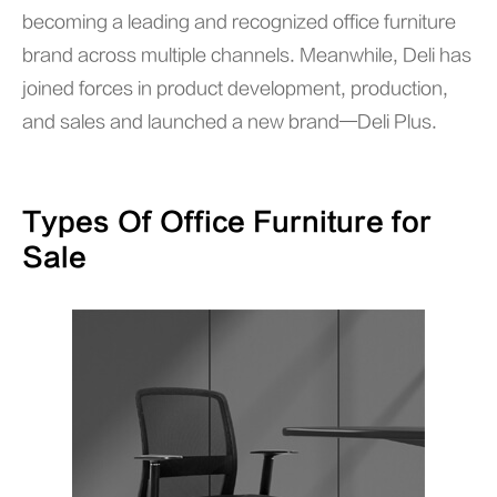
becoming a leading and recognized office furniture
brand across multiple channels. Meanwhile, Deli has
joined forces in product development, production,
and sales and launched a new brand—Deli Plus.
Types Of Office Furniture for
Sale