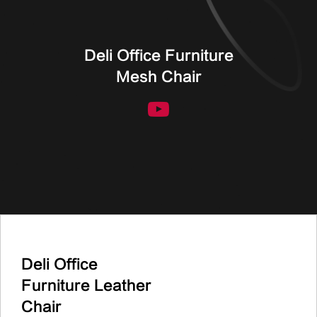
Deli Office Furniture
Mesh Chair
Deli Office
Furniture Leather
Chair