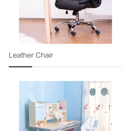
Leather Chair