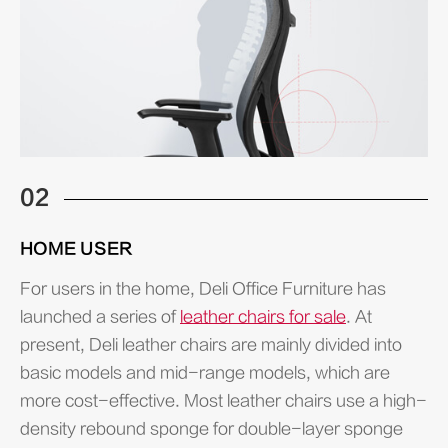
02
HOME USER
For users in the home, Deli Office Furniture has
launched a series of
leather chairs for sale
. At
present, Deli leather chairs are mainly divided into
basic models and mid-range models, which are
more cost-effective. Most leather chairs use a high-
density rebound sponge for double-layer sponge