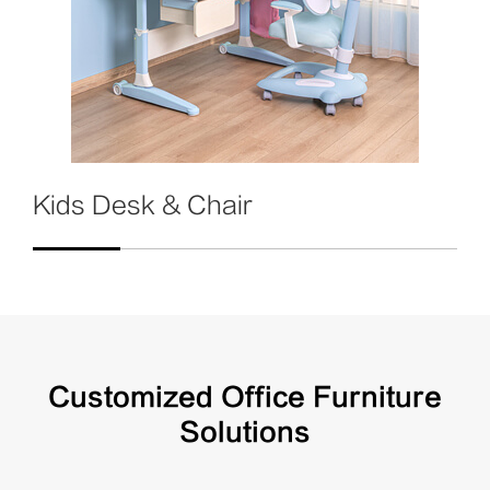
Kids Desk & Chair
Customized Office Furniture
Solutions