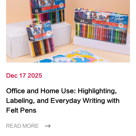
Dec 17 2025
Office and Home Use: Highlighting,
Labeling, and Everyday Writing with
Felt Pens
READ MORE