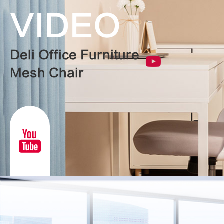
VIDEO
Deli Office Furniture
Mesh Chair