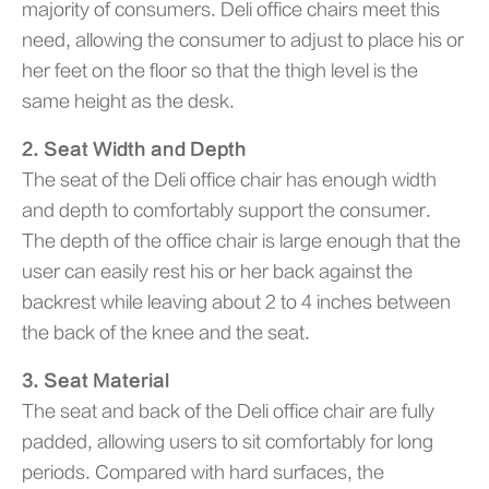
majority of consumers. Deli office chairs meet this
need, allowing the consumer to adjust to place his or
her feet on the floor so that the thigh level is the
same height as the desk.
2. Seat Width and Depth
The seat of the Deli office chair has enough width
and depth to comfortably support the consumer.
The depth of the office chair is large enough that the
user can easily rest his or her back against the
backrest while leaving about 2 to 4 inches between
the back of the knee and the seat.
3. Seat Material
The seat and back of the Deli office chair are fully
padded, allowing users to sit comfortably for long
periods. Compared with hard surfaces, the