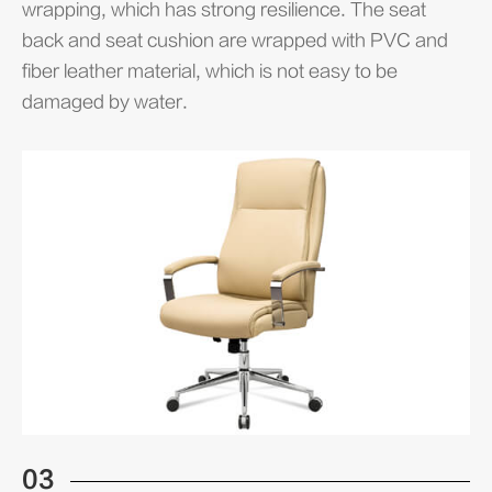
wrapping, which has strong resilience. The seat
back and seat cushion are wrapped with PVC and
fiber leather material, which is not easy to be
damaged by water.
03