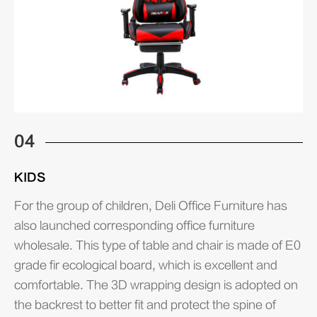
04
KIDS
For the group of children, Deli Office Furniture has
also launched corresponding office furniture
wholesale. This type of table and chair is made of E0
grade fir ecological board, which is excellent and
comfortable. The 3D wrapping design is adopted on
the backrest to better fit and protect the spine of