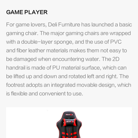
GAME PLAYER
For game lovers, Deli Furniture has launched a basic
gaming chair. The major gaming chairs are wrapped
with a double-layer sponge, and the use of PVC
and fiber leather materials makes them not easy to
be damaged when encountering water. The 2D
handrail is made of PU material surface, which can
be lifted up and down and rotated left and right. The
footrest adopts an integrated movable design, which
is flexible and convenient to use.