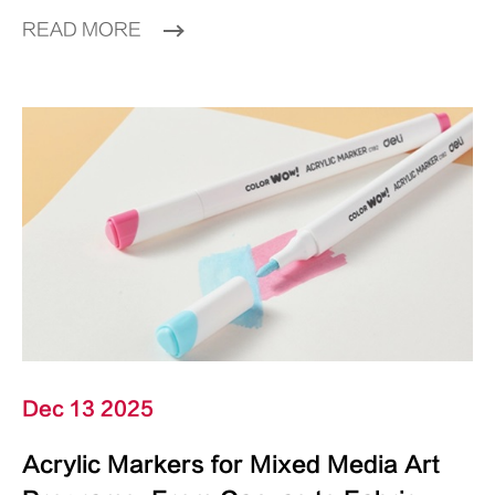
READ MORE
Dec 13 2025
Acrylic Markers for Mixed Media Art