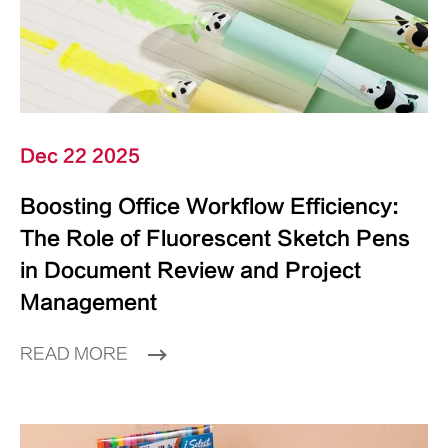
Dec 22 2025
Boosting Office Workflow Efficiency:
The Role of Fluorescent Sketch Pens
in Document Review and Project
Management
READ MORE