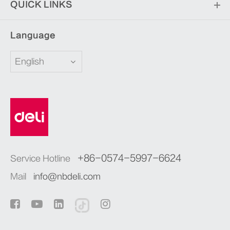
QUICK LINKS
Language
English
+86-0574-5997-6624
Service Hotline
Mail
info@nbdeli.com