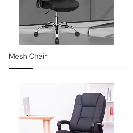
Mesh Chair