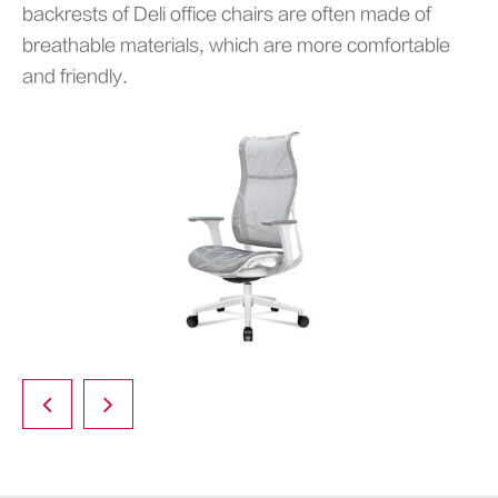
backrests of Deli office chairs are often made of
breathable materials, which are more comfortable
and friendly.