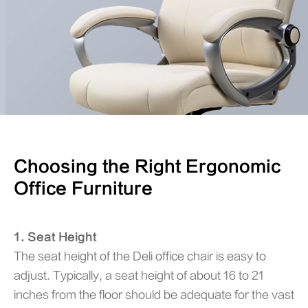
Choosing the Right Ergonomic
Office Furniture
1. Seat Height
The seat height of the Deli office chair is easy to
adjust. Typically, a seat height of about 16 to 21
inches from the floor should be adequate for the vast