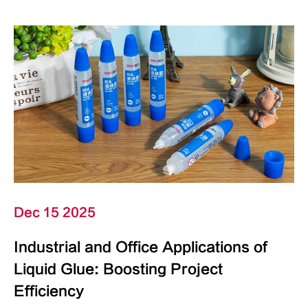
Dec 15 2025
Industrial and Office Applications of
Liquid Glue: Boosting Project
Efficiency