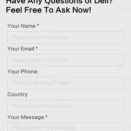
Have Any Questions of Deli?
Feel Free To Ask Now!
Your Name *
Your Email *
Your Phone
Country
Your Message *