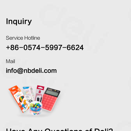
Inquiry
Service Hotline
+86-0574-5997-6624
Mail
info@nbdeli.com