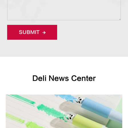
SUBMIT
Deli News Center