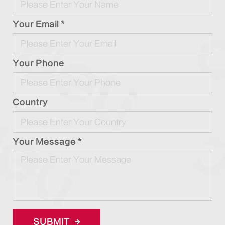
Your Email *
Your Phone
Country
Your Message *
SUBMIT