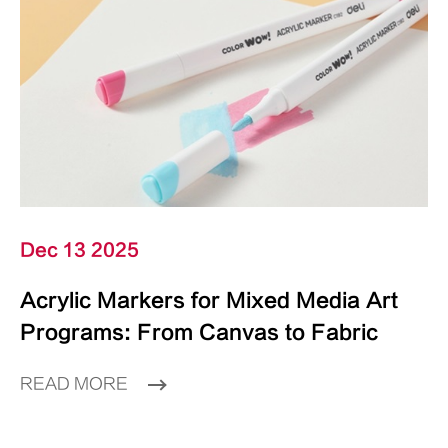
Dec 13 2025
Acrylic Markers for Mixed Media Art
Programs: From Canvas to Fabric
READ MORE