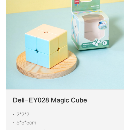
Deli-EY028 Magic Cube
2*2*2
5*5*5cm