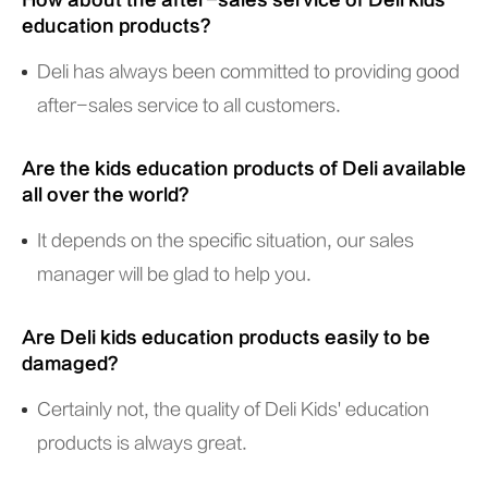
How about the after-sales service of Deli kids
education products?
Deli has always been committed to providing good
after-sales service to all customers.
Are the kids education products of Deli available
all over the world?
It depends on the specific situation, our sales
manager will be glad to help you.
Are Deli kids education products easily to be
damaged?
Certainly not, the quality of Deli Kids' education
products is always great.