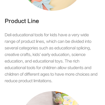
Product Line
Deli educational tools for kids have a very wide
range of product lines, which can be divided into
several categories such as educational splicing,
creative crafts, kids' early education, science
education, and educational toys. The rich
educational tools for children allow students and
children of different ages to have more choices and
reduce product limitations.