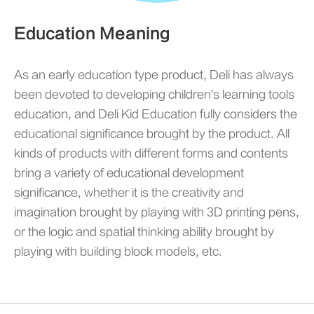
Education Meaning
As an early education type product, Deli has always
been devoted to developing children's learning tools
education, and Deli Kid Education fully considers the
educational significance brought by the product. All
kinds of products with different forms and contents
bring a variety of educational development
significance, whether it is the creativity and
imagination brought by playing with 3D printing pens,
or the logic and spatial thinking ability brought by
playing with building block models, etc.