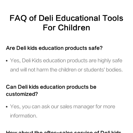
FAQ of Deli Educational Tools
For Children
Are Deli kids education products safe?
Yes, Deli Kids education products are highly safe
and will not harm the children or students' bodies.
Can Deli kids education products be
customized?
Yes, you can ask our sales manager for more
information.