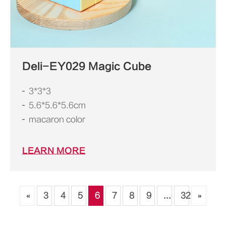
Deli-EY029 Magic Cube
3*3*3
5.6*5.6*5.6cm
macaron color
LEARN MORE
«
3
4
5
6
7
8
9
...
32
»