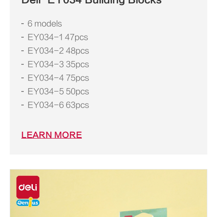
6 models
EY034-1 47pcs
EY034-2 48pcs
EY034-3 35pcs
EY034-4 75pcs
EY034-5 50pcs
EY034-6 63pcs
LEARN MORE