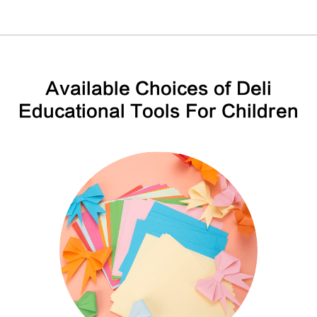
Available Choices of Deli
Educational Tools For Children