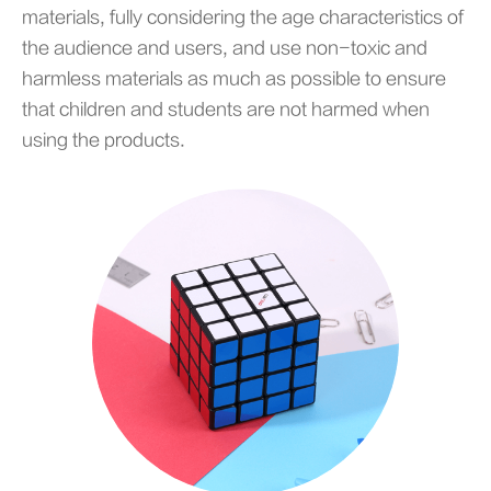
materials, fully considering the age characteristics of
the audience and users, and use non-toxic and
harmless materials as much as possible to ensure
that children and students are not harmed when
using the products.