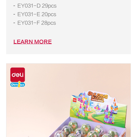
EY031-D 29pcs
EY031-E 20pcs
EY031-F 28pcs
LEARN MORE