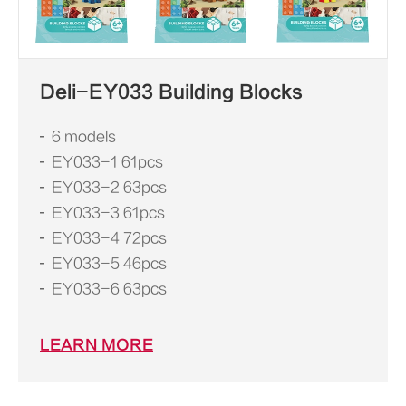
Deli-EY033 Building Blocks
6 models
EY033-1 61pcs
EY033-2 63pcs
EY033-3 61pcs
EY033-4 72pcs
EY033-5 46pcs
EY033-6 63pcs
LEARN MORE