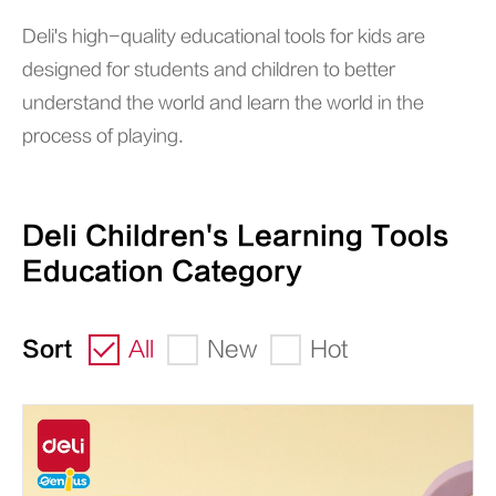
Deli's high-quality educational tools for kids are
designed for students and children to better
understand the world and learn the world in the
process of playing.
Deli Children's Learning Tools
Education Category
Sort
All
New
Hot