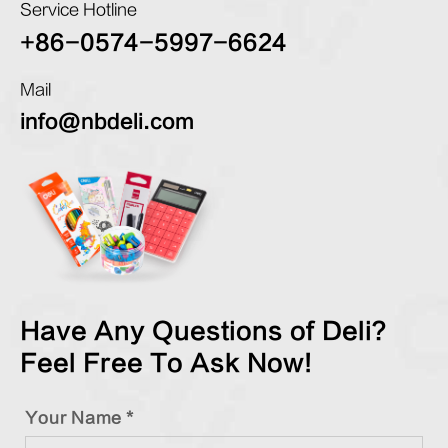
Service Hotline
+86-0574-5997-6624
Mail
info@nbdeli.com
Have Any Questions of Deli?
Feel Free To Ask Now!
Your Name *