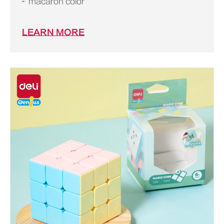
macaron color
LEARN MORE