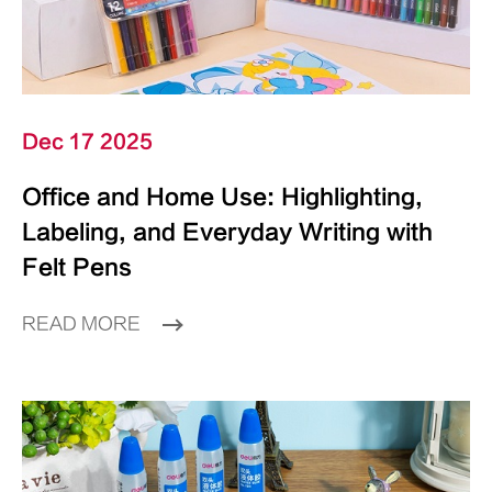
Dec 17 2025
Office and Home Use: Highlighting,
Labeling, and Everyday Writing with
Felt Pens
READ MORE