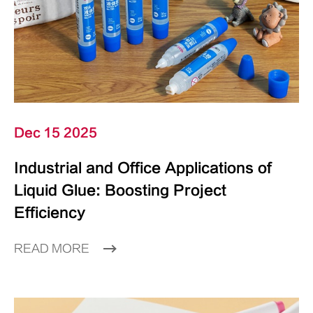
Dec 15 2025
Industrial and Office Applications of
Liquid Glue: Boosting Project
Efficiency
READ MORE