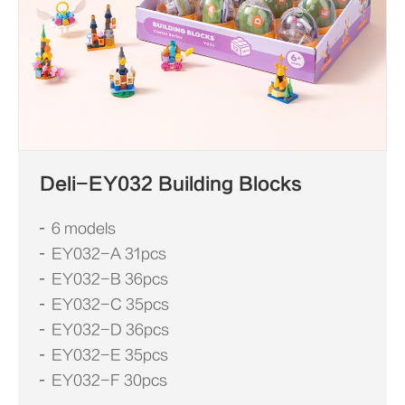
Deli-EY032 Building Blocks
6 models
EY032-A 31pcs
EY032-B 36pcs
EY032-C 35pcs
EY032-D 36pcs
EY032-E 35pcs
EY032-F 30pcs