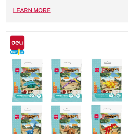
LEARN MORE