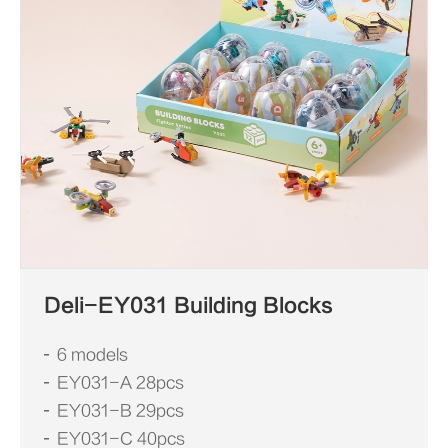
Deli-EY031 Building Blocks
6 models
EY031-A 28pcs
EY031-B 29pcs
EY031-C 40pcs