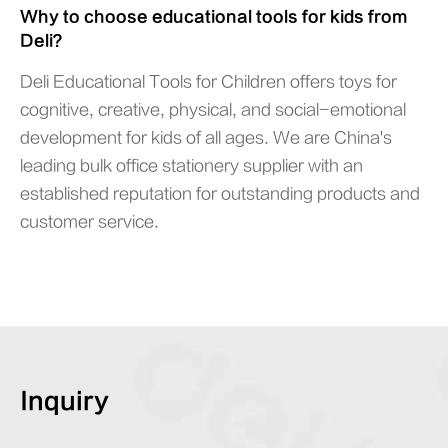
Why to choose educational tools for kids from
Deli？
Deli Educational Tools for Children offers toys for
cognitive, creative, physical, and social-emotional
development for kids of all ages. We are China's
leading bulk office stationery supplier with an
established reputation for outstanding products and
customer service.
Inquiry