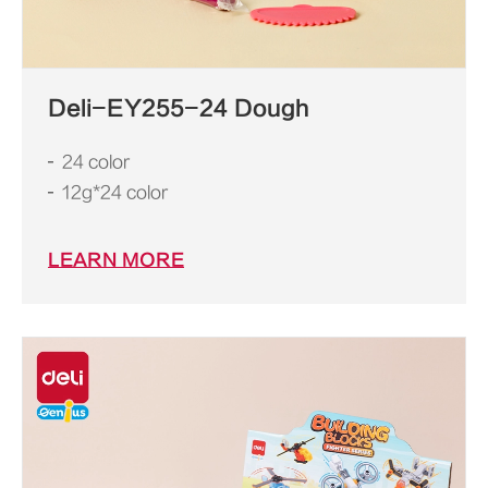
Deli-EY255-24 Dough
24 color
12g*24 color
LEARN MORE