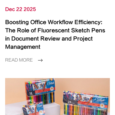
Dec 22 2025
Boosting Office Workflow Efficiency:
The Role of Fluorescent Sketch Pens
in Document Review and Project
Management
READ MORE