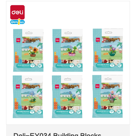
Deli-EY034 Building Blocks