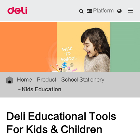
Platform
Home
Product
School Stationery
Kids Education
Deli Educational Tools
For Kids & Children