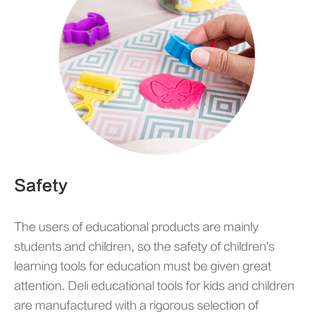
Safety
The users of educational products are mainly
students and children, so the safety of children's
learning tools for education must be given great
attention. Deli educational tools for kids and children
are manufactured with a rigorous selection of