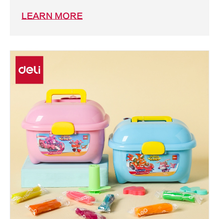
LEARN MORE