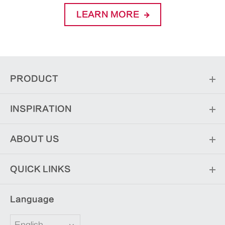
LEARN MORE
PRODUCT
INSPIRATION
ABOUT US
QUICK LINKS
Language