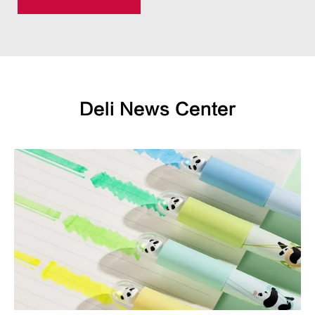
Deli News Center