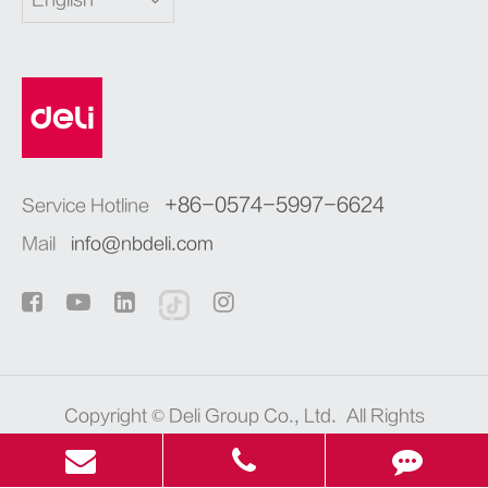
English
+86-0574-5997-6624
Service Hotline
Mail
info@nbdeli.com
Copyright ©
Deli Group Co., Ltd.
All Rights
Reserved.
浙ICP备06004512号-4
Sitemap
|
Privacy Policy