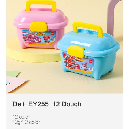
Deli-EY255-12 Dough
12 color
12g*12 color