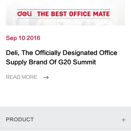
Sep 10 2016
Deli, The Officially Designated Office
Supply Brand Of G20 Summit
READ MORE
PRODUCT