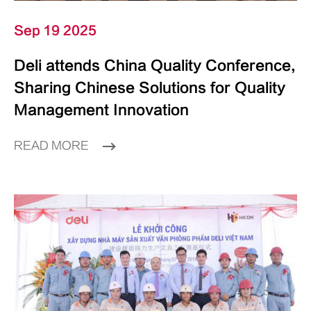
Sep 19 2025
Deli attends China Quality Conference,
Sharing Chinese Solutions for Quality
Management Innovation
READ MORE