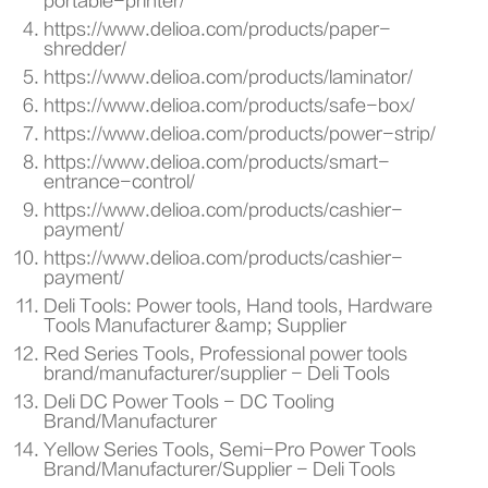
portable-printer/
https://www.delioa.com/products/paper-
shredder/
https://www.delioa.com/products/laminator/
https://www.delioa.com/products/safe-box/
https://www.delioa.com/products/power-strip/
https://www.delioa.com/products/smart-
entrance-control/
https://www.delioa.com/products/cashier-
payment/
https://www.delioa.com/products/cashier-
payment/
Deli Tools: Power tools, Hand tools, Hardware
Tools Manufacturer &amp; Supplier
Red Series Tools, Professional power tools
brand/manufacturer/supplier - Deli Tools
Deli DC Power Tools - DC Tooling
Brand/Manufacturer
Yellow Series Tools, Semi-Pro Power Tools
Brand/Manufacturer/Supplier - Deli Tools