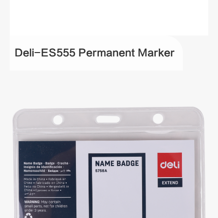
Deli-ES555 Permanent Marker