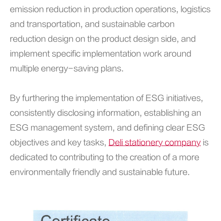
emission reduction in production operations, logistics
and transportation, and sustainable carbon
reduction design on the product design side, and
implement specific implementation work around
multiple energy-saving plans.
By furthering the implementation of ESG initiatives,
consistently disclosing information, establishing an
ESG management system, and defining clear ESG
objectives and key tasks,
Deli stationery company
is
dedicated to contributing to the creation of a more
environmentally friendly and sustainable future.