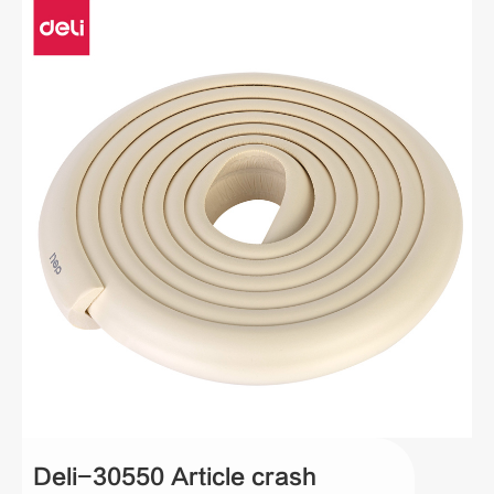
Deli-30550 Article crash