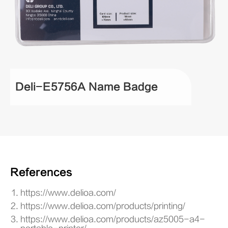
Deli-E5756A Name Badge
References
https://www.delioa.com/
https://www.delioa.com/products/printing/
https://www.delioa.com/products/az5005-a4-