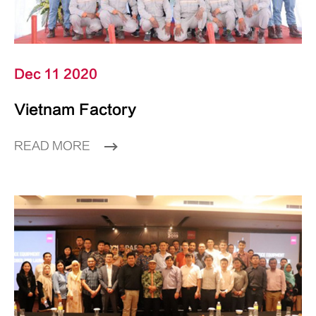
Dec 11 2020
Vietnam Factory
READ MORE