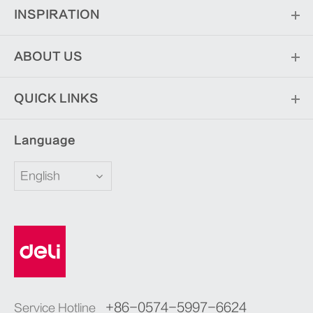
INSPIRATION
ABOUT US
QUICK LINKS
Language
English
+86-0574-5997-6624
Service Hotline