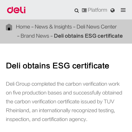
Platform
Home
News & Insights
Deli News Center
Brand News
Deli obtains ESG certificate
Deli obtains ESG certificate
Deli Group completed the carbon verification work
on five production bases and successfully obtained
the carbon verification certificate issued by TUV
Rheinland, an internationally recognized testing,
inspection, and certification agency.