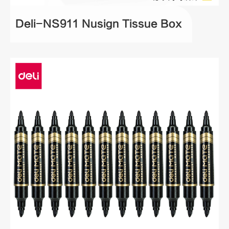
Deli-NS911 Nusign Tissue Box