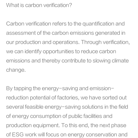
What is carbon verification?
Carbon verification refers to the quantification and
assessment of the carbon emissions generated in
our production and operations. Through verification,
we can identify opportunities to reduce carbon
emissions and thereby contribute to slowing climate
change.
By tapping the energy-saving and emission-
reduction potential of factories, we have sorted out
several feasible energy-saving solutions in the field
of energy consumption of public facilities and
production equipment. To this end, the next phase
of ESG work will focus on energy conservation and