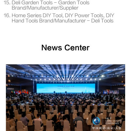
Deli Garden Tools - Garden Tools
Brand/Manufacturer/Supplier
Home Series DIY Tool, DIY Power Tools, DIY
Hand Tools Brand/Manufacturer - Deli Tools
News Center