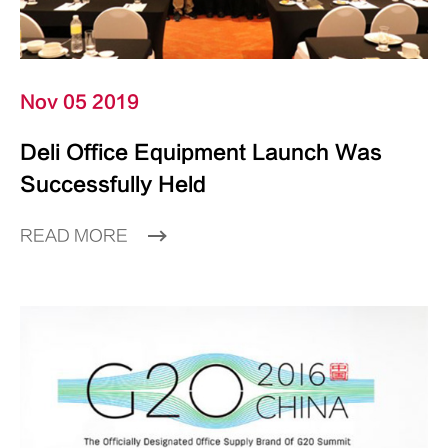
Nov 05 2019
Deli Office Equipment Launch Was
Successfully Held
READ MORE