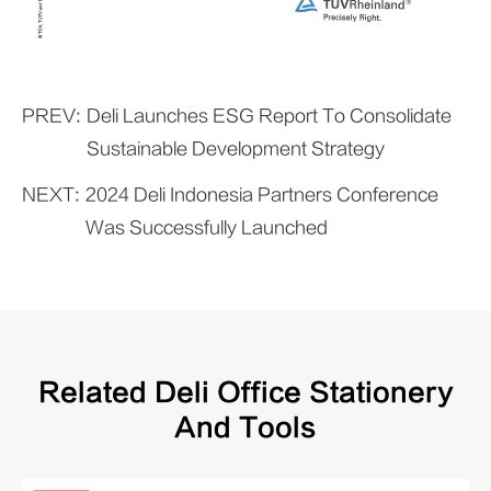
PREV:
Deli Launches ESG Report To Consolidate
Sustainable Development Strategy
NEXT:
2024 Deli Indonesia Partners Conference
Was Successfully Launched
Related Deli Office Stationery
And Tools