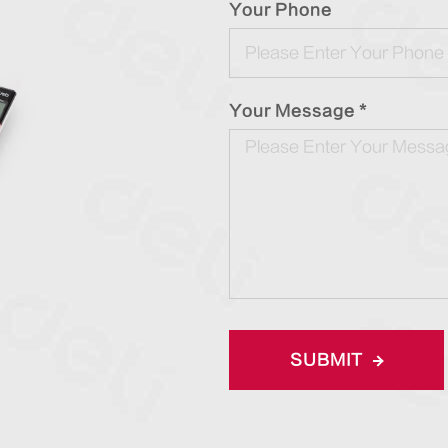
Your Phone
Your Message *
SUBMIT