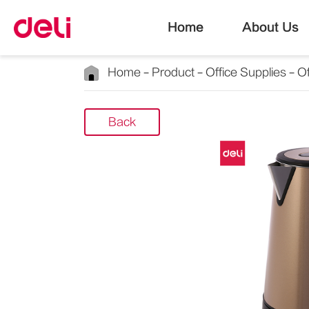
Home
About Us
Home
Product
Office Supplies
Of
Back