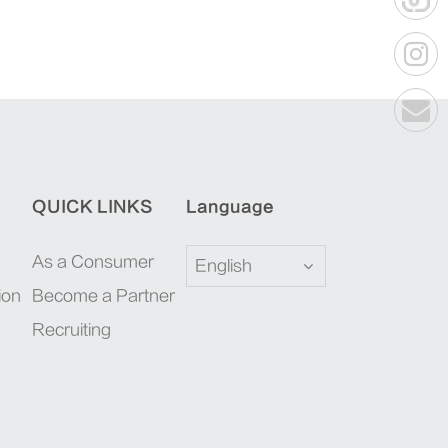
QUICK LINKS
Language
As a Consumer
English
ion
Become a Partner
Recruiting