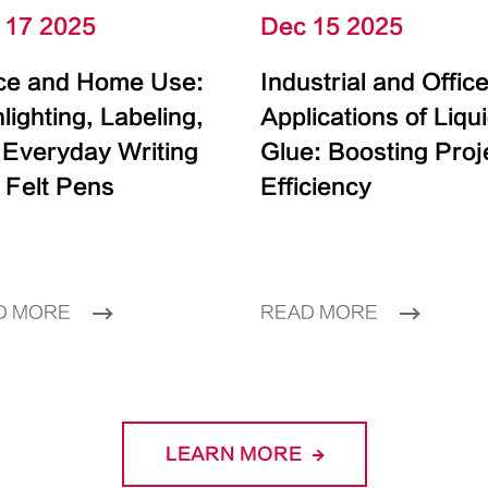
 17 2025
Dec 15 2025
ice and Home Use:
Industrial and Offic
lighting, Labeling,
Applications of Liqu
 Everyday Writing
Glue: Boosting Proj
 Felt Pens
Efficiency
D MORE
READ MORE
LEARN MORE