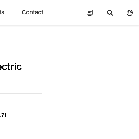
ts
Contact
ctric
.7L