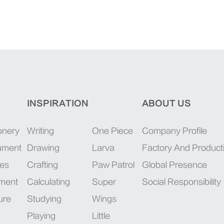
INSPIRATION
ABOUT US
onery
Writing
One Piece
Company Profile
rument
Drawing
Larva
Factory And Product
ies
Crafting
Paw Patrol
Global Presence
pment
Calculating
Super
Social Responsibility
ure
Studying
Wings
Playing
Little