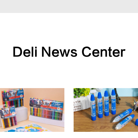
Deli News Center