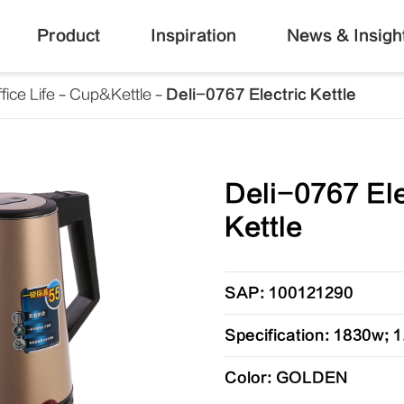
Product
Inspiration
News & Insigh
fice Life
Cup&Kettle
Deli-0767 Electric Kettle
Deli-0767 Ele
Kettle
SAP: 100121290
Specification: 1830w; 1
Color: GOLDEN