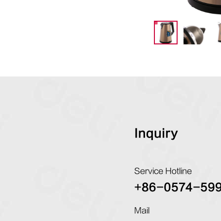
Inquiry
Service Hotline
+86-0574-59
Mail