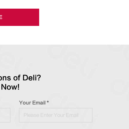
E
ns of Deli?
 Now!
Your Email *