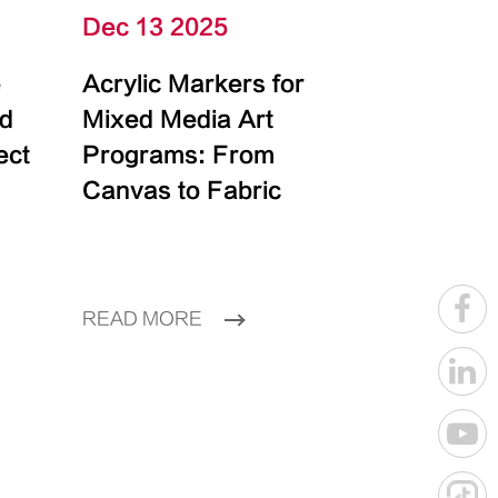
Dec 13 2025
e
Acrylic Markers for
id
Mixed Media Art
ect
Programs: From
Canvas to Fabric
READ MORE