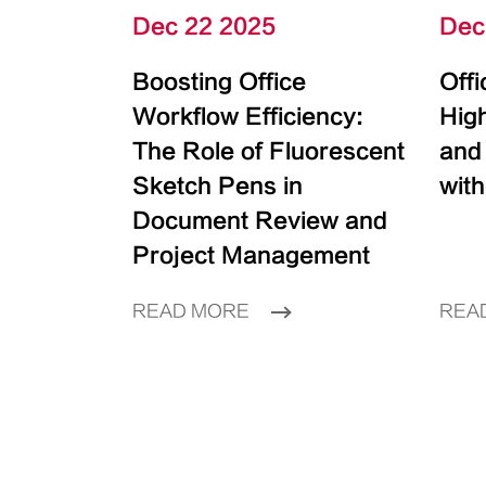
Dec 22 2025
Dec
Boosting Office
Off
Workflow Efficiency:
High
The Role of Fluorescent
and
Sketch Pens in
with
Document Review and
Project Management
READ MORE
REA