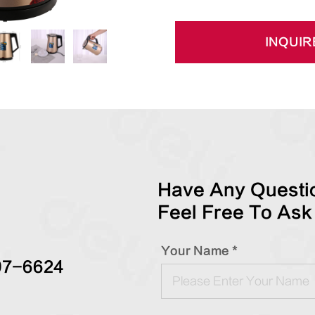
INQUIR
Have Any Questio
Feel Free To Ask
Your Name *
97-6624