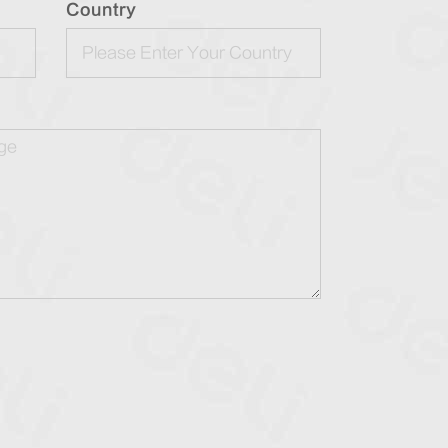
Country