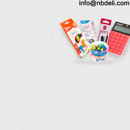
info@nbdeli.com