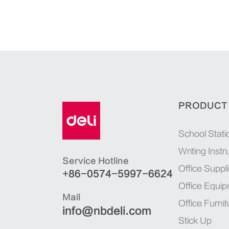
PRODUCT
School Stati
Writing Inst
Service Hotline
Office Suppl
+86-0574-5997-6624
Office Equi
Mail
Office Furnit
info@nbdeli.com
Stick Up