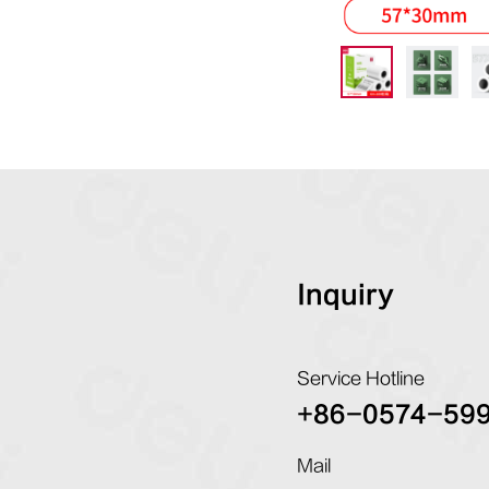
Inquiry
Service Hotline
+86-0574-59
Mail