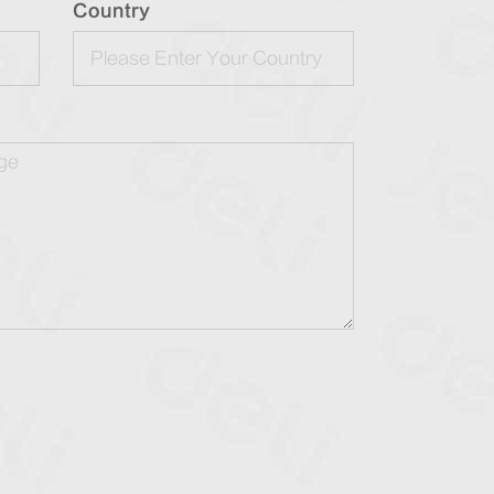
Country