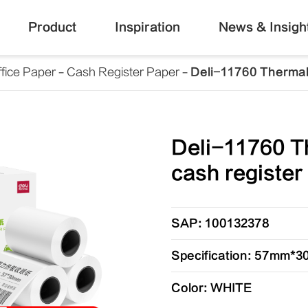
Product
Inspiration
News & Insigh
fice Paper
Cash Register Paper
Deli-11760 Thermal 
Deli-11760 T
cash register
SAP: 100132378
Specification: 57mm*
Color: WHITE