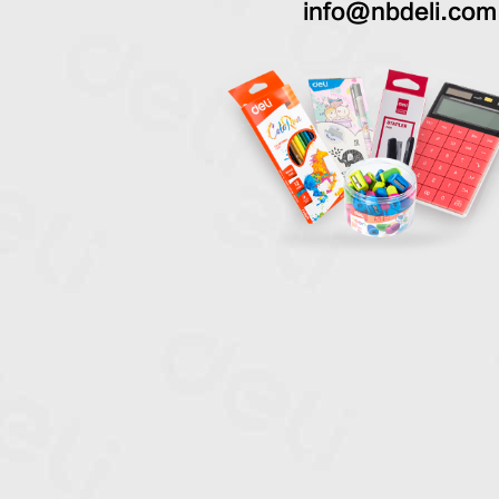
info@nbdeli.com