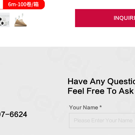
INQUIR
Have Any Questio
Feel Free To Ask
Your Name *
97-6624