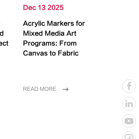
Dec 13 2025
e
Acrylic Markers for
id
Mixed Media Art
ect
Programs: From
Canvas to Fabric
READ MORE