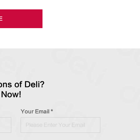
E
ns of Deli?
 Now!
Your Email *