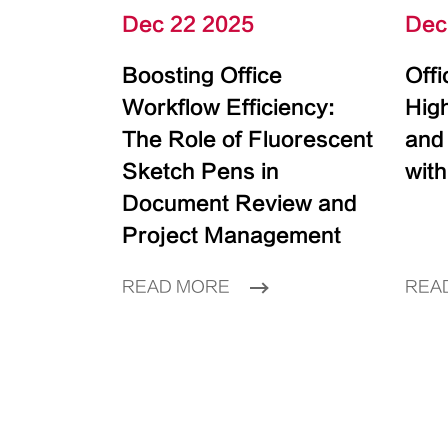
Dec 22 2025
Dec
Boosting Office
Off
Workflow Efficiency:
High
The Role of Fluorescent
and
Sketch Pens in
with
Document Review and
Project Management
READ MORE
REA