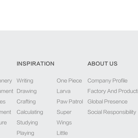
INSPIRATION
ABOUT US
onery
Writing
One Piece
Company Profile
rument
Drawing
Larva
Factory And Product
ies
Crafting
Paw Patrol
Global Presence
pment
Calculating
Super
Social Responsibility
ure
Studying
Wings
Playing
Little