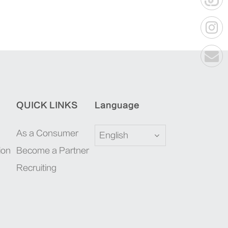
QUICK LINKS
Language
As a Consumer
English
ion
Become a Partner
Recruiting