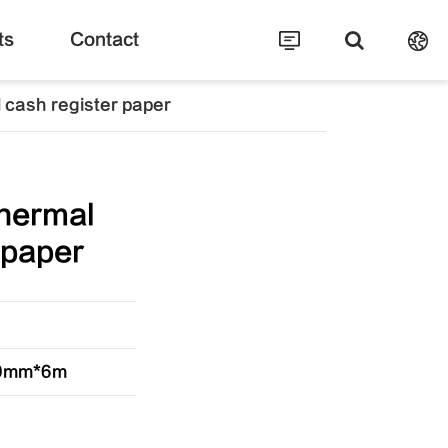
ts
Contact
cash register paper
hermal
 paper
30mm*6m