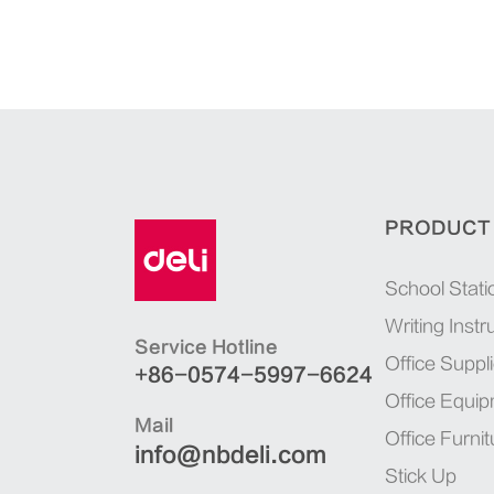
PRODUCT
School Stati
Writing Inst
Service Hotline
Office Suppl
+86-0574-5997-6624
Office Equi
Mail
Office Furnit
info@nbdeli.com
Stick Up