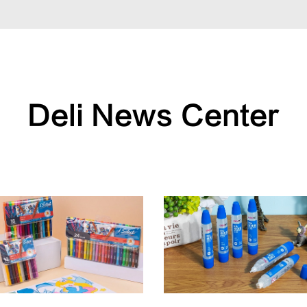
Deli News Center