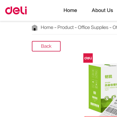
Home
About Us
Home
Product
Office Supplies
Of
Back