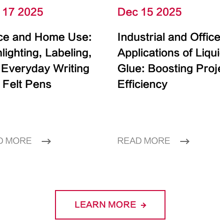
 17 2025
Dec 15 2025
ice and Home Use:
Industrial and Offic
lighting, Labeling,
Applications of Liqu
 Everyday Writing
Glue: Boosting Proj
 Felt Pens
Efficiency
D MORE
READ MORE
LEARN MORE