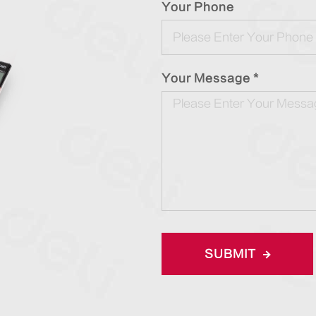
Your Phone
Your Message *
SUBMIT