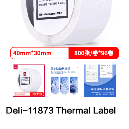
Deli-11873 Thermal Label