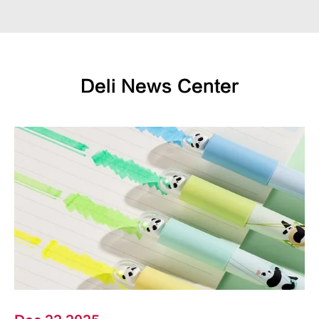
Deli News Center