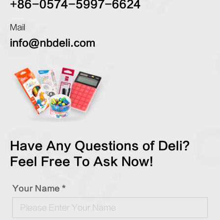
+86-0574-5997-6624
Mail
info@nbdeli.com
Have Any Questions of Deli?
Feel Free To Ask Now!
Your Name *