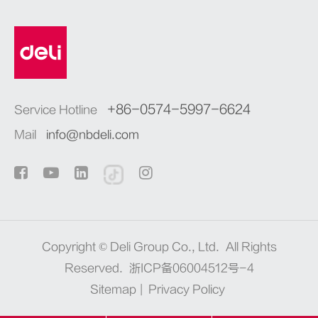
+86-0574-5997-6624
Service Hotline
Mail
info@nbdeli.com
Copyright ©
Deli Group Co., Ltd.
All Rights
Reserved.
浙ICP备06004512号-4
Sitemap
|
Privacy Policy