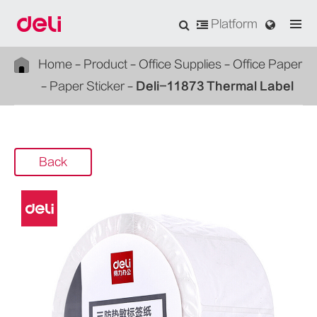
Platform
Home
Product
Office Supplies
Office Paper
Paper Sticker
Deli-11873 Thermal Label
Back