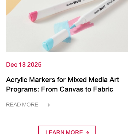
Dec 13 2025
Acrylic Markers for Mixed Media Art
Programs: From Canvas to Fabric
READ MORE
LEARN MORE