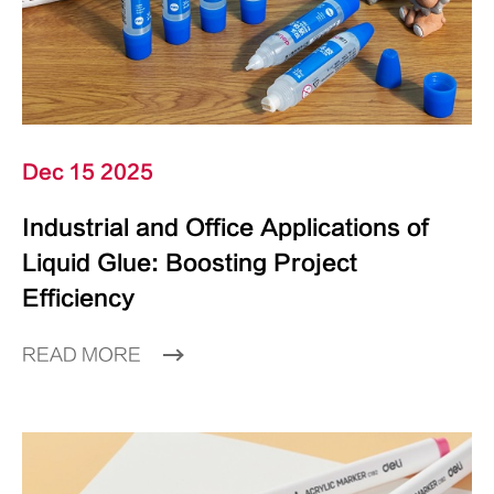
Dec 15 2025
Industrial and Office Applications of
Liquid Glue: Boosting Project
Efficiency
READ MORE