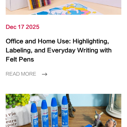
Dec 17 2025
Office and Home Use: Highlighting,
Labeling, and Everyday Writing with
Felt Pens
READ MORE