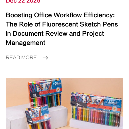
Dec 22 2025
Boosting Office Workflow Efficiency:
The Role of Fluorescent Sketch Pens
in Document Review and Project
Management
READ MORE