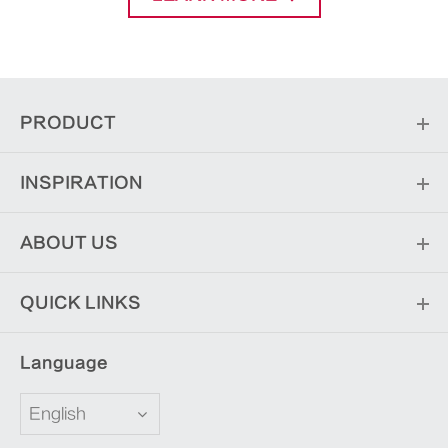
PRODUCT
INSPIRATION
ABOUT US
QUICK LINKS
Language
English