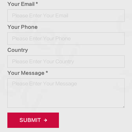
Your Email *
Your Phone
Country
Your Message *
SUBMIT