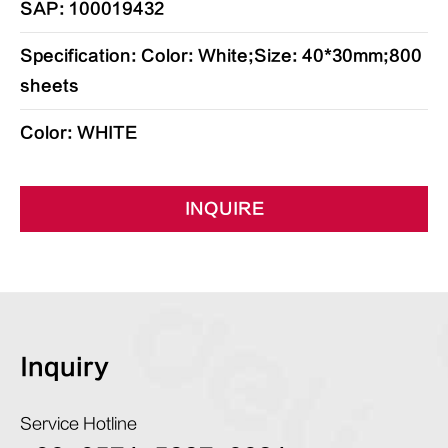
SAP: 100019432
Specification: Color: White;Size: 40*30mm;800
sheets
Color: WHITE
INQUIRE
Inquiry
Service Hotline