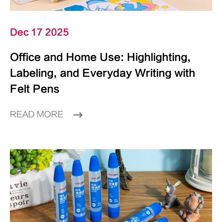
Dec 17 2025
Office and Home Use: Highlighting,
Labeling, and Everyday Writing with
Felt Pens
READ MORE