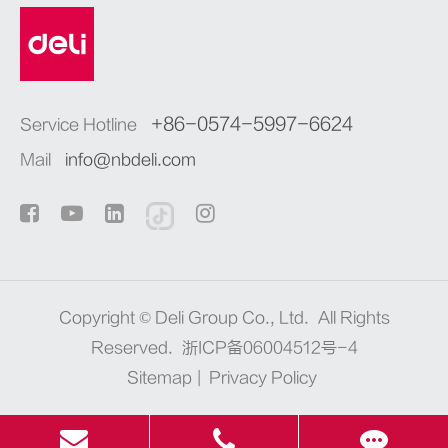
+86-0574-5997-6624
Service Hotline
Mail
info@nbdeli.com
Copyright ©
Deli Group Co., Ltd.
All Rights
Reserved.
浙ICP备06004512号-4
Sitemap
|
Privacy Policy