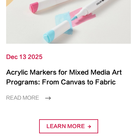
Dec 13 2025
Acrylic Markers for Mixed Media Art
Programs: From Canvas to Fabric
READ MORE
LEARN MORE