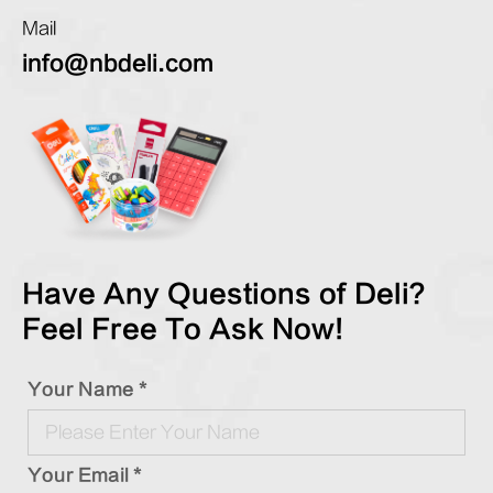
Mail
info@nbdeli.com
Have Any Questions of Deli?
Feel Free To Ask Now!
Your Name *
Your Email *