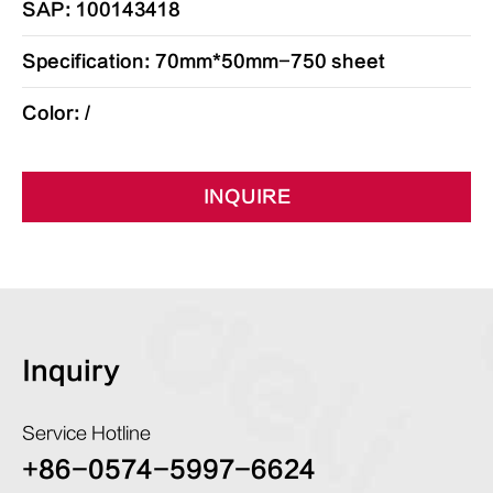
SAP: 100143418
Specification: 70mm*50mm-750 sheet
Color: /
INQUIRE
Inquiry
Service Hotline
+86-0574-5997-6624