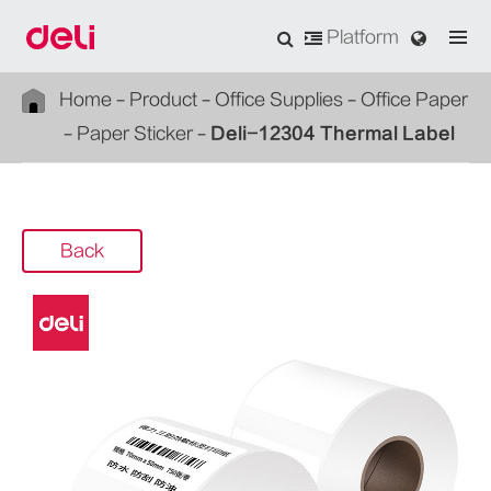
Platform
Home
Product
Office Supplies
Office Paper
Paper Sticker
Deli-12304 Thermal Label
Back