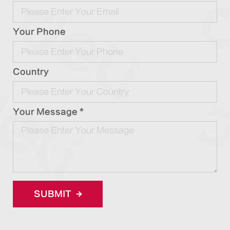
Your Phone
Country
Your Message *
SUBMIT