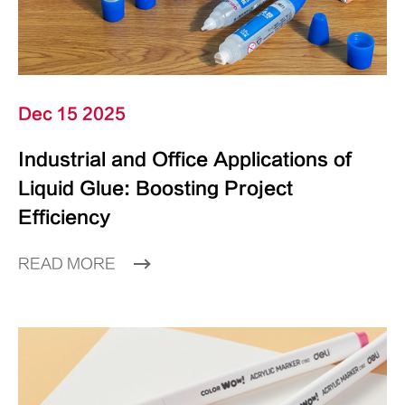
Dec 15 2025
Industrial and Office Applications of
Liquid Glue: Boosting Project
Efficiency
READ MORE