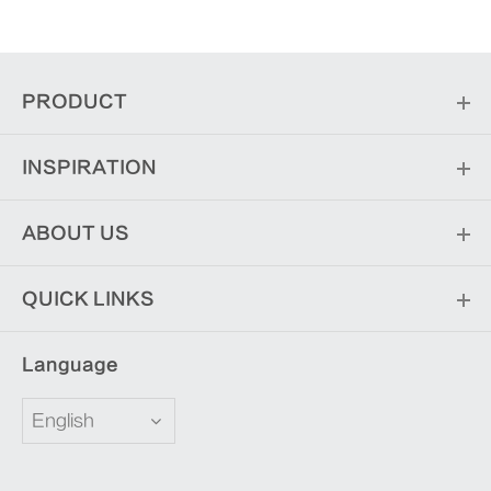
PRODUCT
INSPIRATION
ABOUT US
QUICK LINKS
Language
English