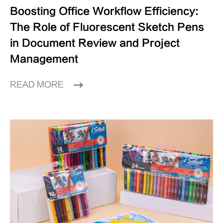
Boosting Office Workflow Efficiency:
The Role of Fluorescent Sketch Pens
in Document Review and Project
Management
READ MORE