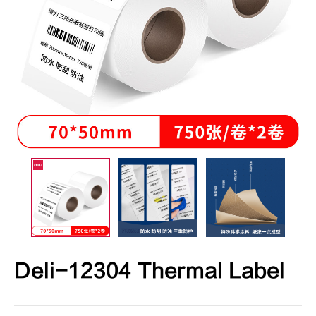
Deli-12304 Thermal Label