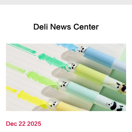
Deli News Center
Dec 22 2025