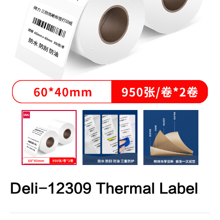
Deli-12309 Thermal Label