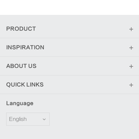
PRODUCT
INSPIRATION
ABOUT US
QUICK LINKS
Language
English