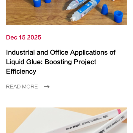
Dec 15 2025
Industrial and Office Applications of
Liquid Glue: Boosting Project
Efficiency
READ MORE