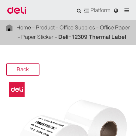
Platform
Home
Product
Office Supplies
Office Paper
Paper Sticker
Deli-12309 Thermal Label
Back