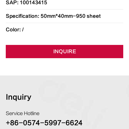
SAP: 100143415
Specification: 50mm*40mm-950 sheet
Color: /
INQUIRE
Inquiry
Service Hotline
+86-0574-5997-6624