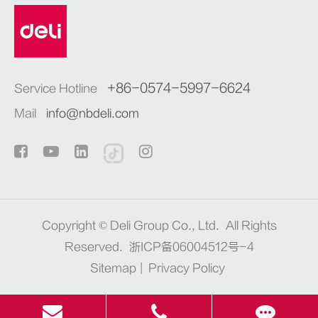
+86-0574-5997-6624
Service Hotline
Mail
info@nbdeli.com
Copyright ©
Deli Group Co., Ltd.
All Rights
Reserved.
浙ICP备06004512号-4
Sitemap
|
Privacy Policy