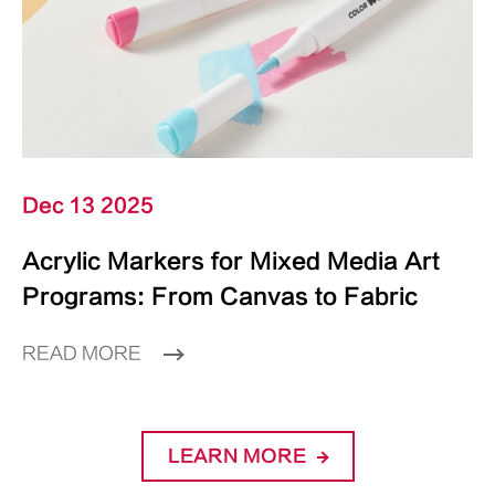
Dec 13 2025
Acrylic Markers for Mixed Media Art
Programs: From Canvas to Fabric
READ MORE
LEARN MORE