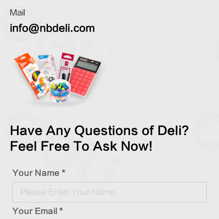
Mail
info@nbdeli.com
Have Any Questions of Deli?
Feel Free To Ask Now!
Your Name *
Your Email *