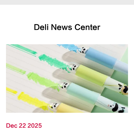
Deli News Center
Dec 22 2025