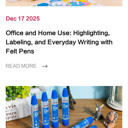
Dec 17 2025
Office and Home Use: Highlighting,
Labeling, and Everyday Writing with
Felt Pens
READ MORE