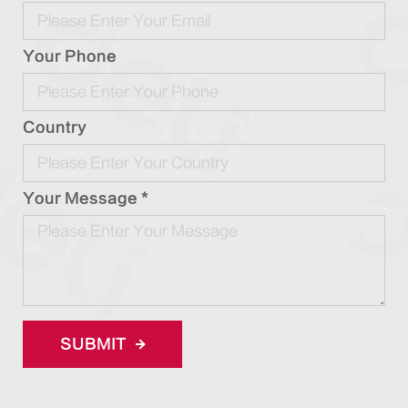
Your Phone
Country
Your Message *
SUBMIT