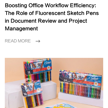
Boosting Office Workflow Efficiency:
The Role of Fluorescent Sketch Pens
in Document Review and Project
Management
READ MORE