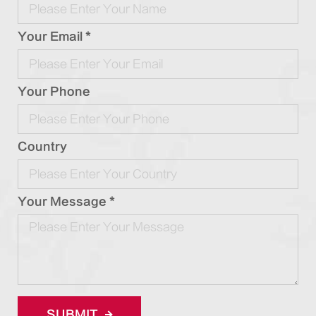
Your Email *
Your Phone
Country
Your Message *
SUBMIT