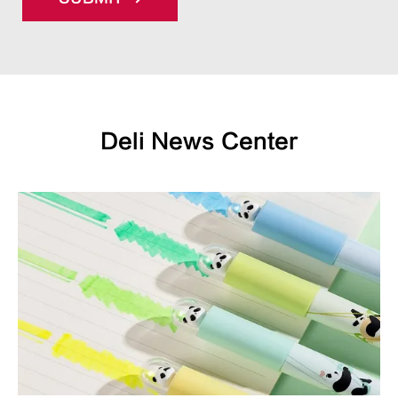
Deli News Center