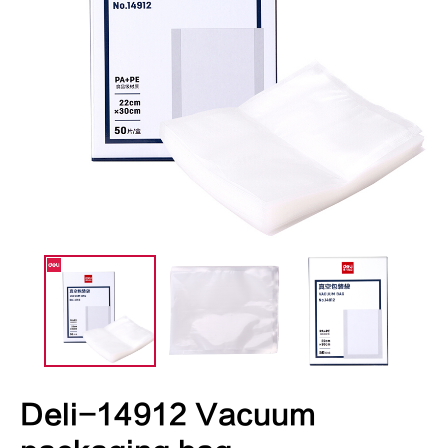
Deli-14912 Vacuum