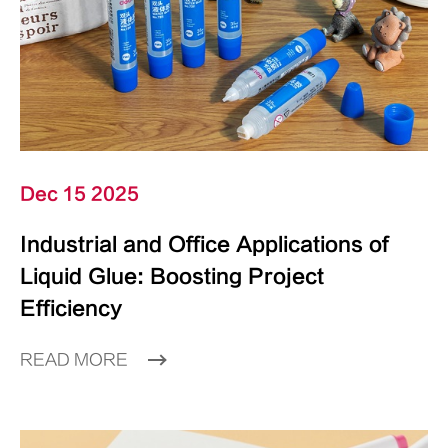
Dec 15 2025
Industrial and Office Applications of
Liquid Glue: Boosting Project
Efficiency
READ MORE