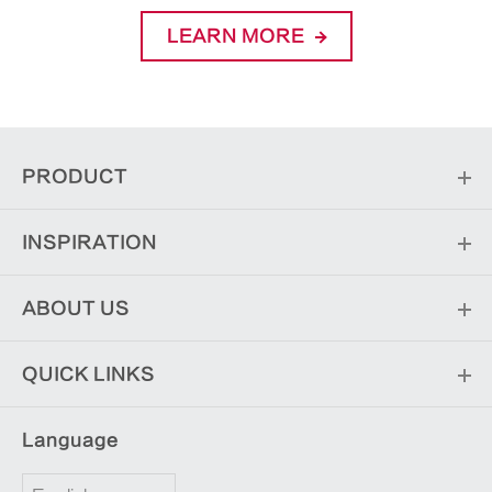
LEARN MORE
PRODUCT
INSPIRATION
ABOUT US
QUICK LINKS
Language