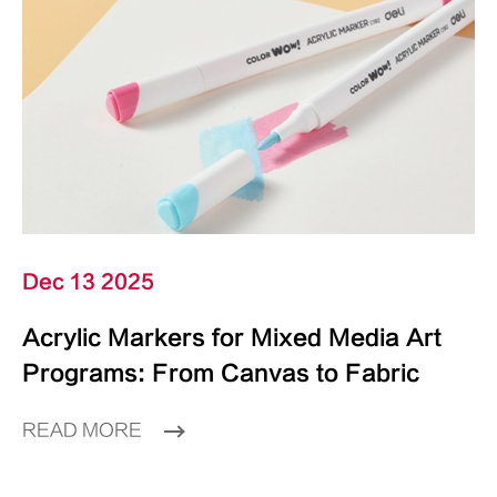
Dec 13 2025
Acrylic Markers for Mixed Media Art
Programs: From Canvas to Fabric
READ MORE