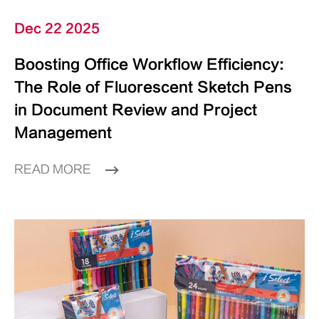
Dec 22 2025
Boosting Office Workflow Efficiency:
The Role of Fluorescent Sketch Pens
in Document Review and Project
Management
READ MORE