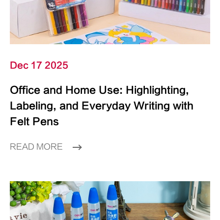
Dec 17 2025
Office and Home Use: Highlighting,
Labeling, and Everyday Writing with
Felt Pens
READ MORE