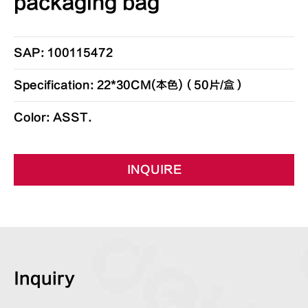
packaging bag
SAP: 100115472
Specification: 22*30CM(本色)（50片/盒）
Color: ASST.
INQUIRE
Inquiry