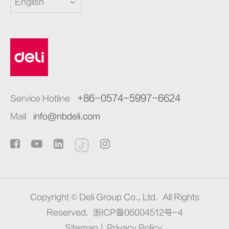
English
+86-0574-5997-6624
Service Hotline
Mail
info@nbdeli.com
Copyright ©
Deli Group Co., Ltd.
All Rights
Reserved.
浙ICP备06004512号-4
Sitemap
|
Privacy Policy