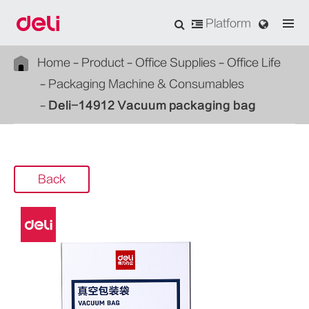
Platform
Home
Product
Office Supplies
Office Life
Packaging Machine & Consumables
Deli-14912 Vacuum packaging bag
Back