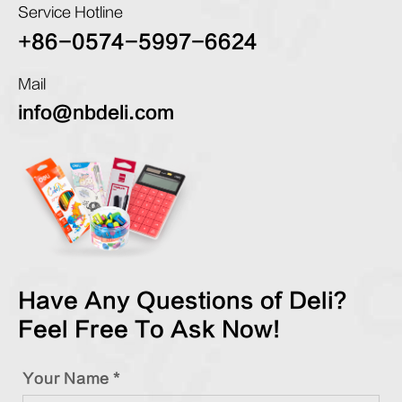
Service Hotline
+86-0574-5997-6624
Mail
info@nbdeli.com
Have Any Questions of Deli?
Feel Free To Ask Now!
Your Name *