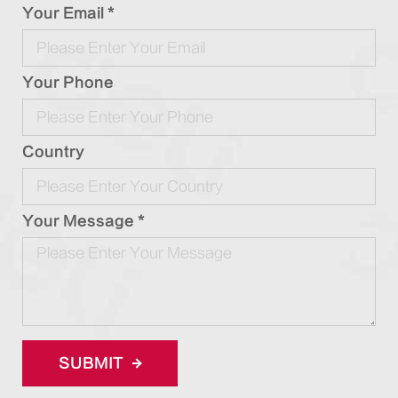
Your Email *
Your Phone
Country
Your Message *
SUBMIT