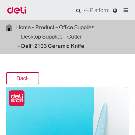
Platform
Home
Product
Office Supplies
Desktop Supplies
Cutter
Deli-2103 Ceramic Knife
Back