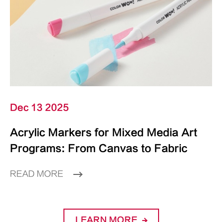
Dec 13 2025
Acrylic Markers for Mixed Media Art
Programs: From Canvas to Fabric
READ MORE
LEARN MORE