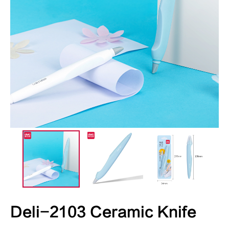
Deli-2103 Ceramic Knife