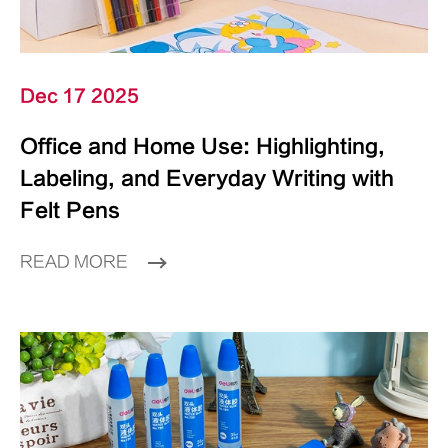
Dec 17 2025
Office and Home Use: Highlighting,
Labeling, and Everyday Writing with
Felt Pens
READ MORE