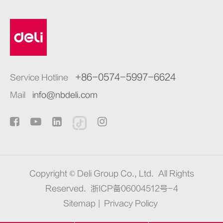
+86-0574-5997-6624
Service Hotline
Mail
info@nbdeli.com
Copyright ©
Deli Group Co., Ltd.
All Rights
Reserved.
浙ICP备06004512号-4
Sitemap
|
Privacy Policy