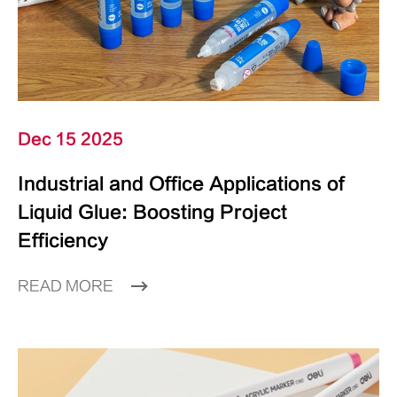
Dec 15 2025
Industrial and Office Applications of
Liquid Glue: Boosting Project
Efficiency
READ MORE