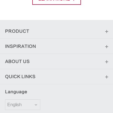
PRODUCT
INSPIRATION
ABOUT US
QUICK LINKS
Language
English