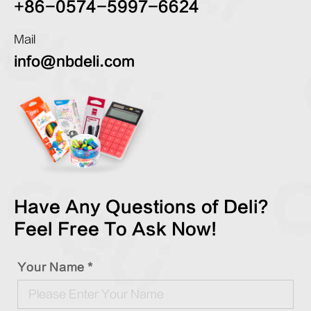
+86-0574-5997-6624
Mail
info@nbdeli.com
Have Any Questions of Deli?
Feel Free To Ask Now!
Your Name *