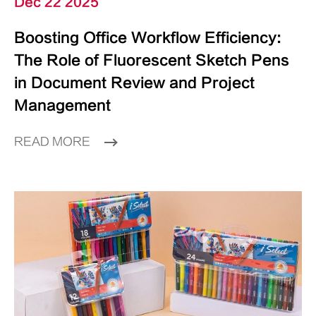
Dec 22 2025
Boosting Office Workflow Efficiency:
The Role of Fluorescent Sketch Pens
in Document Review and Project
Management
READ MORE