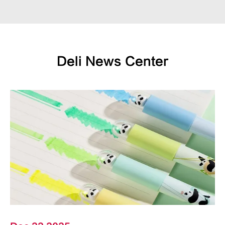
Deli News Center