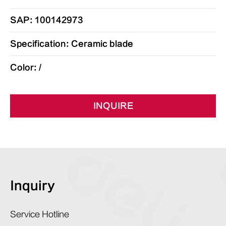
SAP: 100142973
Specification: Ceramic blade
Color: /
INQUIRE
Inquiry
Service Hotline