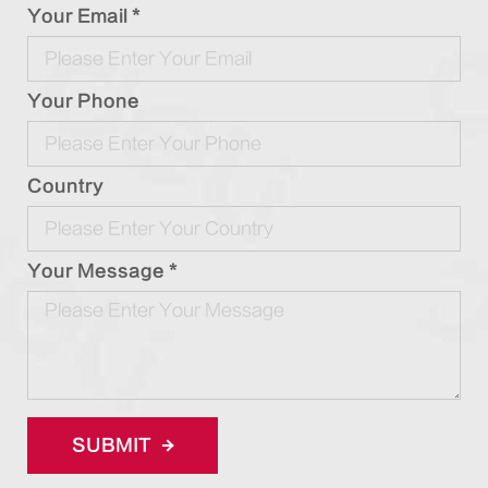
Your Email *
Your Phone
Country
Your Message *
SUBMIT