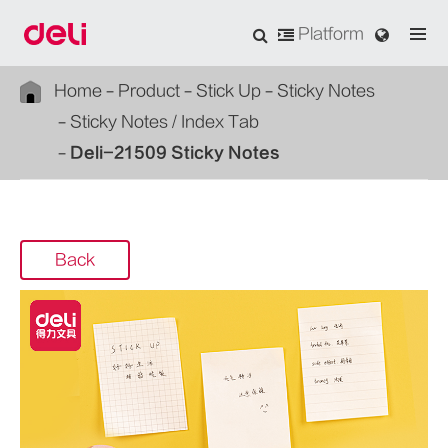
Platform
Home
Product
Stick Up
Sticky Notes
Sticky Notes / Index Tab
Deli-21509 Sticky Notes
Back