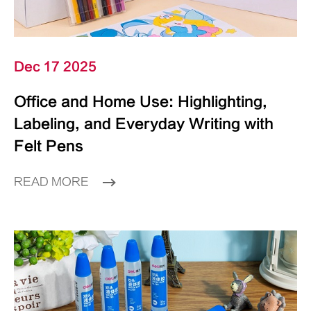
Dec 17 2025
Office and Home Use: Highlighting,
Labeling, and Everyday Writing with
Felt Pens
READ MORE