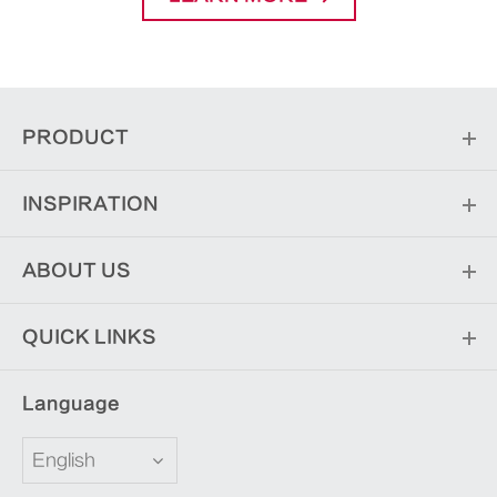
PRODUCT
INSPIRATION
ABOUT US
QUICK LINKS
Language
English