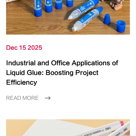
Dec 15 2025
Industrial and Office Applications of
Liquid Glue: Boosting Project
Efficiency
READ MORE