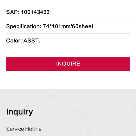
SAP: 100143433
Specification: 74*101mm/60sheet
Color: ASST.
INQUIRE
Inquiry
Service Hotline