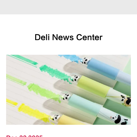
Deli News Center