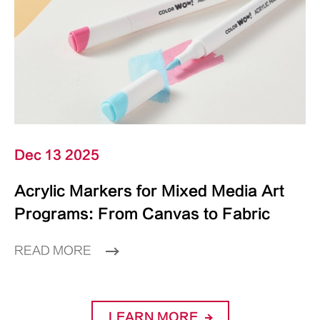
Dec 13 2025
Acrylic Markers for Mixed Media Art
Programs: From Canvas to Fabric
READ MORE
LEARN MORE