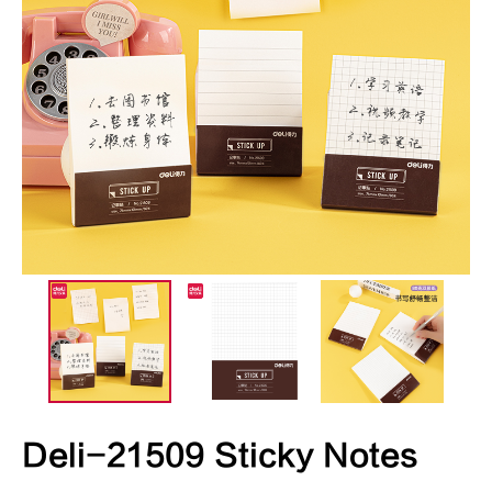
Deli-21509 Sticky Notes