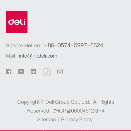
+86-0574-5997-6624
Service Hotline
Mail
info@nbdeli.com
Copyright ©
Deli Group Co., Ltd.
All Rights
Reserved.
浙ICP备06004512号-4
Sitemap
|
Privacy Policy