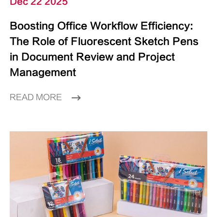
Dec 22 2025
Boosting Office Workflow Efficiency:
The Role of Fluorescent Sketch Pens
in Document Review and Project
Management
READ MORE