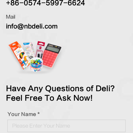
+86-0574-5997-6624
Mail
info@nbdeli.com
Have Any Questions of Deli?
Feel Free To Ask Now!
Your Name *