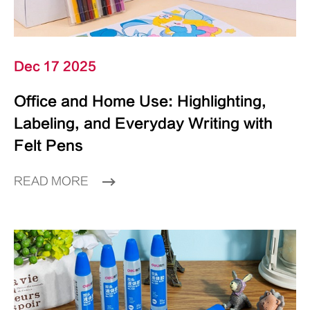
Dec 17 2025
Office and Home Use: Highlighting,
Labeling, and Everyday Writing with
Felt Pens
READ MORE