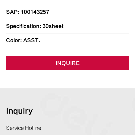
SAP: 100143257
Specification: 30sheet
Color: ASST.
INQUIRE
Inquiry
Service Hotline