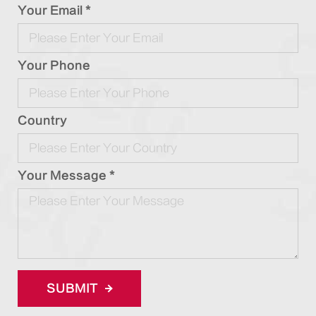
Your Email *
Your Phone
Country
Your Message *
SUBMIT