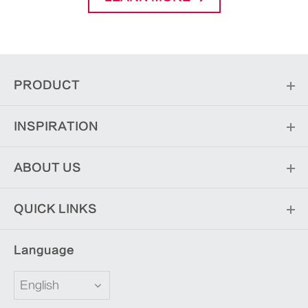
PRODUCT
INSPIRATION
ABOUT US
QUICK LINKS
Language
English