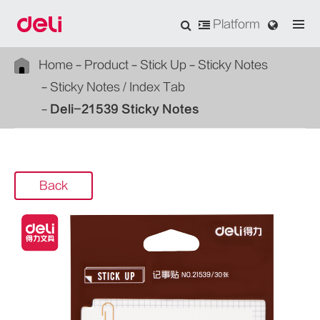
Platform
Home
Product
Stick Up
Sticky Notes
Sticky Notes / Index Tab
Deli-21539 Sticky Notes
Back