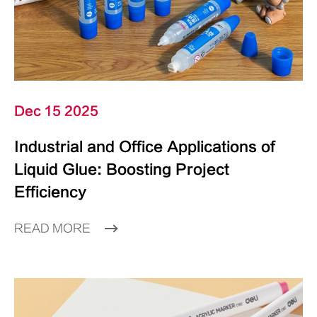
Dec 15 2025
Industrial and Office Applications of
Liquid Glue: Boosting Project
Efficiency
READ MORE