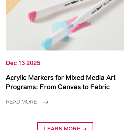
Dec 13 2025
Acrylic Markers for Mixed Media Art
Programs: From Canvas to Fabric
READ MORE
LEARN MORE