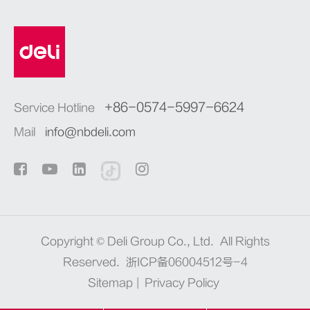
+86-0574-5997-6624
Service Hotline
Mail
info@nbdeli.com
Copyright ©
Deli Group Co., Ltd.
All Rights
Reserved.
浙ICP备06004512号-4
Sitemap
|
Privacy Policy