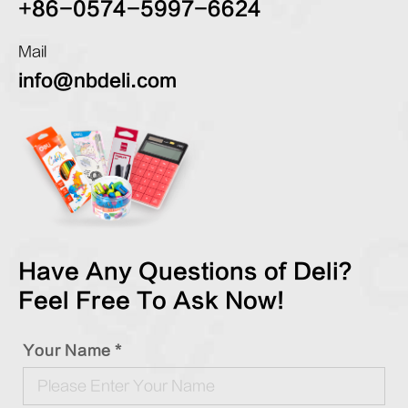
+86-0574-5997-6624
Mail
info@nbdeli.com
Have Any Questions of Deli?
Feel Free To Ask Now!
Your Name *