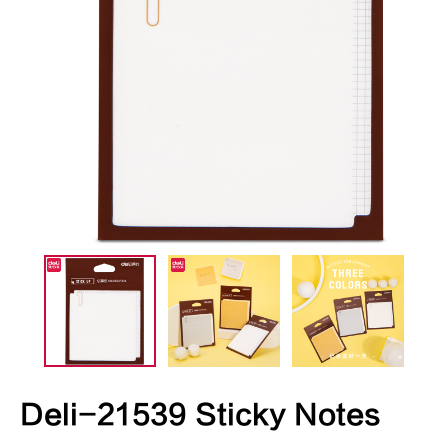
Deli-21539 Sticky Notes