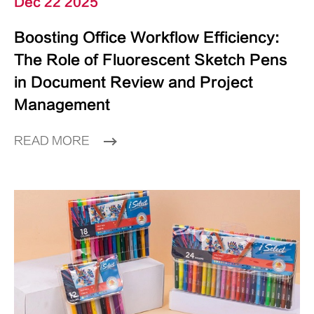
Dec 22 2025
Boosting Office Workflow Efficiency:
The Role of Fluorescent Sketch Pens
in Document Review and Project
Management
READ MORE