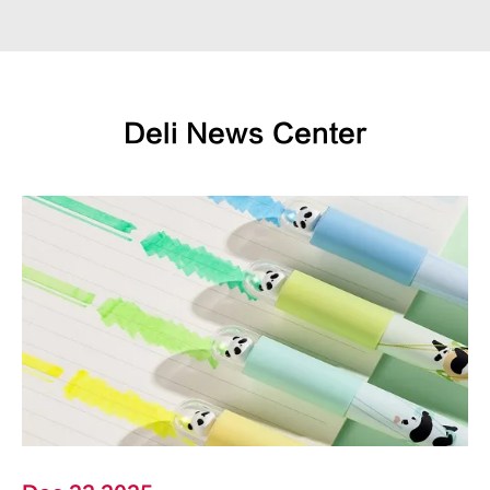
Deli News Center