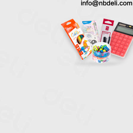
info@nbdeli.com