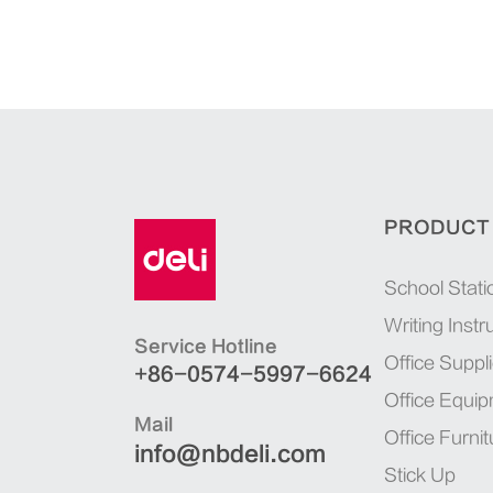
PRODUCT
School Stati
Writing Inst
Service Hotline
Office Suppl
+86-0574-5997-6624
Office Equi
Mail
Office Furnit
info@nbdeli.com
Stick Up