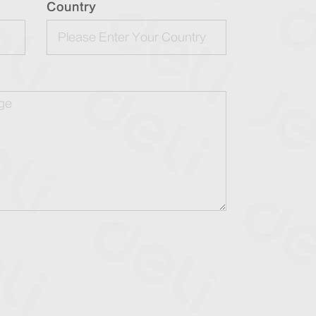
Country