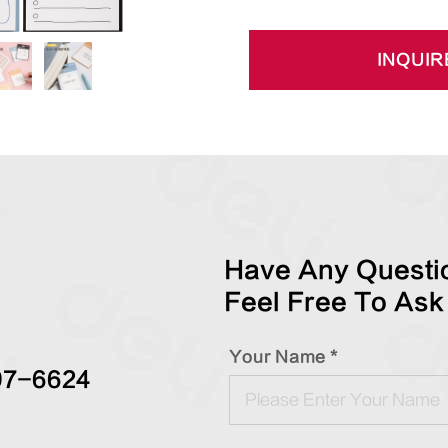
INQUIR
Have Any Questio
Feel Free To Ask
Your Name *
97-6624