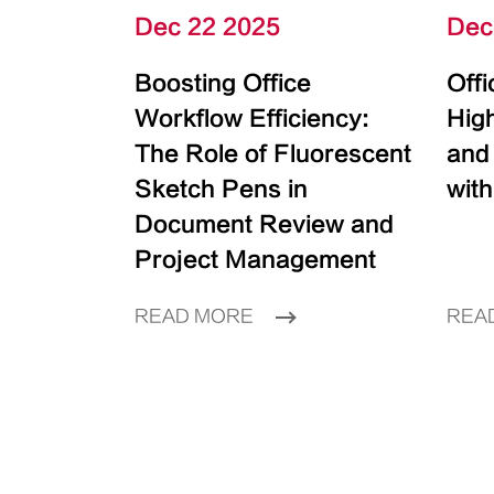
Dec 22 2025
Dec
Boosting Office
Off
Workflow Efficiency:
High
The Role of Fluorescent
and
Sketch Pens in
with
Document Review and
Project Management
READ MORE
REA