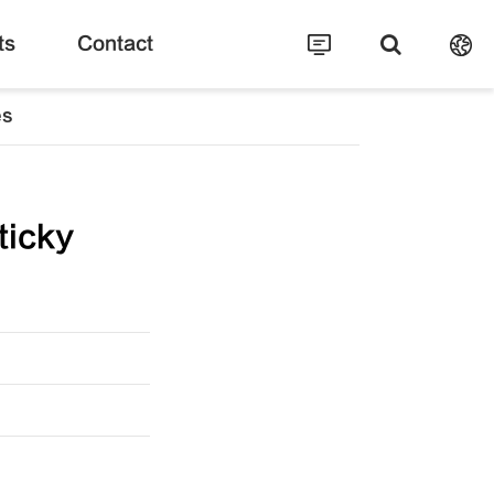
ts
Contact
es
ticky