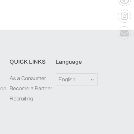
QUICK LINKS
Language
As a Consumer
English
ion
Become a Partner
Recruiting