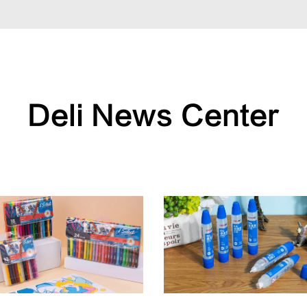
Deli News Center