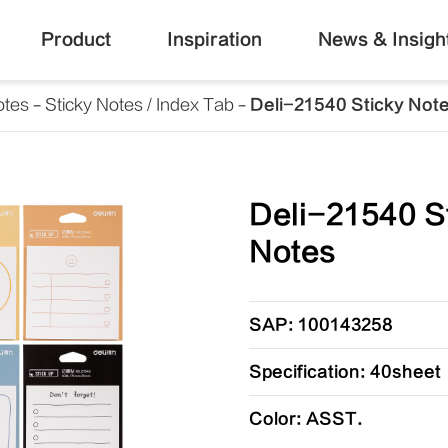
Product
Inspiration
News & Insigh
otes
Sticky Notes / Index Tab
Deli-21540 Sticky Not
Deli-21540 S
Notes
SAP: 100143258
Specification: 40sheet
Color: ASST.