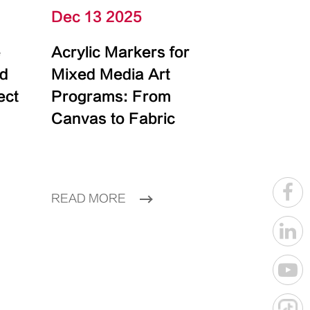
Dec 13 2025
e
Acrylic Markers for
id
Mixed Media Art
ect
Programs: From
Canvas to Fabric
READ MORE