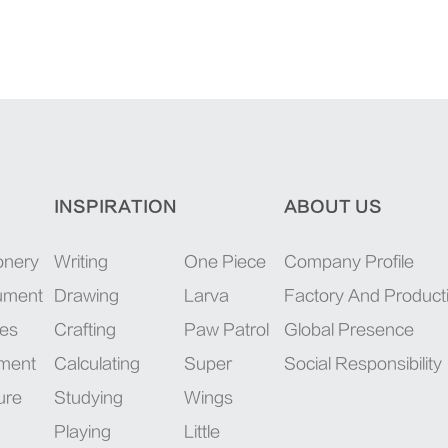
INSPIRATION
ABOUT US
onery
Writing
One Piece
Company Profile
rument
Drawing
Larva
Factory And Product
ies
Crafting
Paw Patrol
Global Presence
pment
Calculating
Super
Social Responsibility
ure
Studying
Wings
Playing
Little