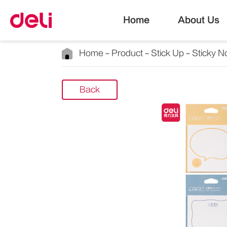
Home
About Us
Home
Product
Stick Up
Sticky N
Back