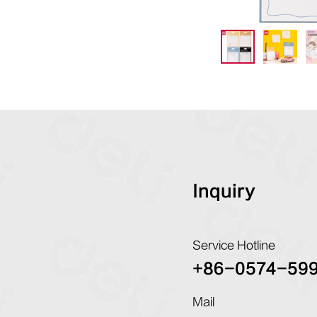
Inquiry
Service Hotline
+86-0574-59
Mail