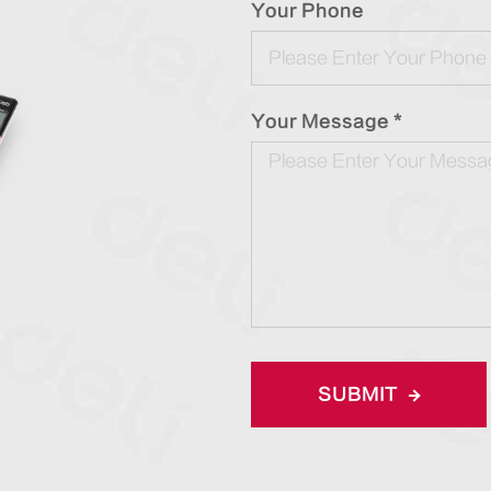
Your Phone
Your Message *
SUBMIT