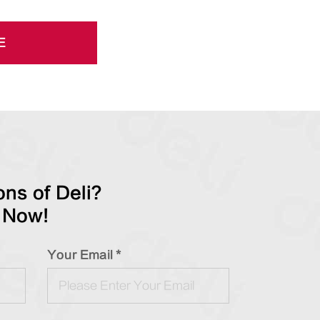
E
ns of Deli?
 Now!
Your Email *