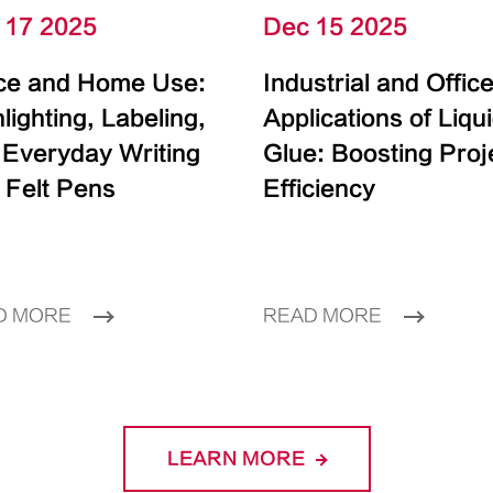
 17 2025
Dec 15 2025
ice and Home Use:
Industrial and Offic
lighting, Labeling,
Applications of Liqu
 Everyday Writing
Glue: Boosting Proj
 Felt Pens
Efficiency
D MORE
READ MORE
LEARN MORE