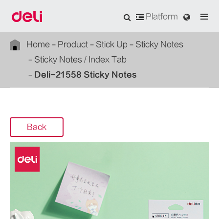
Platform
Home
Product
Stick Up
Sticky Notes
Sticky Notes / Index Tab
Deli-21558 Sticky Notes
Back