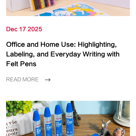
Dec 17 2025
Office and Home Use: Highlighting,
Labeling, and Everyday Writing with
Felt Pens
READ MORE