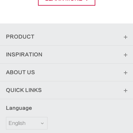
PRODUCT
INSPIRATION
ABOUT US
QUICK LINKS
Language
English