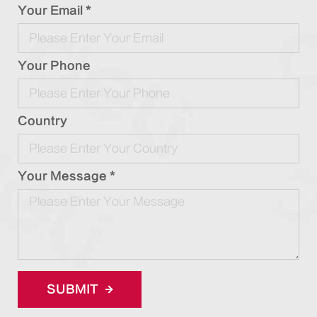
Your Email *
Your Phone
Country
Your Message *
SUBMIT