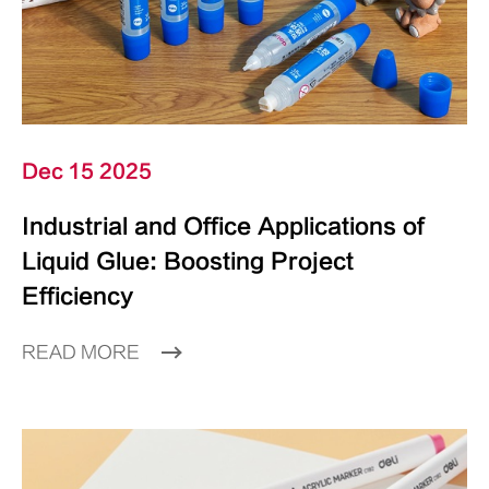
Dec 15 2025
Industrial and Office Applications of
Liquid Glue: Boosting Project
Efficiency
READ MORE