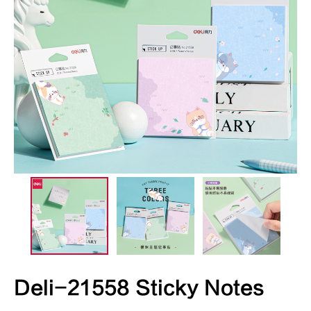
Deli-21558 Sticky Notes