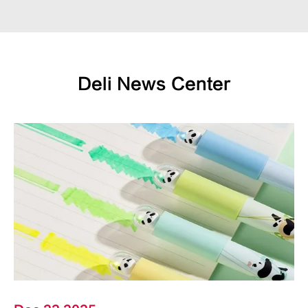
Deli News Center