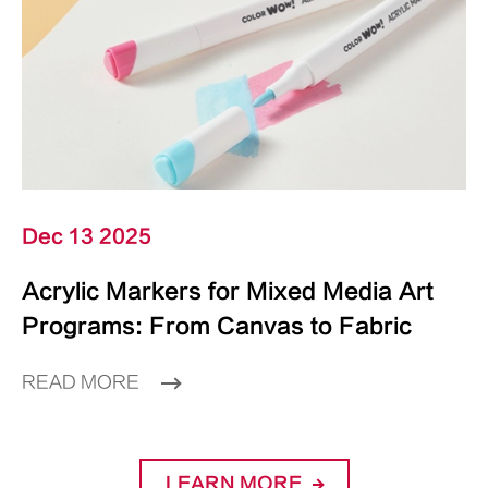
Dec 13 2025
Acrylic Markers for Mixed Media Art
Programs: From Canvas to Fabric
READ MORE
LEARN MORE