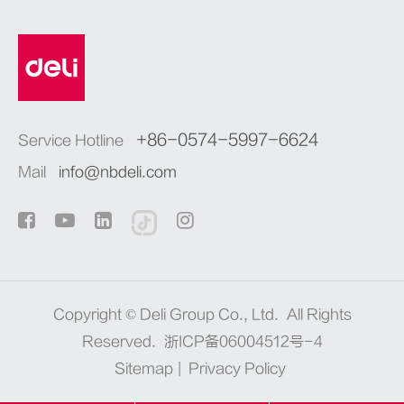
+86-0574-5997-6624
Service Hotline
Mail
info@nbdeli.com
Copyright ©
Deli Group Co., Ltd.
All Rights
Reserved.
浙ICP备06004512号-4
Sitemap
|
Privacy Policy