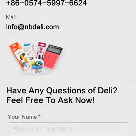
+86-0574-5997-6624
Mail
info@nbdeli.com
Have Any Questions of Deli?
Feel Free To Ask Now!
Your Name *