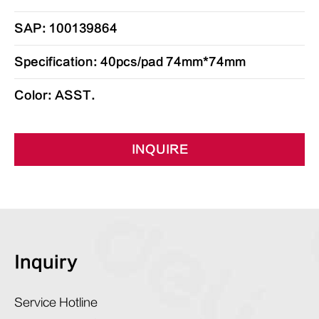
SAP: 100139864
Specification: 40pcs/pad 74mm*74mm
Color: ASST.
INQUIRE
Inquiry
Service Hotline