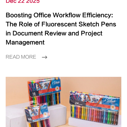
Dec 22 2025
Boosting Office Workflow Efficiency:
The Role of Fluorescent Sketch Pens
in Document Review and Project
Management
READ MORE