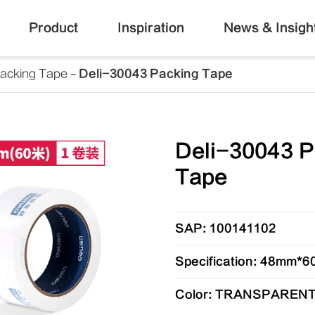
Product
Inspiration
News & Insigh
acking Tape
Deli-30043 Packing Tape
Deli-30043 P
Tape
SAP: 100141102
Specification: 48mm
Color: TRANSPAREN