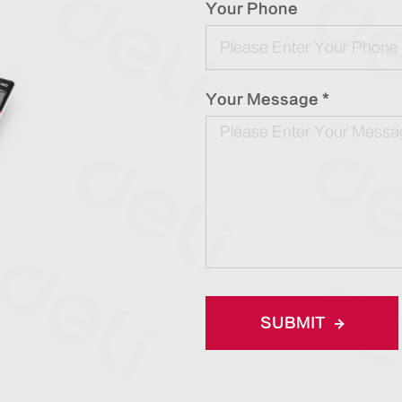
Your Phone
Your Message *
SUBMIT