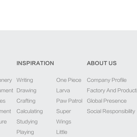
INSPIRATION
ABOUT US
onery
Writing
One Piece
Company Profile
rument
Drawing
Larva
Factory And Product
ies
Crafting
Paw Patrol
Global Presence
pment
Calculating
Super
Social Responsibility
ure
Studying
Wings
Playing
Little