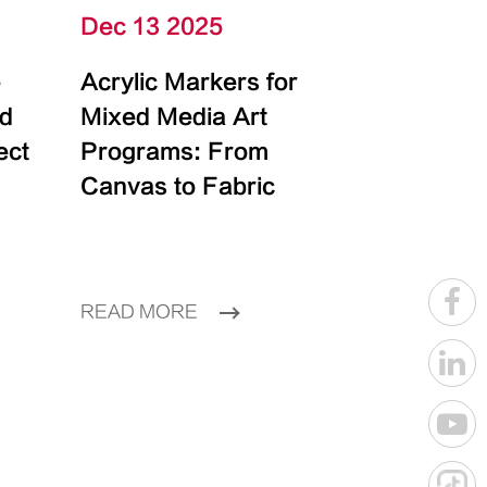
Dec 13 2025
e
Acrylic Markers for
id
Mixed Media Art
ect
Programs: From
Canvas to Fabric
READ MORE