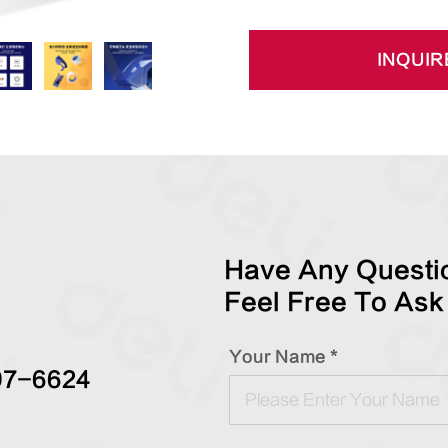
INQUIR
Have Any Questio
Feel Free To Ask
Your Name *
97-6624