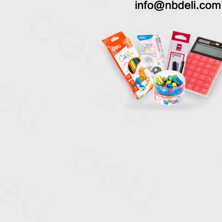
info@nbdeli.com