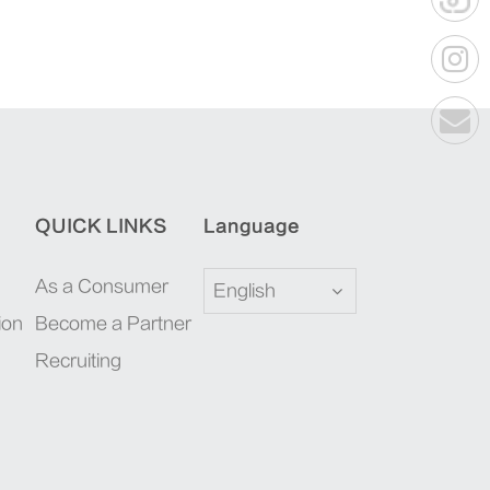
QUICK LINKS
Language
As a Consumer
English
ion
Become a Partner
Recruiting