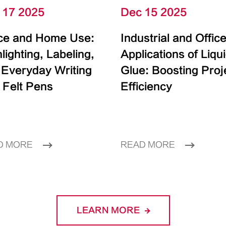
 17 2025
Dec 15 2025
ice and Home Use:
Industrial and Offic
lighting, Labeling,
Applications of Liqu
 Everyday Writing
Glue: Boosting Proj
 Felt Pens
Efficiency
D MORE
READ MORE
LEARN MORE