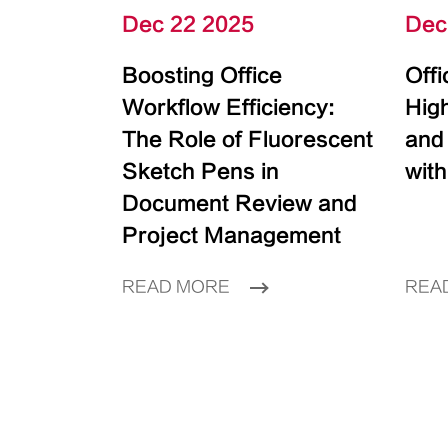
Dec 22 2025
Dec
Boosting Office
Off
Workflow Efficiency:
High
The Role of Fluorescent
and
Sketch Pens in
with
Document Review and
Project Management
READ MORE
REA