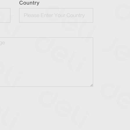
Country