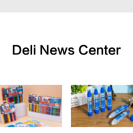
Deli News Center