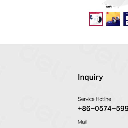
Inquiry
Service Hotline
+86-0574-59
Mail