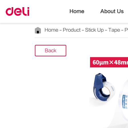
Home
About Us
Home
Product
Stick Up
Tape
P
Back