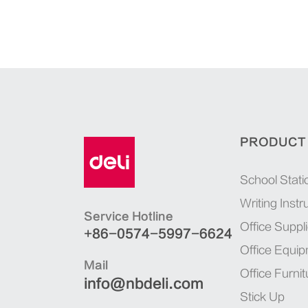
PRODUCT
School Stati
Writing Inst
Service Hotline
Office Suppl
+86-0574-5997-6624
Office Equi
Mail
Office Furnit
info@nbdeli.com
Stick Up