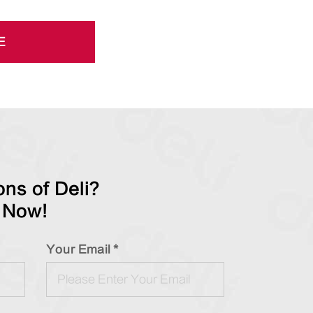
E
ns of Deli?
 Now!
Your Email *