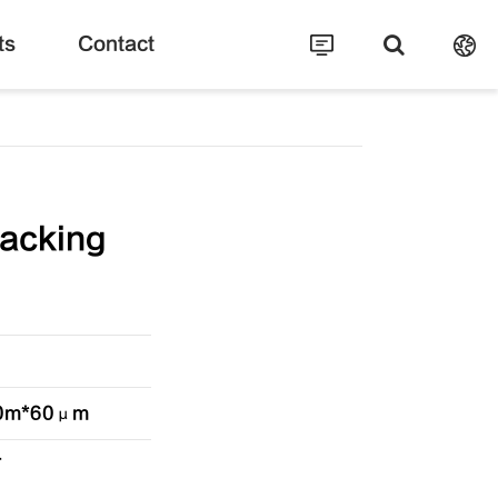
ts
Contact
acking
*60m*60μm
T