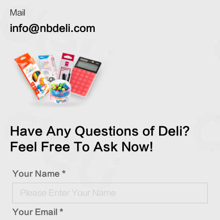
Mail
info@nbdeli.com
Have Any Questions of Deli?
Feel Free To Ask Now!
Your Name *
Your Email *