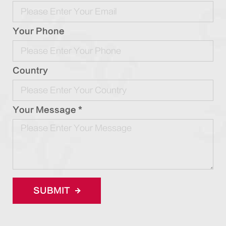
Your Phone
Country
Your Message *
SUBMIT