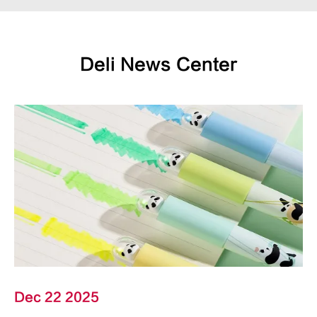
Deli News Center
Dec 22 2025