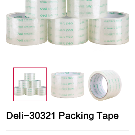
Deli-30321 Packing Tape