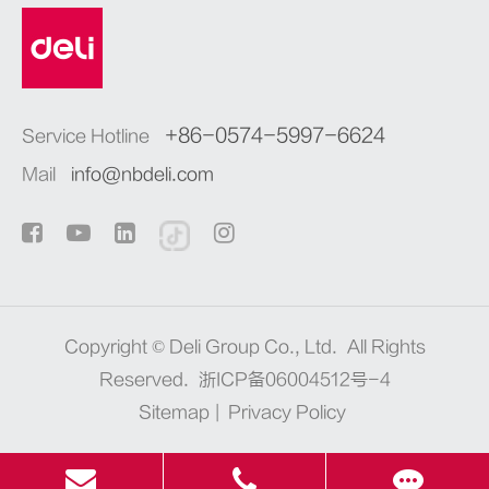
+86-0574-5997-6624
Service Hotline
Mail
info@nbdeli.com
Copyright ©
Deli Group Co., Ltd.
All Rights
Reserved.
浙ICP备06004512号-4
Sitemap
|
Privacy Policy