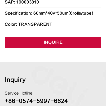
SAP: 100003810
Specification: 60mm*40y*50um(6rolls/tube)
Color: TRANSPARENT
INQUIRE
Inquiry
Service Hotline
+86-0574-5997-6624