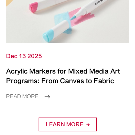
Dec 13 2025
Acrylic Markers for Mixed Media Art
Programs: From Canvas to Fabric
READ MORE
LEARN MORE