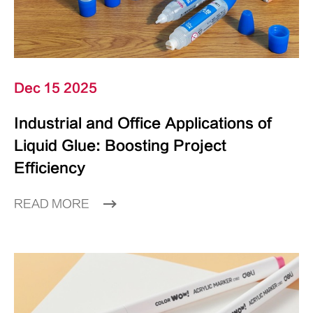
Dec 15 2025
Industrial and Office Applications of
Liquid Glue: Boosting Project
Efficiency
READ MORE