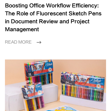
Boosting Office Workflow Efficiency:
The Role of Fluorescent Sketch Pens
in Document Review and Project
Management
READ MORE