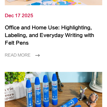
Dec 17 2025
Office and Home Use: Highlighting,
Labeling, and Everyday Writing with
Felt Pens
READ MORE