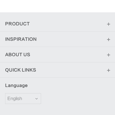
PRODUCT
INSPIRATION
ABOUT US
QUICK LINKS
Language
English