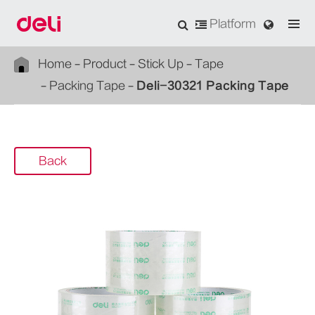
Platform
Home
Product
Stick Up
Tape
Packing Tape
Deli-30321 Packing Tape
Back