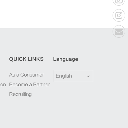
QUICK LINKS
Language
As a Consumer
English
ion
Become a Partner
Recruiting