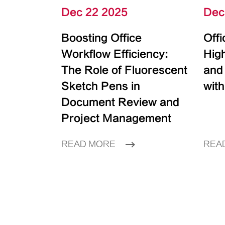
Dec 22 2025
Dec
Boosting Office
Off
Workflow Efficiency:
High
The Role of Fluorescent
and
Sketch Pens in
with
Document Review and
Project Management
READ MORE
REA