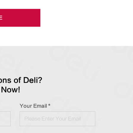
E
ns of Deli?
 Now!
Your Email *