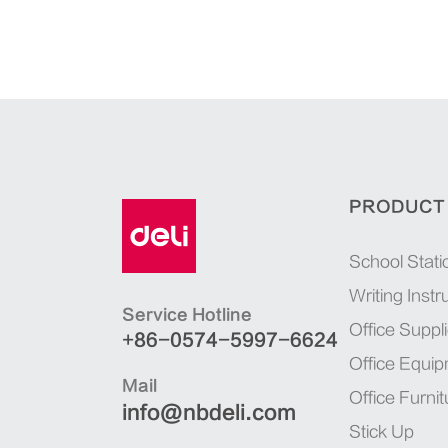
PRODUCT
School Stati
Writing Inst
Service Hotline
Office Suppl
+86-0574-5997-6624
Office Equi
Mail
Office Furnit
info@nbdeli.com
Stick Up