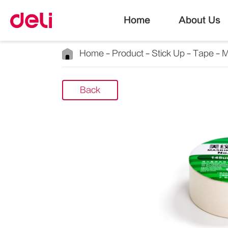
Home
About Us
Home
Product
Stick Up
Tape
M
Back