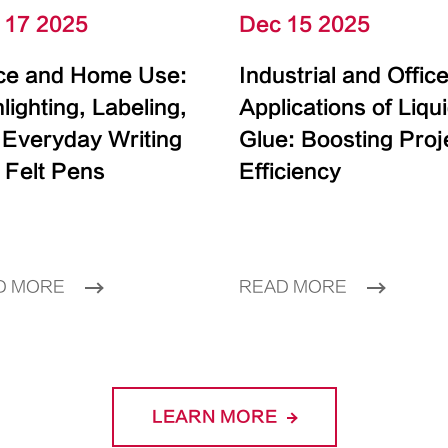
 17 2025
Dec 15 2025
ice and Home Use:
Industrial and Offic
lighting, Labeling,
Applications of Liqu
 Everyday Writing
Glue: Boosting Proj
 Felt Pens
Efficiency
D MORE
READ MORE
LEARN MORE