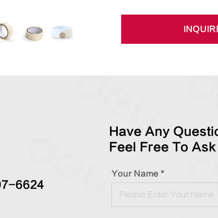
INQUIR
Have Any Questio
Feel Free To Ask
Your Name *
97-6624