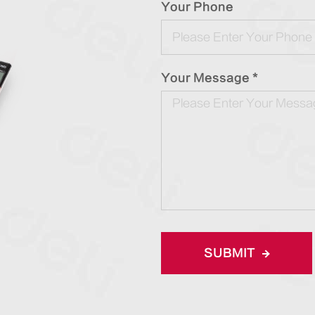
Your Phone
Your Message *
SUBMIT