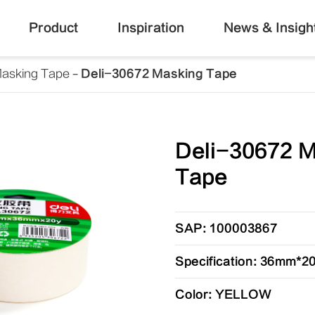
Product
Inspiration
News & Insigh
asking Tape
Deli-30672 Masking Tape
Deli-30672 
Tape
SAP: 100003867
Specification: 36mm*
Color: YELLOW