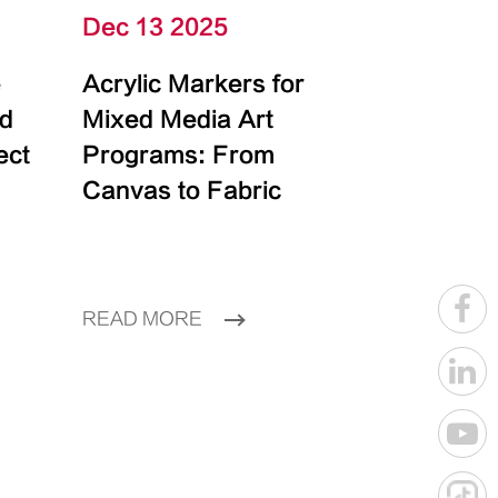
Dec 13 2025
e
Acrylic Markers for
id
Mixed Media Art
ect
Programs: From
Canvas to Fabric
READ MORE