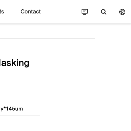
ts
Contact
Masking
20y*145um