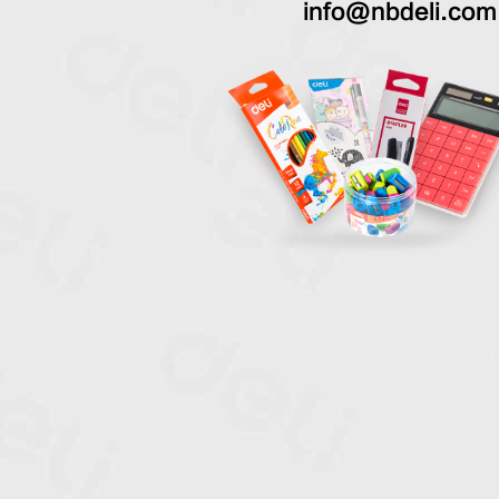
info@nbdeli.com