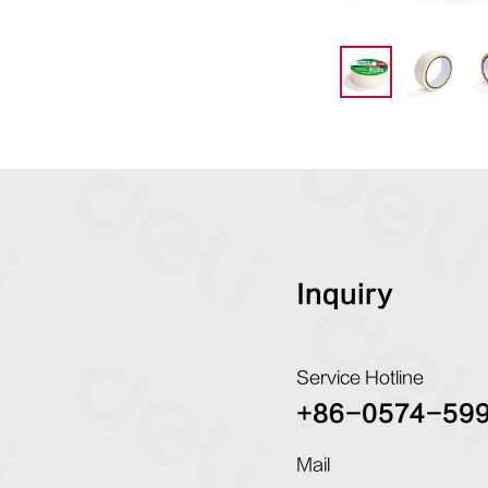
Inquiry
Service Hotline
+86-0574-59
Mail