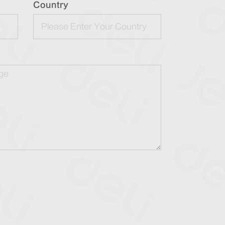
Country