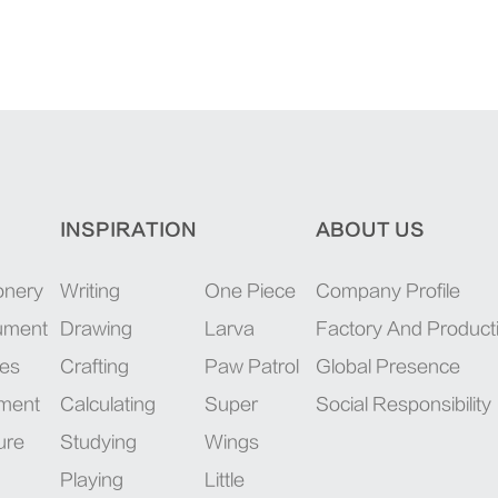
INSPIRATION
ABOUT US
onery
Writing
One Piece
Company Profile
rument
Drawing
Larva
Factory And Product
ies
Crafting
Paw Patrol
Global Presence
pment
Calculating
Super
Social Responsibility
ure
Studying
Wings
Playing
Little