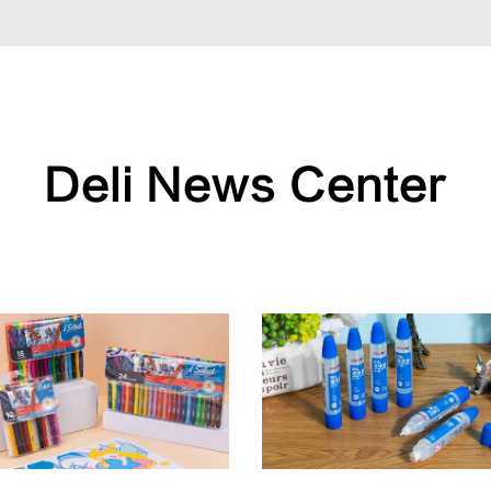
Deli News Center