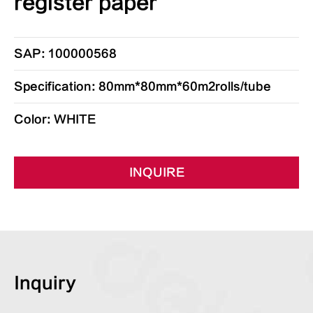
register paper
SAP: 100000568
Specification: 80mm*80mm*60m2rolls/tube
Color: WHITE
INQUIRE
Inquiry