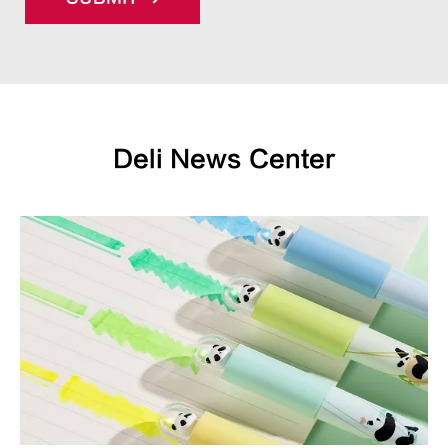
Deli News Center