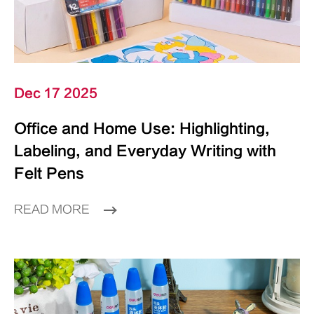
Dec 17 2025
Office and Home Use: Highlighting,
Labeling, and Everyday Writing with
Felt Pens
READ MORE