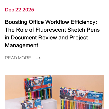
Dec 22 2025
Boosting Office Workflow Efficiency:
The Role of Fluorescent Sketch Pens
in Document Review and Project
Management
READ MORE