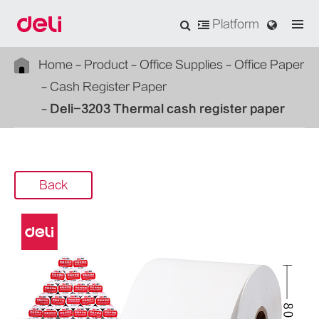
Platform
Home
Product
Office Supplies
Office Paper
Cash Register Paper
Deli-3203 Thermal cash register paper
Back