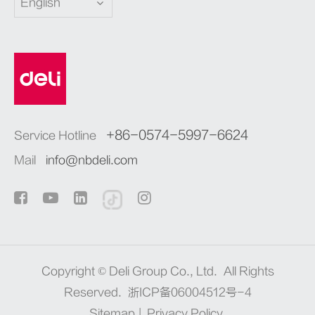
English
+86-0574-5997-6624
Service Hotline
Mail
info@nbdeli.com
Copyright ©
Deli Group Co., Ltd.
All Rights
Reserved.
浙ICP备06004512号-4
Sitemap
|
Privacy Policy