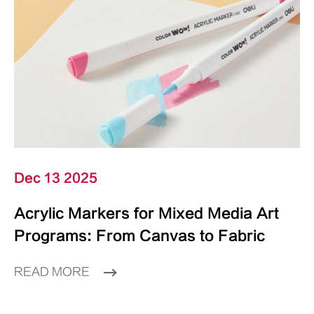
Dec 13 2025
Acrylic Markers for Mixed Media Art
Programs: From Canvas to Fabric
READ MORE