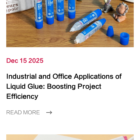
Dec 15 2025
Industrial and Office Applications of
Liquid Glue: Boosting Project
Efficiency
READ MORE