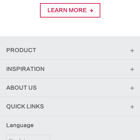
LEARN MORE
PRODUCT
INSPIRATION
ABOUT US
QUICK LINKS
Language