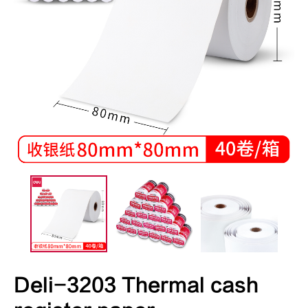
Deli-3203 Thermal cash