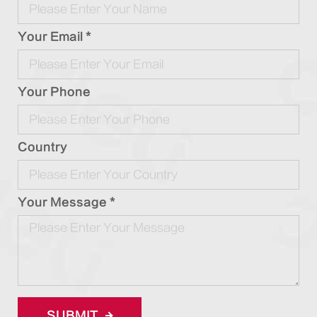
Your Email *
Your Phone
Country
Your Message *
SUBMIT