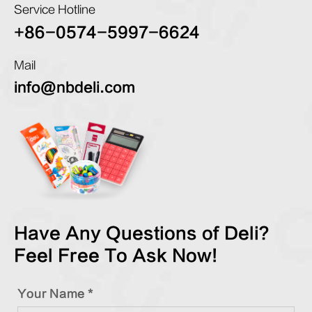
Service Hotline
+86-0574-5997-6624
Mail
info@nbdeli.com
Have Any Questions of Deli?
Feel Free To Ask Now!
Your Name *