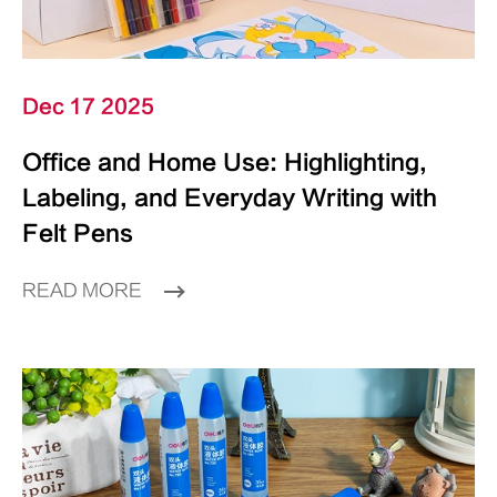
Dec 17 2025
Office and Home Use: Highlighting,
Labeling, and Everyday Writing with
Felt Pens
READ MORE