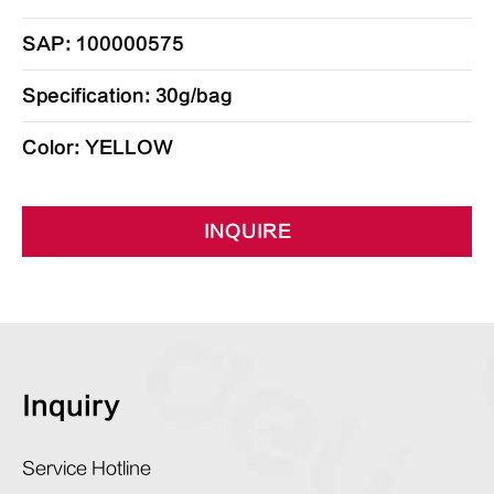
SAP: 100000575
Specification: 30g/bag
Color: YELLOW
INQUIRE
Inquiry
Service Hotline