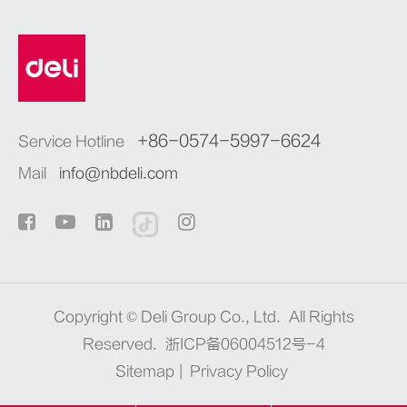
+86-0574-5997-6624
Service Hotline
Mail
info@nbdeli.com
Copyright ©
Deli Group Co., Ltd.
All Rights
Reserved.
浙ICP备06004512号-4
Sitemap
|
Privacy Policy