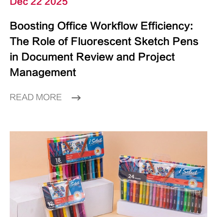
Dec 22 2025
Boosting Office Workflow Efficiency:
The Role of Fluorescent Sketch Pens
in Document Review and Project
Management
READ MORE