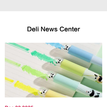
Deli News Center