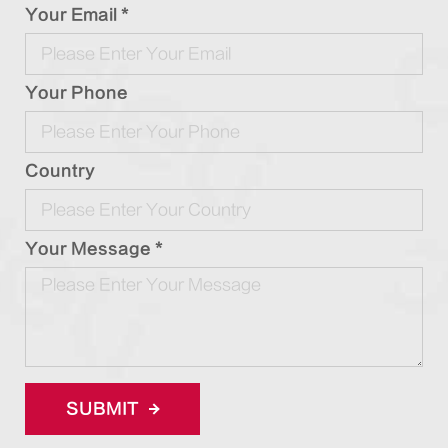
Your Email *
Your Phone
Country
Your Message *
SUBMIT