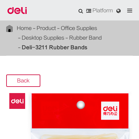
Platform
Home
Product
Office Supplies
Desktop Supplies
Rubber Band
Deli-3211 Rubber Bands
Back