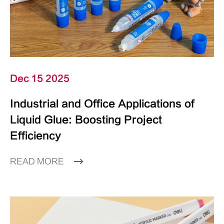
Dec 15 2025
Industrial and Office Applications of
Liquid Glue: Boosting Project
Efficiency
READ MORE