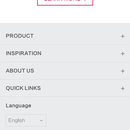
PRODUCT
INSPIRATION
ABOUT US
QUICK LINKS
Language
English