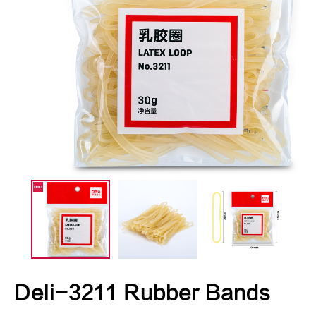
Deli-3211 Rubber Bands