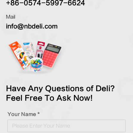
+86-0574-5997-6624
Mail
info@nbdeli.com
Have Any Questions of Deli?
Feel Free To Ask Now!
Your Name *