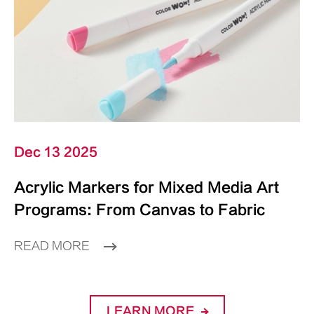
Dec 13 2025
Acrylic Markers for Mixed Media Art
Programs: From Canvas to Fabric
READ MORE
LEARN MORE