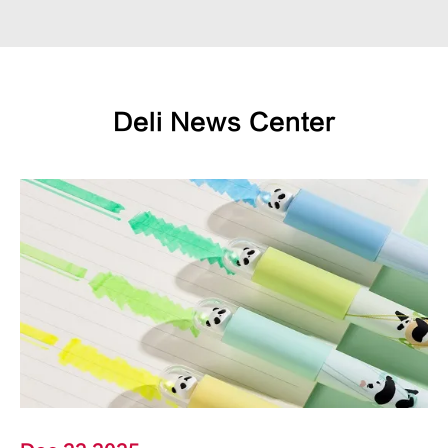
Deli News Center