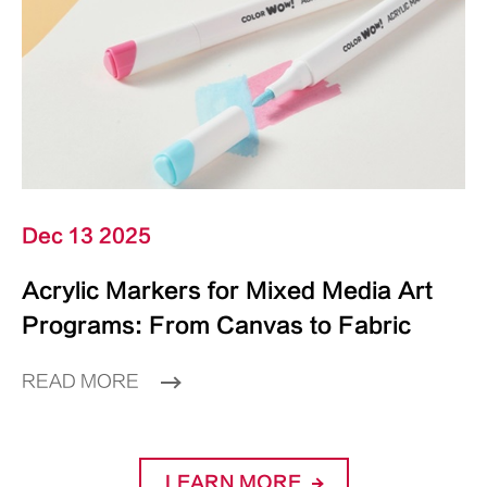
Dec 13 2025
Acrylic Markers for Mixed Media Art
Programs: From Canvas to Fabric
READ MORE
LEARN MORE