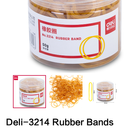
Deli-3214 Rubber Bands