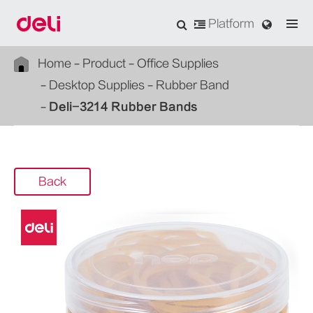
Platform
Home
Product
Office Supplies
Desktop Supplies
Rubber Band
Deli-3214 Rubber Bands
Back