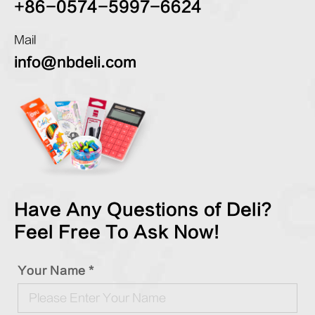
+86-0574-5997-6624
Mail
info@nbdeli.com
Have Any Questions of Deli?
Feel Free To Ask Now!
Your Name *