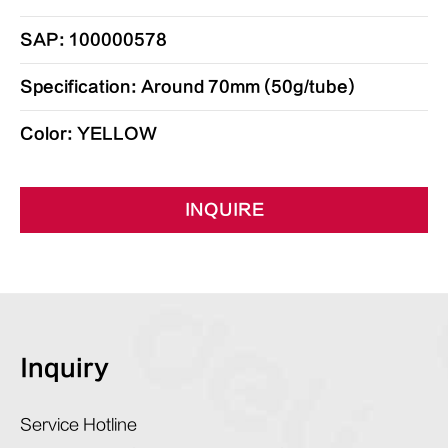
SAP: 100000578
Specification: Around 70mm (50g/tube)
Color: YELLOW
INQUIRE
Inquiry
Service Hotline