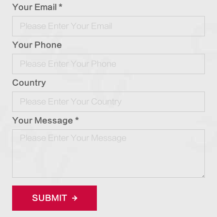
Your Email *
Your Phone
Country
Your Message *
SUBMIT