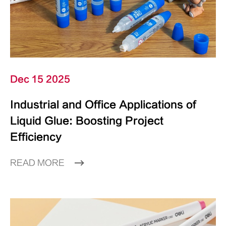
Dec 15 2025
Industrial and Office Applications of
Liquid Glue: Boosting Project
Efficiency
READ MORE