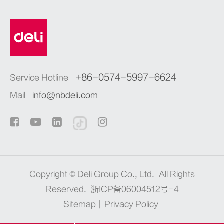
+86-0574-5997-6624
Service Hotline
Mail
info@nbdeli.com
Copyright ©
Deli Group Co., Ltd.
All Rights
Reserved.
浙ICP备06004512号-4
Sitemap
|
Privacy Policy