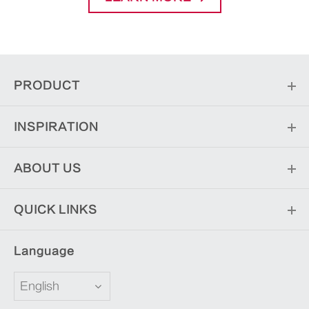
PRODUCT
INSPIRATION
ABOUT US
QUICK LINKS
Language
English