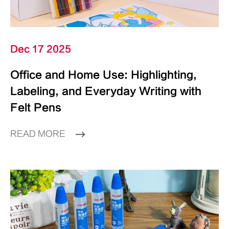
Dec 17 2025
Office and Home Use: Highlighting,
Labeling, and Everyday Writing with
Felt Pens
READ MORE