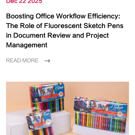
Dec 22 2025
Boosting Office Workflow Efficiency:
The Role of Fluorescent Sketch Pens
in Document Review and Project
Management
READ MORE