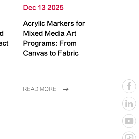
Dec 13 2025
e
Acrylic Markers for
id
Mixed Media Art
ect
Programs: From
Canvas to Fabric
READ MORE