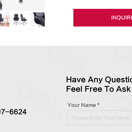
INQUIR
Have Any Questio
Feel Free To Ask
Your Name *
97-6624