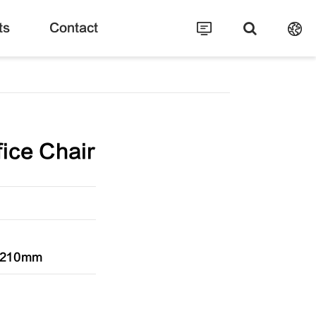
ts
Contact
ice Chair
1210mm