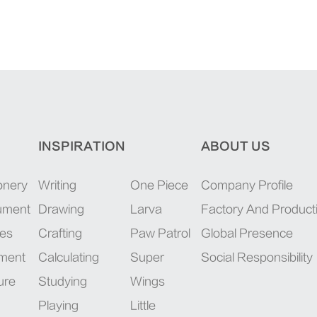
INSPIRATION
ABOUT US
onery
Writing
One Piece
Company Profile
rument
Drawing
Larva
Factory And Product
ies
Crafting
Paw Patrol
Global Presence
pment
Calculating
Super
Social Responsibility
ure
Studying
Wings
Playing
Little