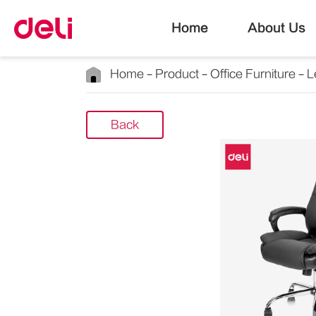
Home
About Us
Home
Product
Office Furniture
L
Back