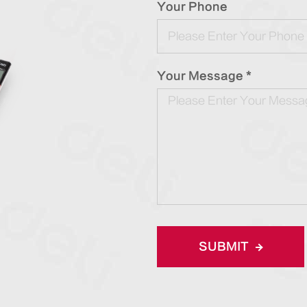
Your Phone
Your Message *
SUBMIT