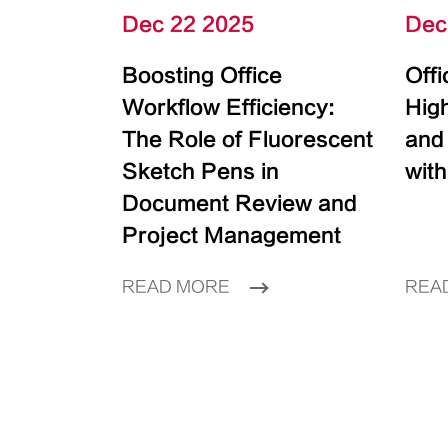
Dec 22 2025
Dec
Boosting Office
Off
Workflow Efficiency:
High
The Role of Fluorescent
and
Sketch Pens in
with
Document Review and
Project Management
READ MORE
REA