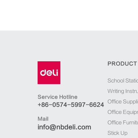
PRODUCT
School Stati
Writing Inst
Service Hotline
Office Suppl
+86-0574-5997-6624
Office Equi
Mail
Office Furnit
info@nbdeli.com
Stick Up