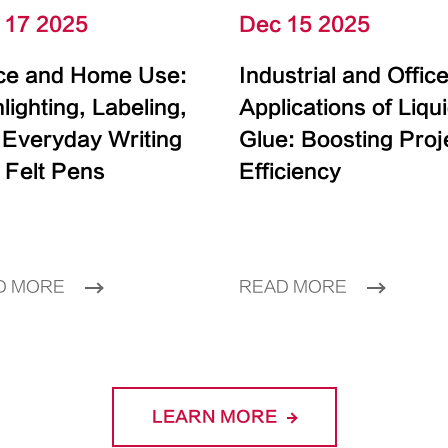
 17 2025
Dec 15 2025
ice and Home Use:
Industrial and Offic
lighting, Labeling,
Applications of Liqu
 Everyday Writing
Glue: Boosting Proj
 Felt Pens
Efficiency
D MORE
READ MORE
LEARN MORE