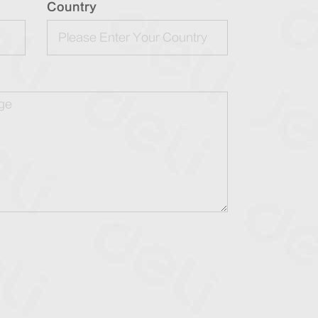
Country