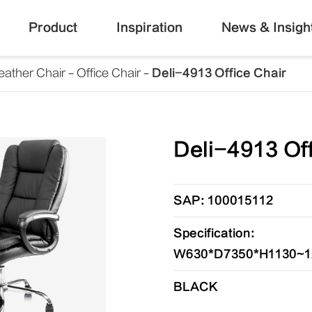
Product
Inspiration
News & Insigh
eather Chair
Office Chair
Deli-4913 Office Chair
Deli-4913 Off
SAP: 100015112
Specification:
W630*D7350*H1130~
BLACK