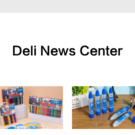
Deli News Center