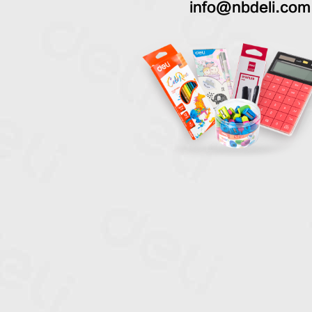
info@nbdeli.com