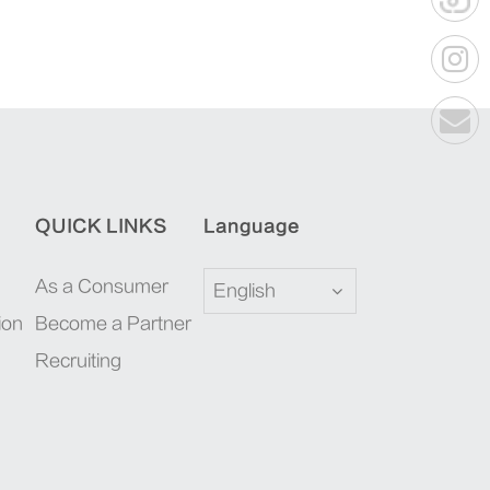
QUICK LINKS
Language
As a Consumer
English
ion
Become a Partner
Recruiting