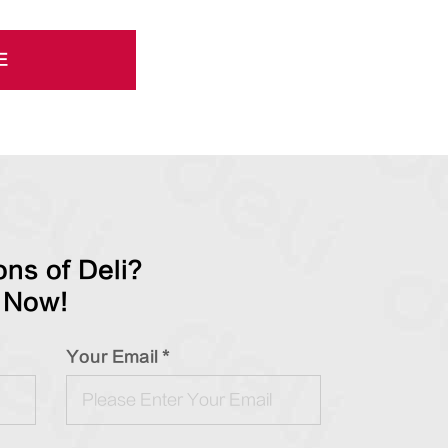
E
ns of Deli?
 Now!
Your Email *