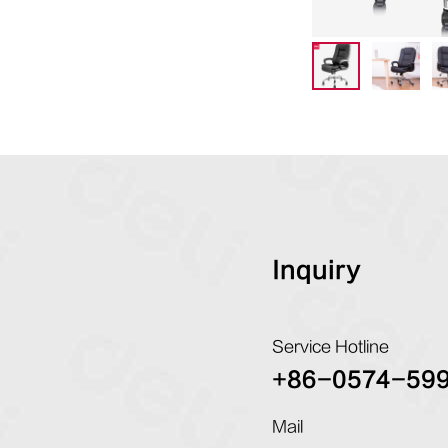
Inquiry
Service Hotline
+86-0574-59
Mail