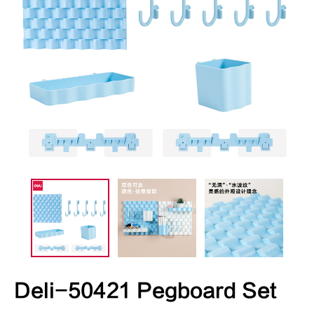
Deli-50421 Pegboard Set