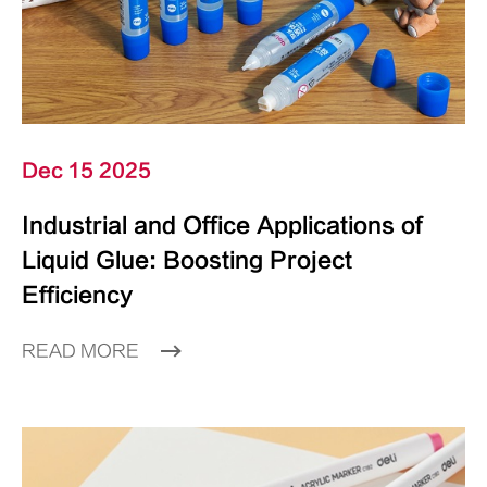
Dec 15 2025
Industrial and Office Applications of
Liquid Glue: Boosting Project
Efficiency
READ MORE