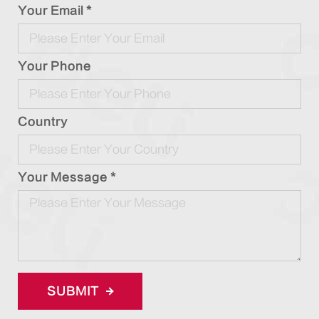
Your Email *
Your Phone
Country
Your Message *
SUBMIT