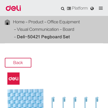
Platform
Home
Product
Office Equipment
Visual Communication
Board
Deli-50421 Pegboard Set
Back