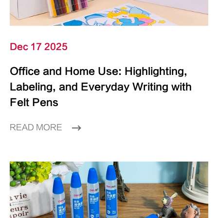
Dec 17 2025
Office and Home Use: Highlighting,
Labeling, and Everyday Writing with
Felt Pens
READ MORE