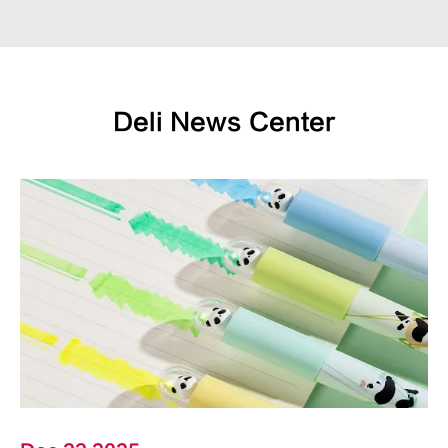
Deli News Center