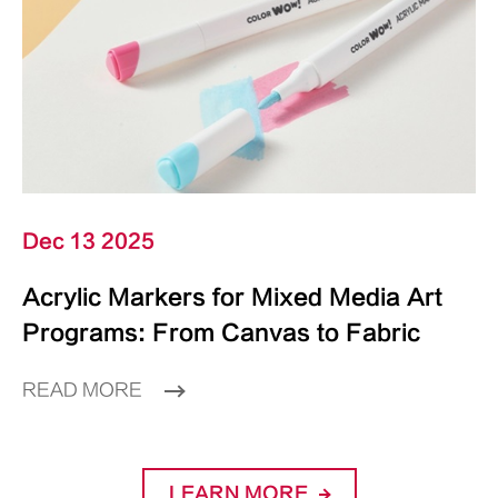
Dec 13 2025
Acrylic Markers for Mixed Media Art
Programs: From Canvas to Fabric
READ MORE
LEARN MORE