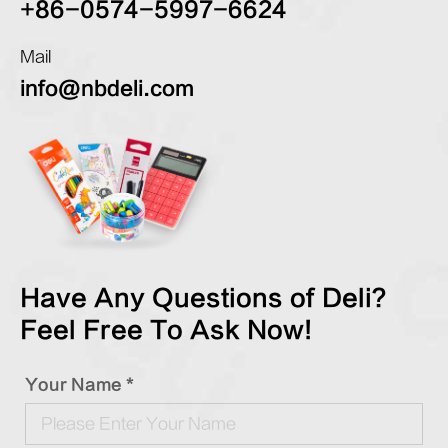
+86-0574-5997-6624
Mail
info@nbdeli.com
Have Any Questions of Deli?
Feel Free To Ask Now!
Your Name *