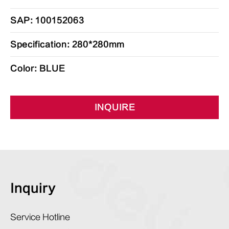
SAP: 100152063
Specification: 280*280mm
Color: BLUE
INQUIRE
Inquiry
Service Hotline