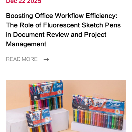
Dec 22 2025
Boosting Office Workflow Efficiency:
The Role of Fluorescent Sketch Pens
in Document Review and Project
Management
READ MORE