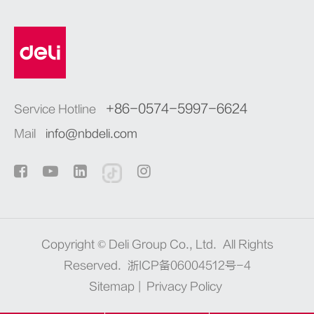
+86-0574-5997-6624
Service Hotline
Mail
info@nbdeli.com
Copyright ©
Deli Group Co., Ltd.
All Rights
Reserved.
浙ICP备06004512号-4
Sitemap
|
Privacy Policy