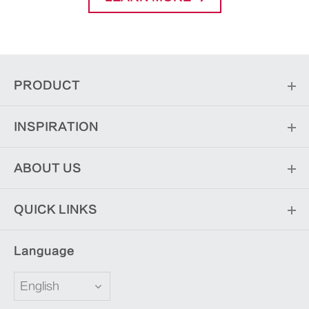
PRODUCT
INSPIRATION
ABOUT US
QUICK LINKS
Language
English