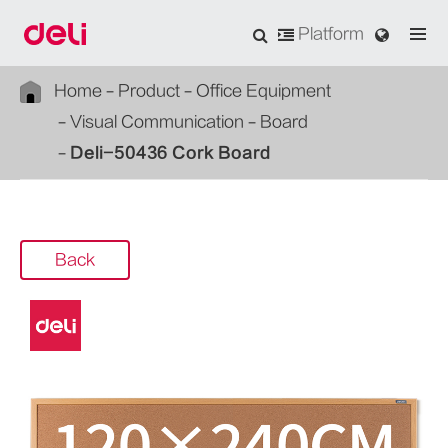
Platform
Home
Product
Office Equipment
Visual Communication
Board
Deli-50436 Cork Board
Back