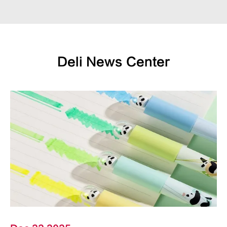
Deli News Center