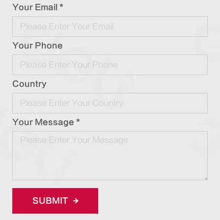
Your Email *
Your Phone
Country
Your Message *
SUBMIT