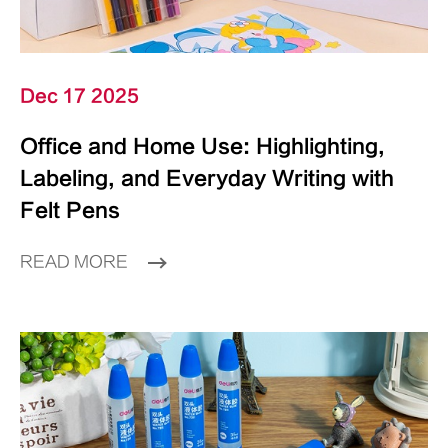
Dec 17 2025
Office and Home Use: Highlighting,
Labeling, and Everyday Writing with
Felt Pens
READ MORE