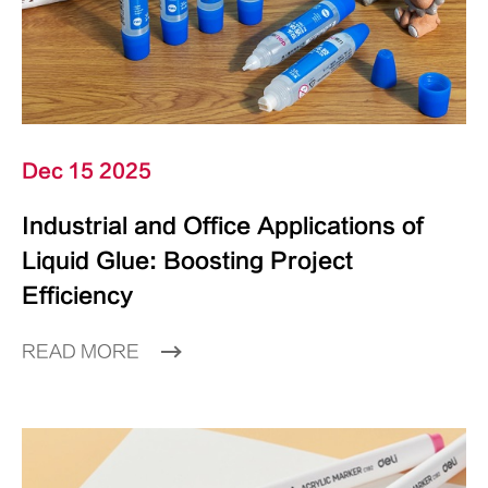
Dec 15 2025
Industrial and Office Applications of
Liquid Glue: Boosting Project
Efficiency
READ MORE