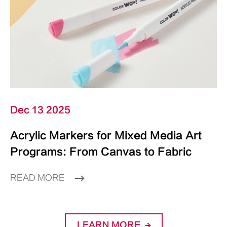
Dec 13 2025
Acrylic Markers for Mixed Media Art
Programs: From Canvas to Fabric
READ MORE
LEARN MORE