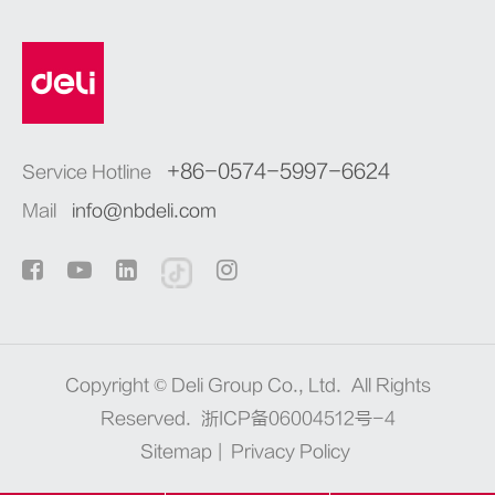
+86-0574-5997-6624
Service Hotline
Mail
info@nbdeli.com
Copyright ©
Deli Group Co., Ltd.
All Rights
Reserved.
浙ICP备06004512号-4
Sitemap
|
Privacy Policy