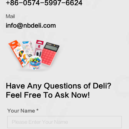
+86-0574-5997-6624
Mail
info@nbdeli.com
Have Any Questions of Deli?
Feel Free To Ask Now!
Your Name *