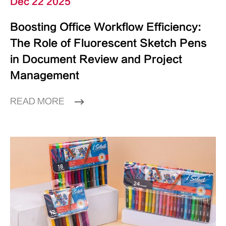
Dec 22 2025
Boosting Office Workflow Efficiency:
The Role of Fluorescent Sketch Pens
in Document Review and Project
Management
READ MORE