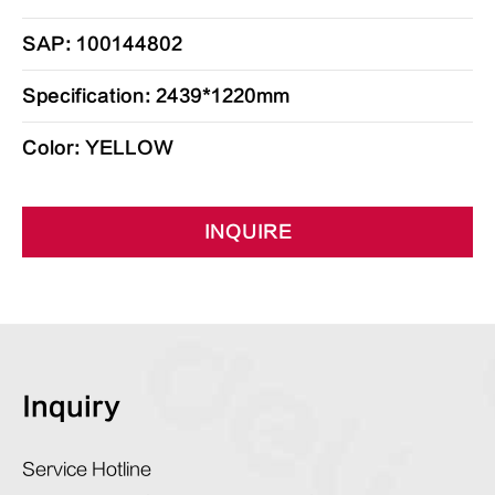
SAP: 100144802
Specification: 2439*1220mm
Color: YELLOW
INQUIRE
Inquiry
Service Hotline