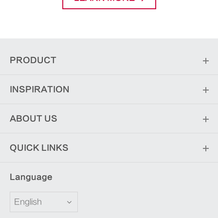
PRODUCT
INSPIRATION
ABOUT US
QUICK LINKS
Language
English