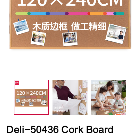
Deli-50436 Cork Board