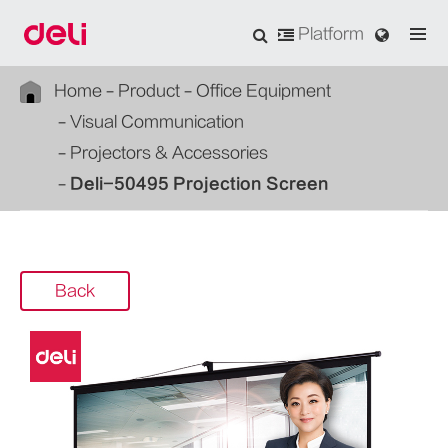
Platform
Home
Product
Office Equipment
Visual Communication
Projectors & Accessories
Deli-50495 Projection Screen
Back