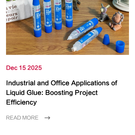
Dec 15 2025
Industrial and Office Applications of
Liquid Glue: Boosting Project
Efficiency
READ MORE