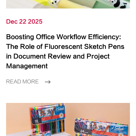
Dec 22 2025
Boosting Office Workflow Efficiency:
The Role of Fluorescent Sketch Pens
in Document Review and Project
Management
READ MORE