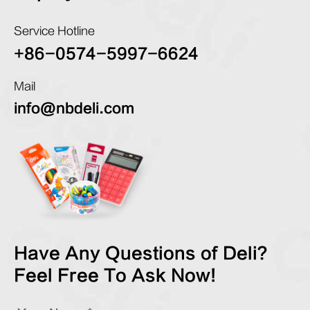
Service Hotline
+86-0574-5997-6624
Mail
info@nbdeli.com
Have Any Questions of Deli?
Feel Free To Ask Now!