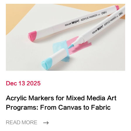
Dec 13 2025
Acrylic Markers for Mixed Media Art
Programs: From Canvas to Fabric
READ MORE