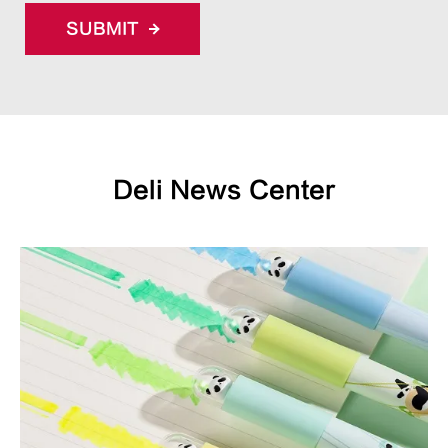
SUBMIT
Deli News Center