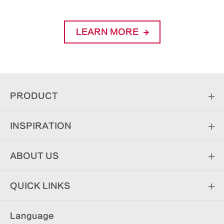
LEARN MORE
PRODUCT
INSPIRATION
ABOUT US
QUICK LINKS
Language