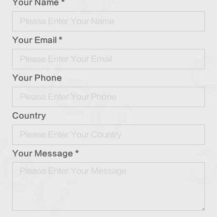
Your Name *
Your Email *
Your Phone
Country
Your Message *