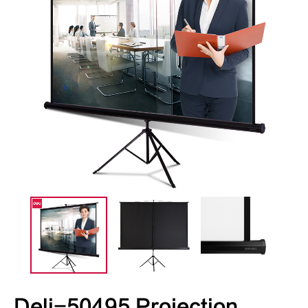
Deli-50495 Projection