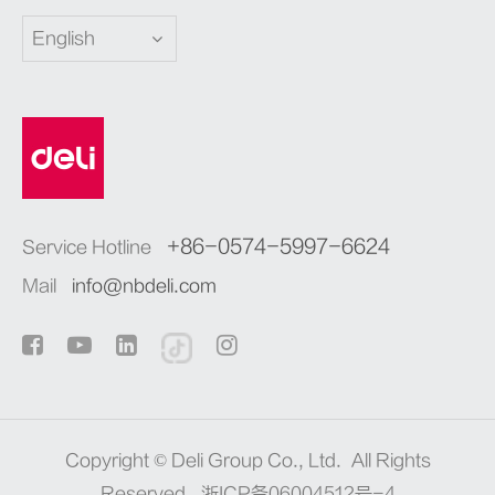
English
+86-0574-5997-6624
Service Hotline
Mail
info@nbdeli.com
Copyright ©
Deli Group Co., Ltd.
All Rights
Reserved.
浙ICP备06004512号-4