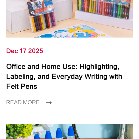
Dec 17 2025
Office and Home Use: Highlighting,
Labeling, and Everyday Writing with
Felt Pens
READ MORE