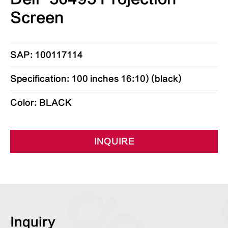
Screen
SAP: 100117114
Specification: 100 inches 16:10) (black)
Color: BLACK
INQUIRE
Inquiry