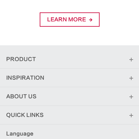
LEARN MORE
PRODUCT
INSPIRATION
ABOUT US
QUICK LINKS
Language