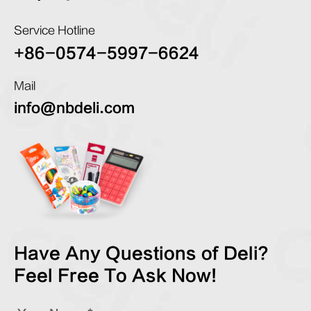
Service Hotline
+86-0574-5997-6624
Mail
info@nbdeli.com
Have Any Questions of Deli?
Feel Free To Ask Now!