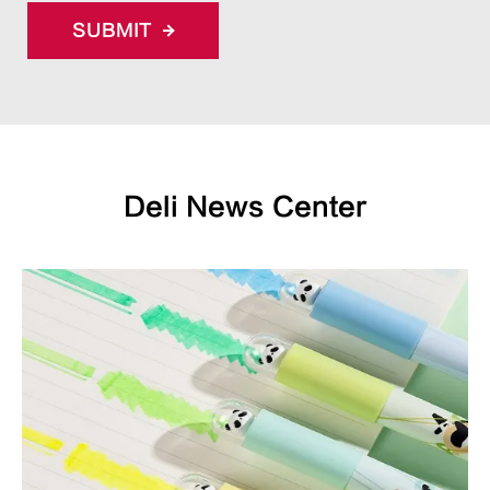
SUBMIT
Deli News Center