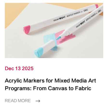
Dec 13 2025
Acrylic Markers for Mixed Media Art
Programs: From Canvas to Fabric
READ MORE