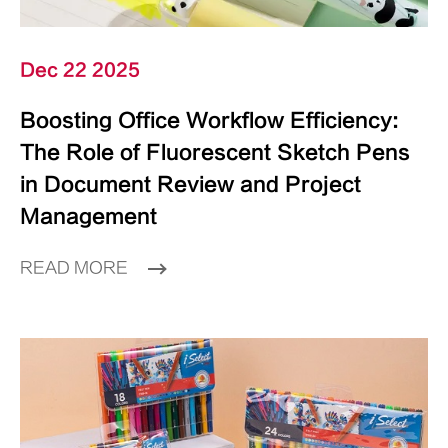
Dec 22 2025
Boosting Office Workflow Efficiency:
The Role of Fluorescent Sketch Pens
in Document Review and Project
Management
READ MORE