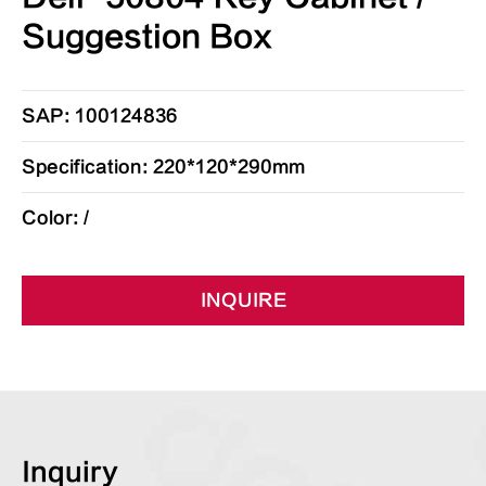
Suggestion Box
SAP: 100124836
Specification: 220*120*290mm
Color: /
INQUIRE
Inquiry