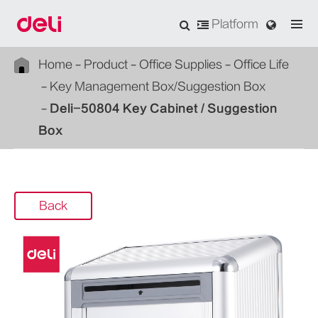
Platform
Home
Product
Office Supplies
Office Life
Key Management Box/Suggestion Box
Deli-50804 Key Cabinet / Suggestion
Box
Back