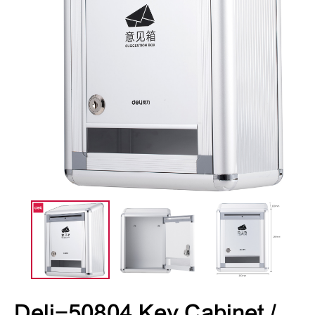
Deli-50804 Key Cabinet /