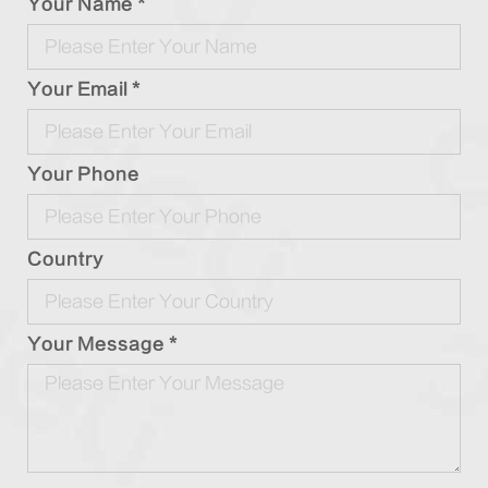
Your Name *
Your Email *
Your Phone
Country
Your Message *