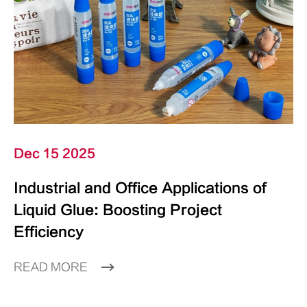
Dec 15 2025
Industrial and Office Applications of
Liquid Glue: Boosting Project
Efficiency
READ MORE