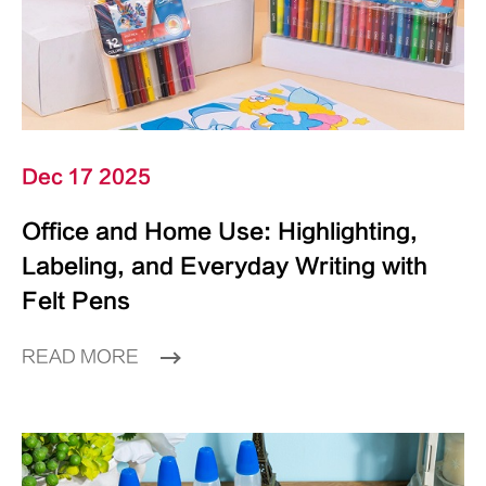
Dec 17 2025
Office and Home Use: Highlighting,
Labeling, and Everyday Writing with
Felt Pens
READ MORE