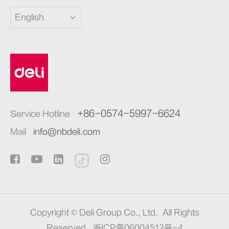
English
+86-0574-5997-6624
Service Hotline
Mail
info@nbdeli.com
Copyright ©
Deli Group Co., Ltd.
All Rights
Reserved.
浙ICP备06004512号-4