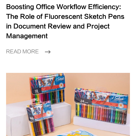
Boosting Office Workflow Efficiency:
The Role of Fluorescent Sketch Pens
in Document Review and Project
Management
READ MORE