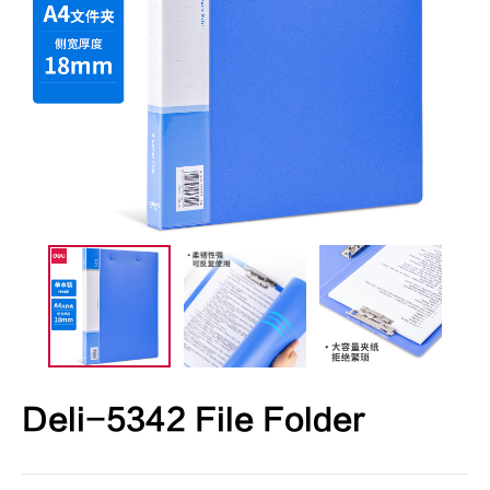
Deli-5342 File Folder