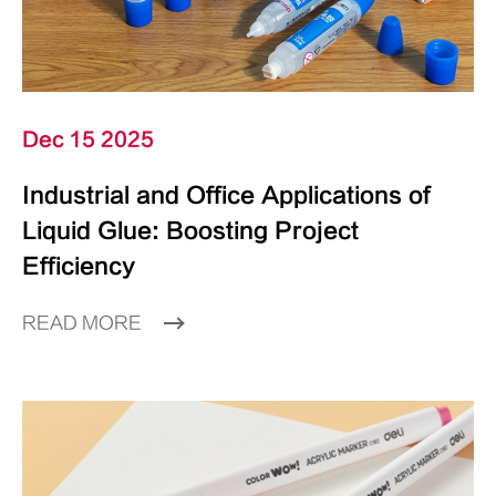
Dec 15 2025
Industrial and Office Applications of
Liquid Glue: Boosting Project
Efficiency
READ MORE