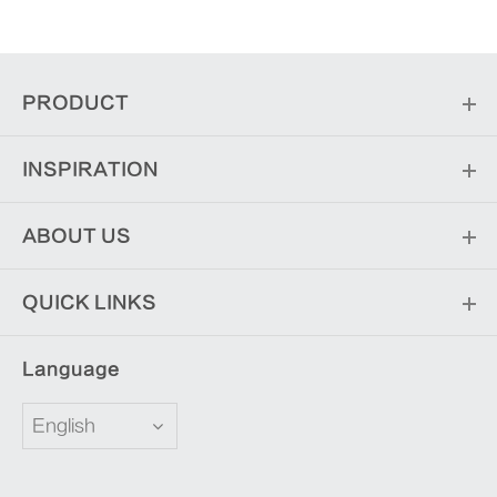
PRODUCT
INSPIRATION
ABOUT US
QUICK LINKS
Language
English