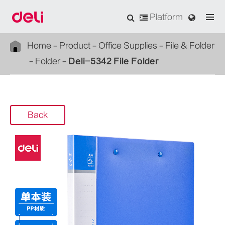
Platform
Home
Product
Office Supplies
File & Folder
Folder
Deli-5342 File Folder
Back