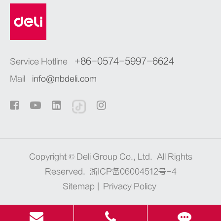
+86-0574-5997-6624
Service Hotline
Mail
info@nbdeli.com
Copyright ©
Deli Group Co., Ltd.
All Rights
Reserved.
浙ICP备06004512号-4
Sitemap
|
Privacy Policy