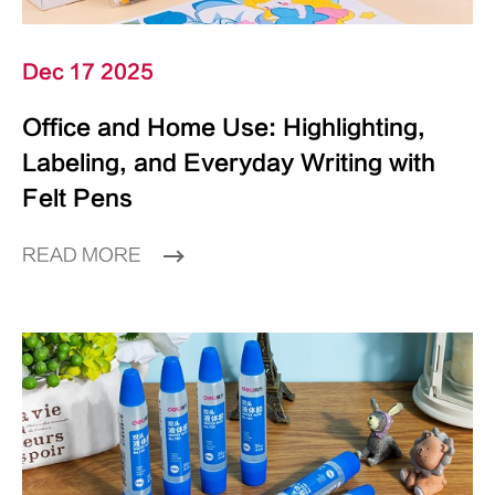
Dec 17 2025
Office and Home Use: Highlighting,
Labeling, and Everyday Writing with
Felt Pens
READ MORE