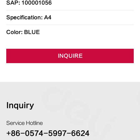
SAP: 100001056
Specification: A4
Color: BLUE
INQUIRE
Inquiry
Service Hotline
+86-0574-5997-6624