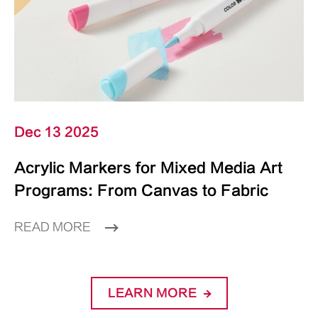
Dec 13 2025
Acrylic Markers for Mixed Media Art
Programs: From Canvas to Fabric
READ MORE
LEARN MORE