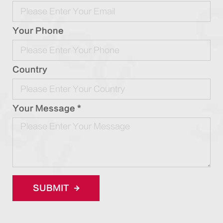
Your Phone
Country
Your Message *
SUBMIT