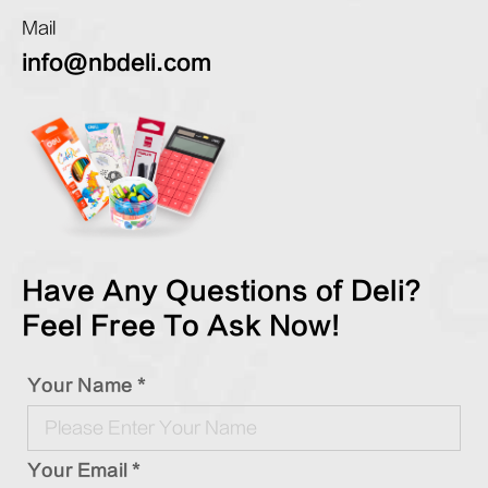
Mail
info@nbdeli.com
Have Any Questions of Deli?
Feel Free To Ask Now!
Your Name *
Your Email *