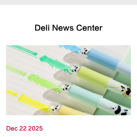
Deli News Center
Dec 22 2025