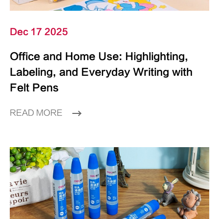
Dec 17 2025
Office and Home Use: Highlighting,
Labeling, and Everyday Writing with
Felt Pens
READ MORE