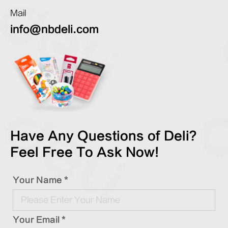
Mail
info@nbdeli.com
Have Any Questions of Deli?
Feel Free To Ask Now!
Your Name *
Your Email *