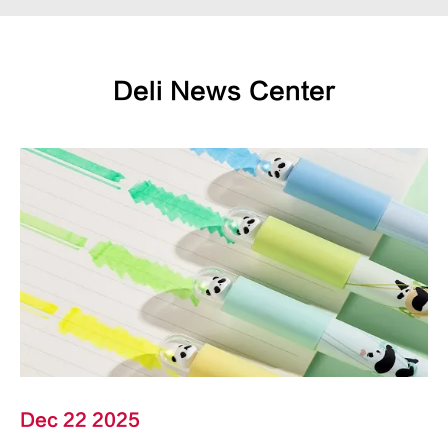
Deli News Center
Dec 22 2025