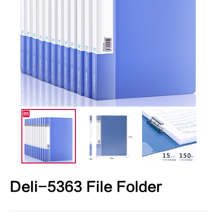
Deli-5363 File Folder