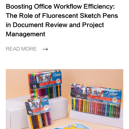
Boosting Office Workflow Efficiency:
The Role of Fluorescent Sketch Pens
in Document Review and Project
Management
READ MORE