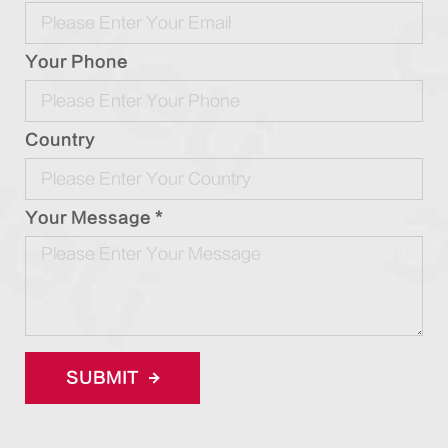
Your Phone
Country
Your Message *
SUBMIT