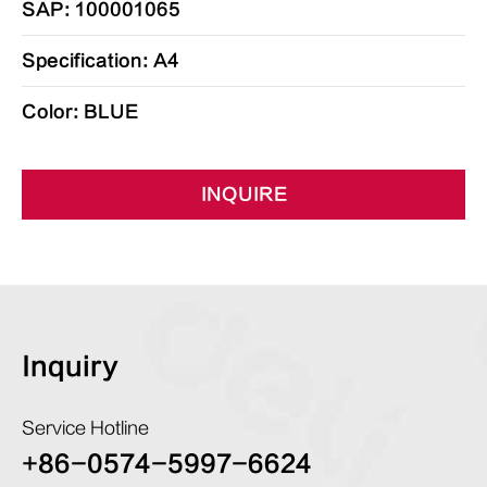
SAP: 100001065
Specification: A4
Color: BLUE
INQUIRE
Inquiry
Service Hotline
+86-0574-5997-6624