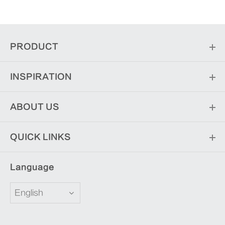
PRODUCT
INSPIRATION
ABOUT US
QUICK LINKS
Language
English