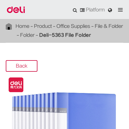
Platform
Home
Product
Office Supplies
File & Folder
Folder
Deli-5363 File Folder
Back