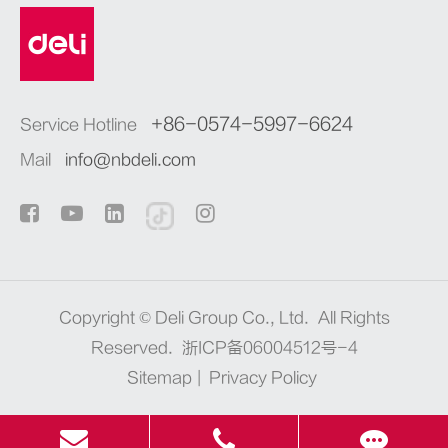
+86-0574-5997-6624
Service Hotline
Mail
info@nbdeli.com
Copyright ©
Deli Group Co., Ltd.
All Rights
Reserved.
浙ICP备06004512号-4
Sitemap
|
Privacy Policy