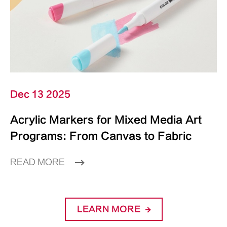
Dec 13 2025
Acrylic Markers for Mixed Media Art
Programs: From Canvas to Fabric
READ MORE
LEARN MORE