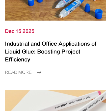
Dec 15 2025
Industrial and Office Applications of
Liquid Glue: Boosting Project
Efficiency
READ MORE