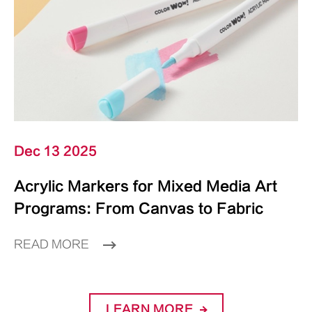
Dec 13 2025
Acrylic Markers for Mixed Media Art
Programs: From Canvas to Fabric
READ MORE
LEARN MORE