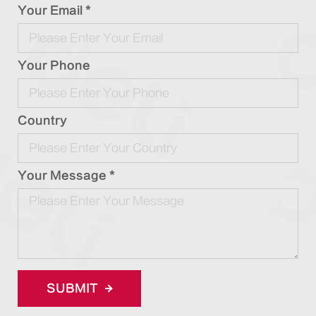
Your Email *
Your Phone
Country
Your Message *
SUBMIT