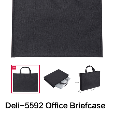
Deli-5592 Office Briefcase