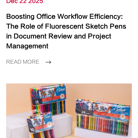
Dec 22 2025
Boosting Office Workflow Efficiency:
The Role of Fluorescent Sketch Pens
in Document Review and Project
Management
READ MORE