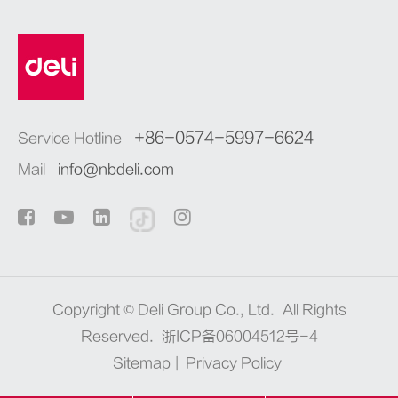
+86-0574-5997-6624
Service Hotline
Mail
info@nbdeli.com
Copyright ©
Deli Group Co., Ltd.
All Rights
Reserved.
浙ICP备06004512号-4
Sitemap
|
Privacy Policy