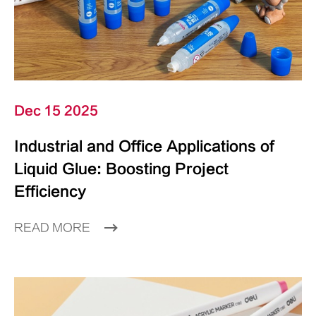
Dec 15 2025
Industrial and Office Applications of
Liquid Glue: Boosting Project
Efficiency
READ MORE