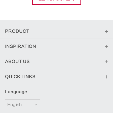
PRODUCT
INSPIRATION
ABOUT US
QUICK LINKS
Language
English