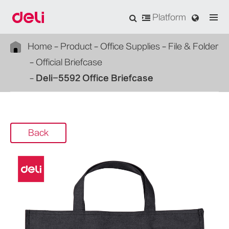
Platform
Home
Product
Office Supplies
File & Folder
Official Briefcase
Deli-5592 Office Briefcase
Back