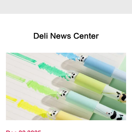
Deli News Center