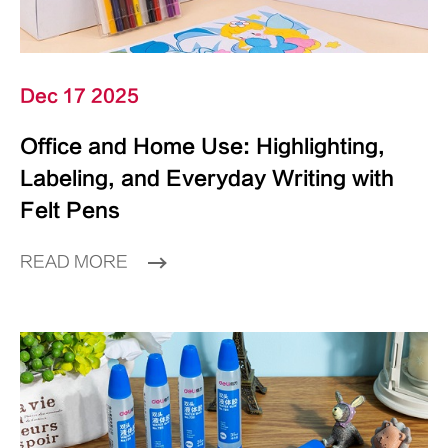
Dec 17 2025
Office and Home Use: Highlighting,
Labeling, and Everyday Writing with
Felt Pens
READ MORE