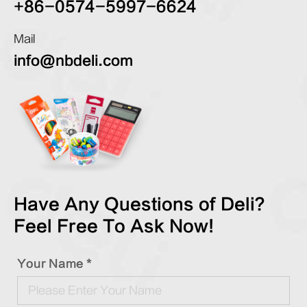
+86-0574-5997-6624
Mail
info@nbdeli.com
Have Any Questions of Deli?
Feel Free To Ask Now!
Your Name *