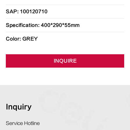
SAP: 100120710
Specification: 400*290*55mm
Color: GREY
INQUIRE
Inquiry
Service Hotline