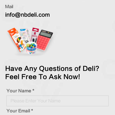
Mail
info@nbdeli.com
Have Any Questions of Deli?
Feel Free To Ask Now!
Your Name *
Your Email *