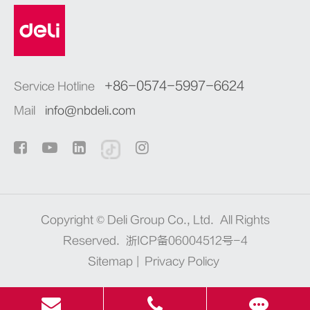
+86-0574-5997-6624
Service Hotline
Mail
info@nbdeli.com
Copyright ©
Deli Group Co., Ltd.
All Rights
Reserved.
浙ICP备06004512号-4
Sitemap
|
Privacy Policy