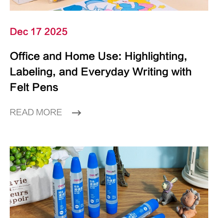
Dec 17 2025
Office and Home Use: Highlighting,
Labeling, and Everyday Writing with
Felt Pens
READ MORE