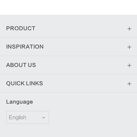
PRODUCT
INSPIRATION
ABOUT US
QUICK LINKS
Language
English