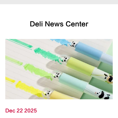
Deli News Center
Dec 22 2025