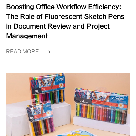
Boosting Office Workflow Efficiency:
The Role of Fluorescent Sketch Pens
in Document Review and Project
Management
READ MORE