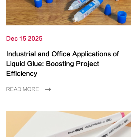
Dec 15 2025
Industrial and Office Applications of
Liquid Glue: Boosting Project
Efficiency
READ MORE