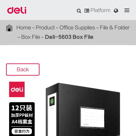
Platform
Home
Product
Office Supplies
File & Folder
Box File
Deli-5603 Box File
Back