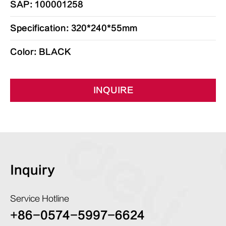
SAP: 100001258
Specification: 320*240*55mm
Color: BLACK
INQUIRE
Inquiry
Service Hotline
+86-0574-5997-6624