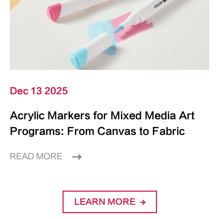
Dec 13 2025
Acrylic Markers for Mixed Media Art
Programs: From Canvas to Fabric
READ MORE
LEARN MORE