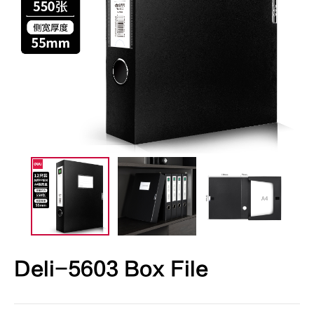
Deli-5603 Box File