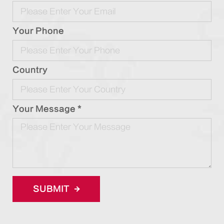
Your Phone
Country
Your Message *
SUBMIT