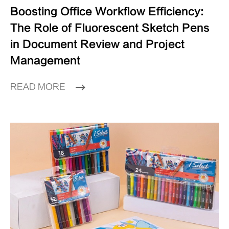
Boosting Office Workflow Efficiency:
The Role of Fluorescent Sketch Pens
in Document Review and Project
Management
READ MORE