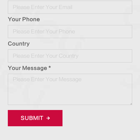
Your Phone
Country
Your Message *
SUBMIT