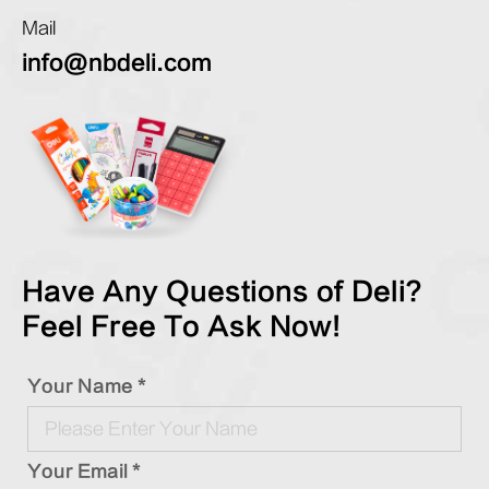
Mail
info@nbdeli.com
Have Any Questions of Deli?
Feel Free To Ask Now!
Your Name *
Your Email *