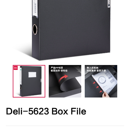
Deli-5623 Box File