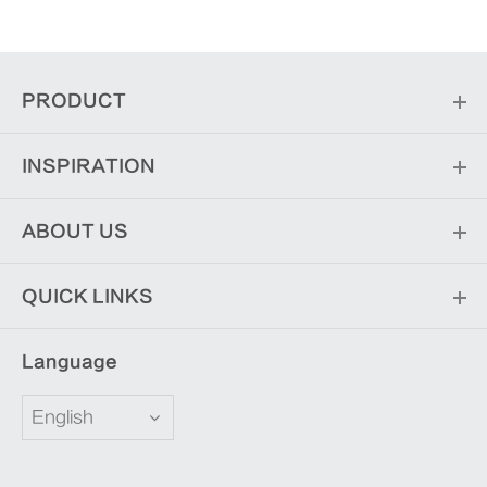
PRODUCT
INSPIRATION
ABOUT US
QUICK LINKS
Language
English