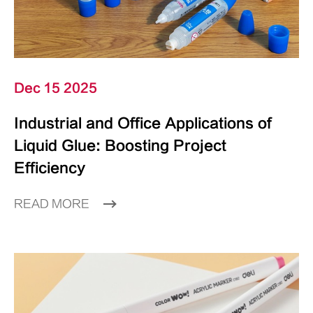
Dec 15 2025
Industrial and Office Applications of
Liquid Glue: Boosting Project
Efficiency
READ MORE