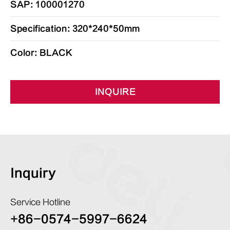
SAP: 100001270
Specification: 320*240*50mm
Color: BLACK
INQUIRE
Inquiry
Service Hotline
+86-0574-5997-6624