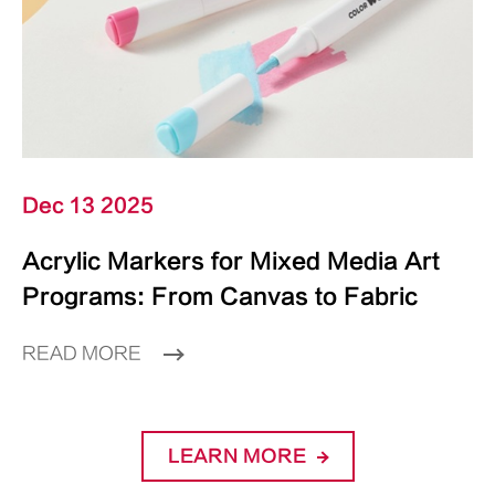
Dec 13 2025
Acrylic Markers for Mixed Media Art
Programs: From Canvas to Fabric
READ MORE
LEARN MORE