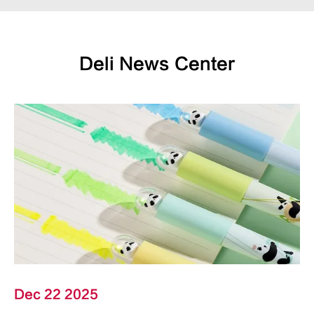
Deli News Center
Dec 22 2025