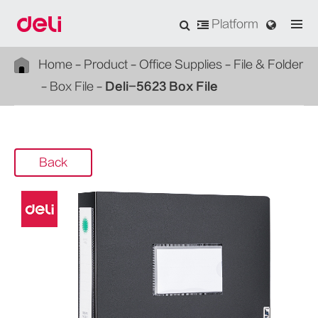
Platform
Home
Product
Office Supplies
File & Folder
Box File
Deli-5623 Box File
Back