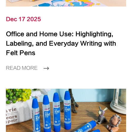
Dec 17 2025
Office and Home Use: Highlighting,
Labeling, and Everyday Writing with
Felt Pens
READ MORE