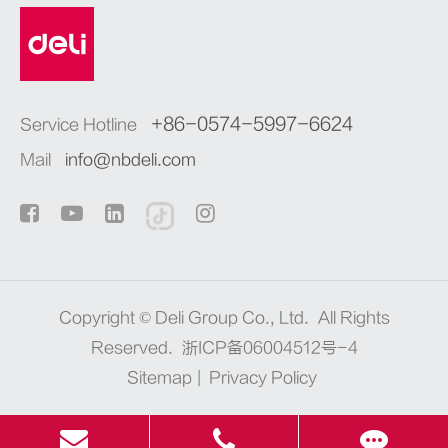
+86-0574-5997-6624
Service Hotline
Mail
info@nbdeli.com
Copyright ©
Deli Group Co., Ltd.
All Rights
Reserved.
浙ICP备06004512号-4
Sitemap
|
Privacy Policy