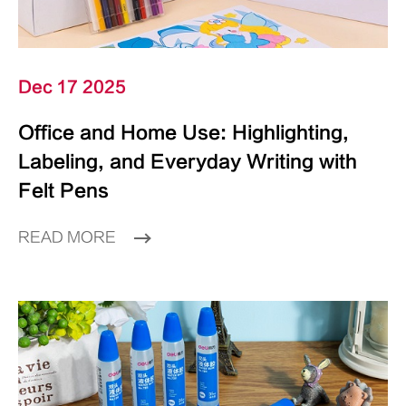
Dec 17 2025
Office and Home Use: Highlighting,
Labeling, and Everyday Writing with
Felt Pens
READ MORE