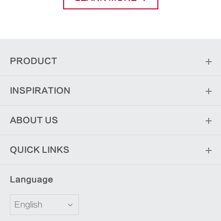
PRODUCT
INSPIRATION
ABOUT US
QUICK LINKS
Language
English