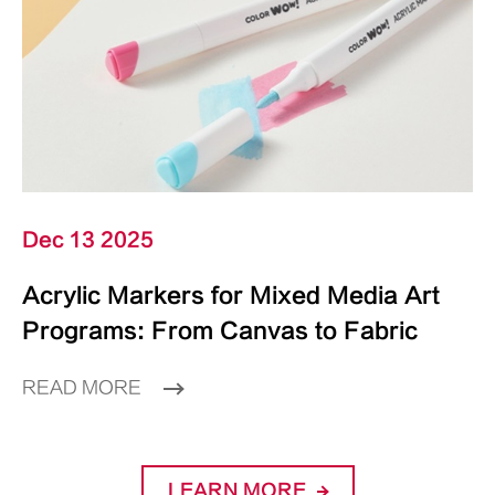
Dec 13 2025
Acrylic Markers for Mixed Media Art
Programs: From Canvas to Fabric
READ MORE
LEARN MORE