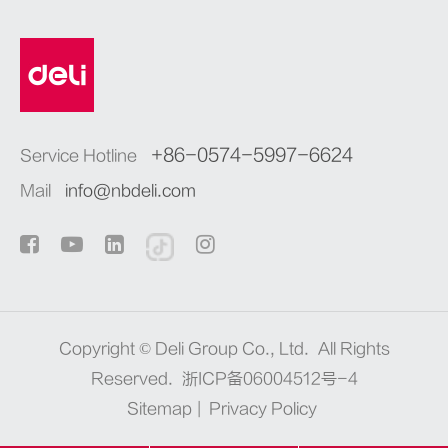
+86-0574-5997-6624
Service Hotline
Mail
info@nbdeli.com
Copyright ©
Deli Group Co., Ltd.
All Rights
Reserved.
浙ICP备06004512号-4
Sitemap
|
Privacy Policy