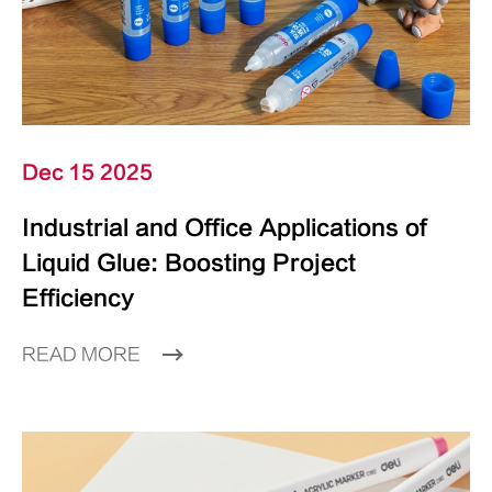
Dec 15 2025
Industrial and Office Applications of
Liquid Glue: Boosting Project
Efficiency
READ MORE