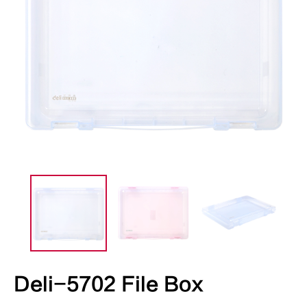
Deli-5702 File Box