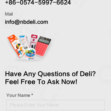
+86-0574-5997-6624
Mail
info@nbdeli.com
Have Any Questions of Deli?
Feel Free To Ask Now!
Your Name *