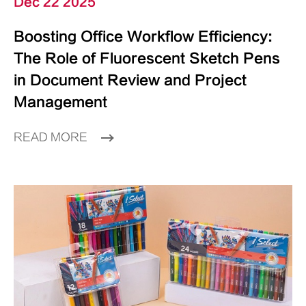
Dec 22 2025
Boosting Office Workflow Efficiency:
The Role of Fluorescent Sketch Pens
in Document Review and Project
Management
READ MORE