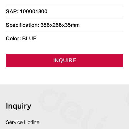
SAP: 100001300
Specification: 356x266x35mm
Color: BLUE
INQUIRE
Inquiry
Service Hotline