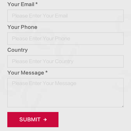
Your Email *
Your Phone
Country
Your Message *
SUBMIT