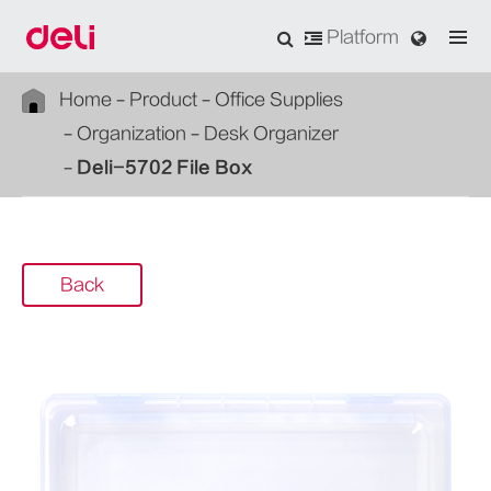
Platform
Home
Product
Office Supplies
Organization
Desk Organizer
Deli-5702 File Box
Back