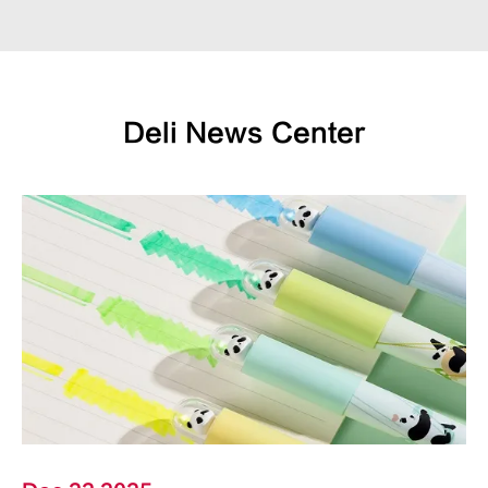
Deli News Center