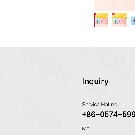
Inquiry
Service Hotline
+86-0574-59
Mail