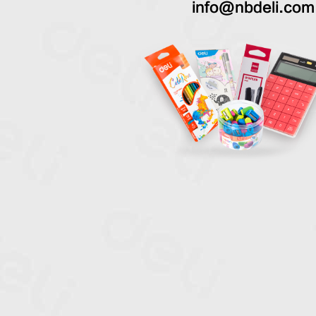
info@nbdeli.com