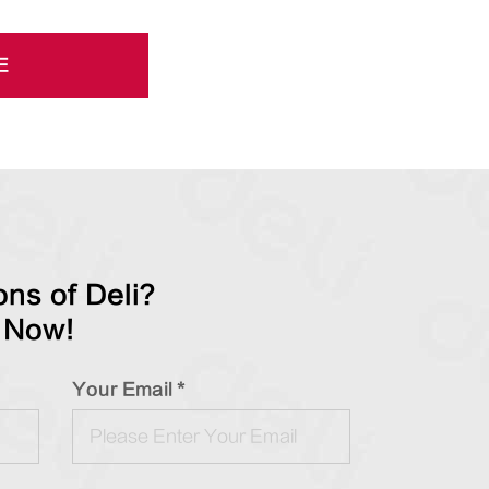
E
ns of Deli?
 Now!
Your Email *