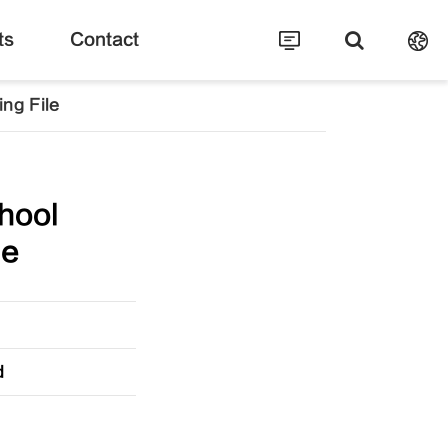
ts
Contact
ng File
hool
le
d