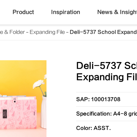
Product
Inspiration
News & Insigh
le & Folder
Expanding File
Deli-5737 School Expandi
Deli-5737 Sc
Expanding Fi
SAP: 100013708
Specification: A4-8 gri
Color: ASST.