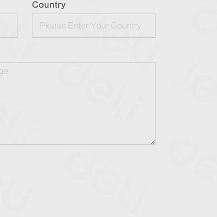
Country