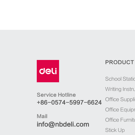
PRODUCT
School Stati
Writing Inst
Service Hotline
Office Suppl
+86-0574-5997-6624
Office Equi
Mail
Office Furnit
info@nbdeli.com
Stick Up