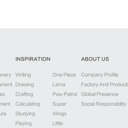
INSPIRATION
ABOUT US
onery
Writing
One Piece
Company Profile
rument
Drawing
Larva
Factory And Product
ies
Crafting
Paw Patrol
Global Presence
pment
Calculating
Super
Social Responsibility
ure
Studying
Wings
Playing
Little