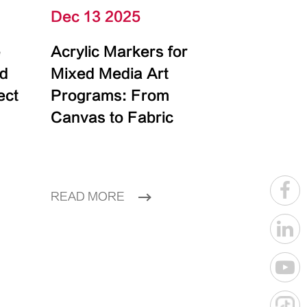
Dec 13 2025
e
Acrylic Markers for
id
Mixed Media Art
ect
Programs: From
Canvas to Fabric
READ MORE