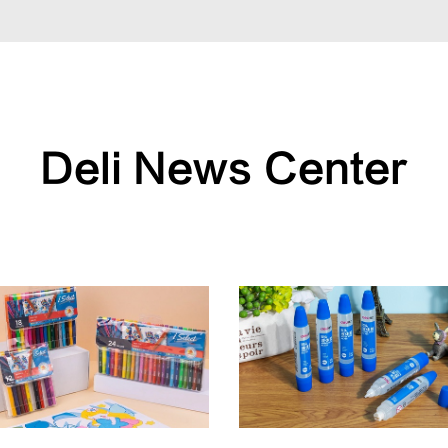
Deli News Center