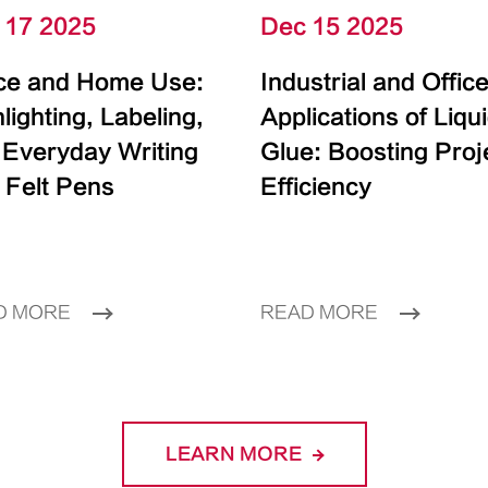
 17 2025
Dec 15 2025
ice and Home Use:
Industrial and Offic
lighting, Labeling,
Applications of Liqu
 Everyday Writing
Glue: Boosting Proj
 Felt Pens
Efficiency
D MORE
READ MORE
LEARN MORE