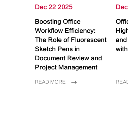
Dec 22 2025
Dec
Boosting Office
Off
Workflow Efficiency:
High
The Role of Fluorescent
and
Sketch Pens in
with
Document Review and
Project Management
READ MORE
REA