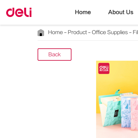
Home
About Us
Home
Product
Office Supplies
Fi
Back