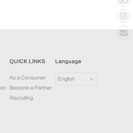
QUICK LINKS
Language
As a Consumer
English
ion
Become a Partner
Recruiting