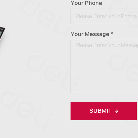
Your Phone
Your Message *
SUBMIT