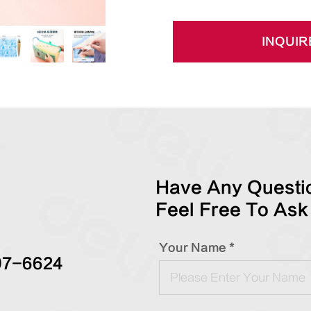
INQUIR
Have Any Questio
Feel Free To Ask
Your Name *
97-6624