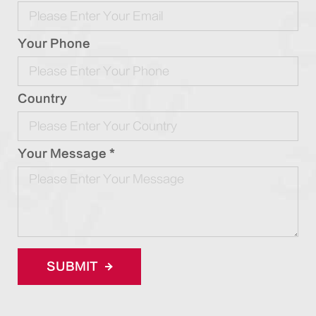
Your Phone
Country
Your Message *
SUBMIT