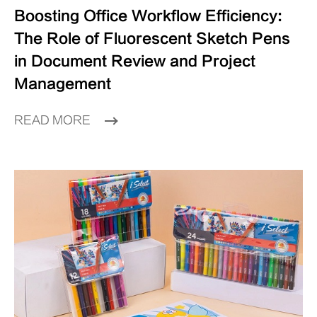
Boosting Office Workflow Efficiency:
The Role of Fluorescent Sketch Pens
in Document Review and Project
Management
READ MORE