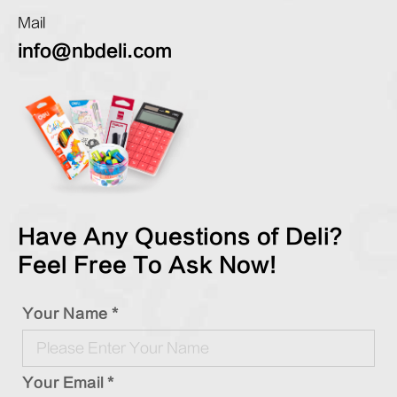
Mail
info@nbdeli.com
Have Any Questions of Deli?
Feel Free To Ask Now!
Your Name *
Your Email *