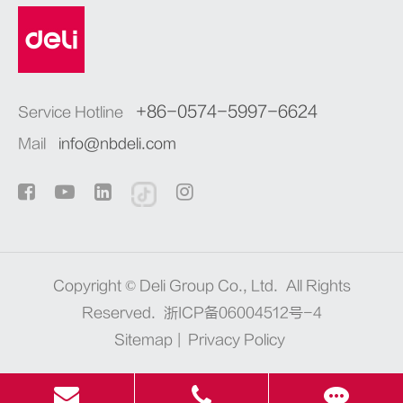
+86-0574-5997-6624
Service Hotline
Mail
info@nbdeli.com
Copyright ©
Deli Group Co., Ltd.
All Rights
Reserved.
浙ICP备06004512号-4
Sitemap
|
Privacy Policy