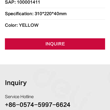
SAP: 100001411
Specification: 310*220*40mm
Color: YELLOW
INQUIRE
Inquiry
Service Hotline
+86-0574-5997-6624