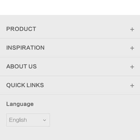
PRODUCT
INSPIRATION
ABOUT US
QUICK LINKS
Language
English