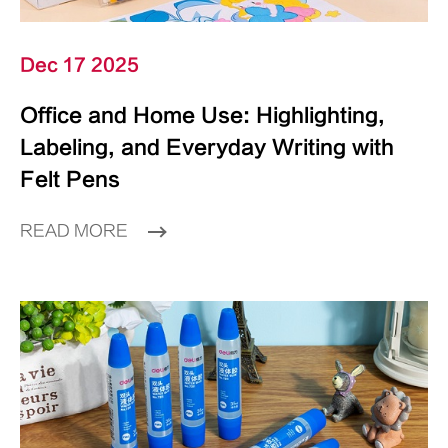
Dec 17 2025
Office and Home Use: Highlighting,
Labeling, and Everyday Writing with
Felt Pens
READ MORE