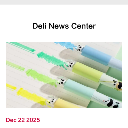
Deli News Center
Dec 22 2025