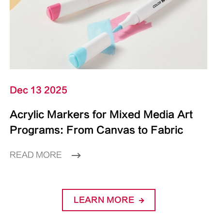
Dec 13 2025
Acrylic Markers for Mixed Media Art
Programs: From Canvas to Fabric
READ MORE
LEARN MORE