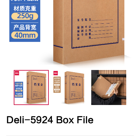
Deli-5924 Box File