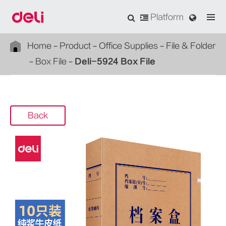
Platform
Home
Product
Office Supplies
File & Folder
Box File
Deli-5924 Box File
Back