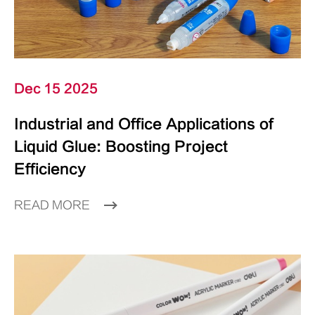
Dec 15 2025
Industrial and Office Applications of
Liquid Glue: Boosting Project
Efficiency
READ MORE