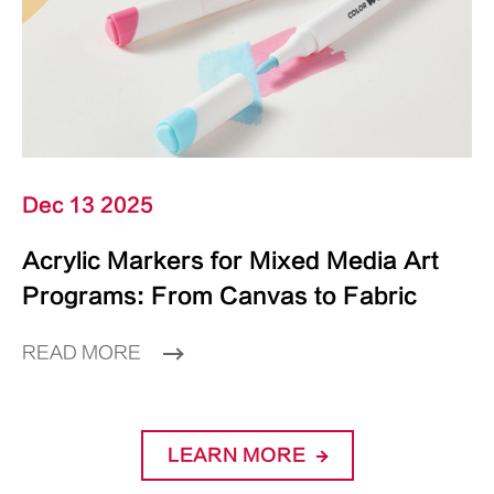
Dec 13 2025
Acrylic Markers for Mixed Media Art
Programs: From Canvas to Fabric
READ MORE
LEARN MORE