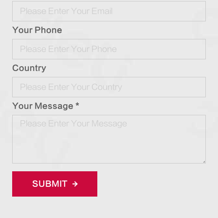
Your Phone
Country
Your Message *
SUBMIT