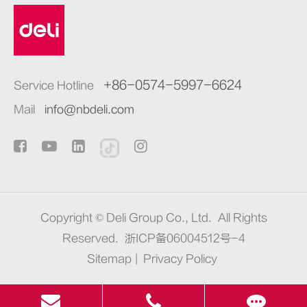
+86-0574-5997-6624
Service Hotline
Mail
info@nbdeli.com
Copyright ©
Deli Group Co., Ltd.
All Rights
Reserved.
浙ICP备06004512号-4
Sitemap
|
Privacy Policy