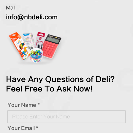
Mail
info@nbdeli.com
Have Any Questions of Deli?
Feel Free To Ask Now!
Your Name *
Your Email *