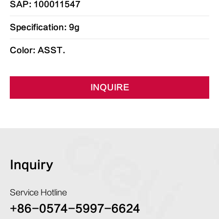
SAP: 100011547
Specification: 9g
Color: ASST.
INQUIRE
Inquiry
Service Hotline
+86-0574-5997-6624