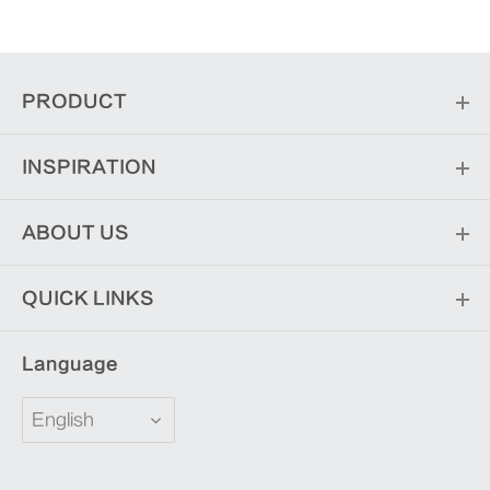
PRODUCT
INSPIRATION
ABOUT US
QUICK LINKS
Language
English