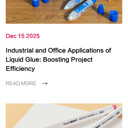
Dec 15 2025
Industrial and Office Applications of
Liquid Glue: Boosting Project
Efficiency
READ MORE