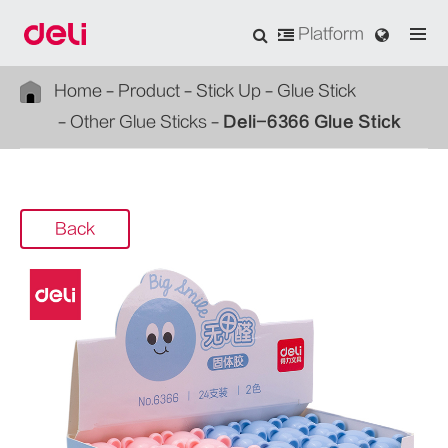
Platform
Home
Product
Stick Up
Glue Stick
Other Glue Sticks
Deli-6366 Glue Stick
Back