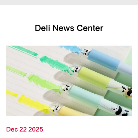
Deli News Center
Dec 22 2025