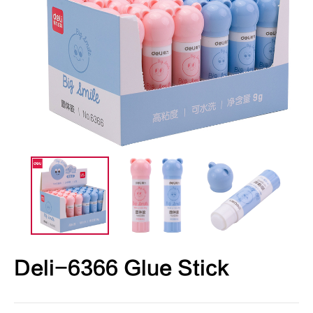
Deli-6366 Glue Stick