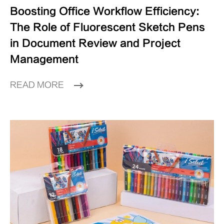
Boosting Office Workflow Efficiency:
The Role of Fluorescent Sketch Pens
in Document Review and Project
Management
READ MORE