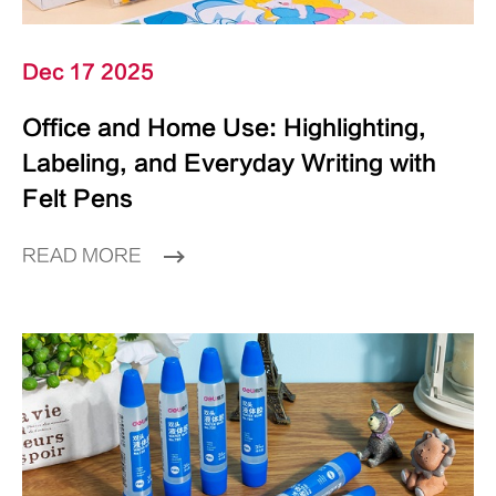
Dec 17 2025
Office and Home Use: Highlighting,
Labeling, and Everyday Writing with
Felt Pens
READ MORE