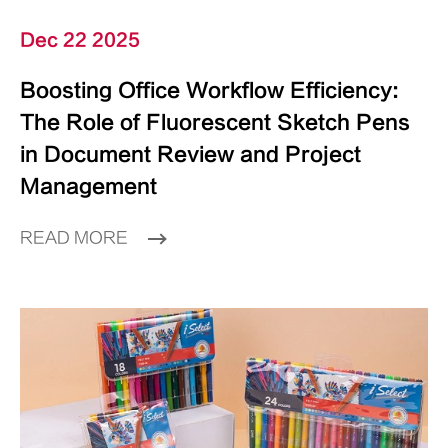
Dec 22 2025
Boosting Office Workflow Efficiency:
The Role of Fluorescent Sketch Pens
in Document Review and Project
Management
READ MORE