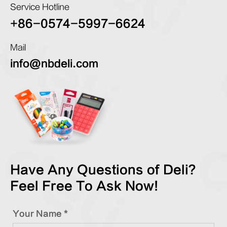
Service Hotline
+86-0574-5997-6624
Mail
info@nbdeli.com
Have Any Questions of Deli?
Feel Free To Ask Now!
Your Name *