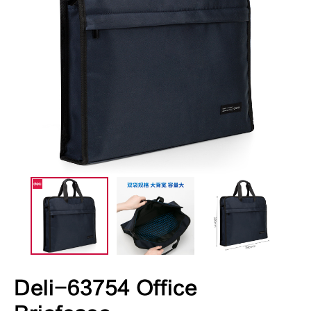
Deli-63754 Office