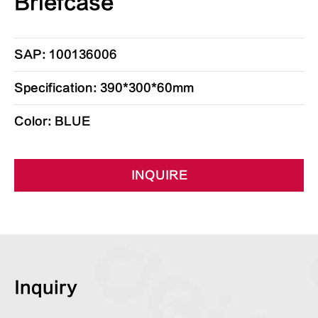
Briefcase
SAP: 100136006
Specification: 390*300*60mm
Color: BLUE
INQUIRE
Inquiry