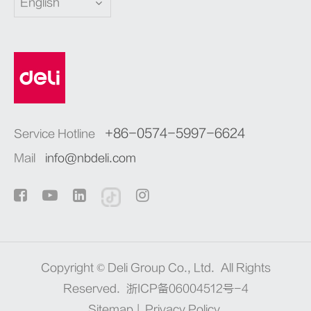
English
+86-0574-5997-6624
Service Hotline
Mail
info@nbdeli.com
Copyright ©
Deli Group Co., Ltd.
All Rights
Reserved.
浙ICP备06004512号-4
Sitemap
|
Privacy Policy