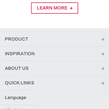
LEARN MORE
PRODUCT
INSPIRATION
ABOUT US
QUICK LINKS
Language