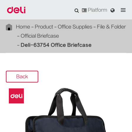
Platform
Home
Product
Office Supplies
File & Folder
Official Briefcase
Deli-63754 Office Briefcase
Back