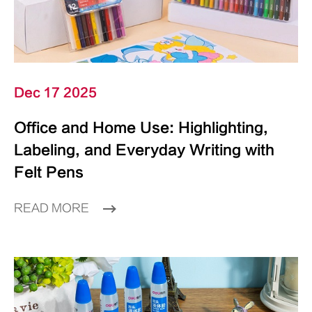
Dec 17 2025
Office and Home Use: Highlighting,
Labeling, and Everyday Writing with
Felt Pens
READ MORE