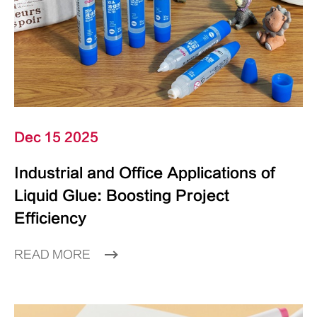
Dec 15 2025
Industrial and Office Applications of
Liquid Glue: Boosting Project
Efficiency
READ MORE