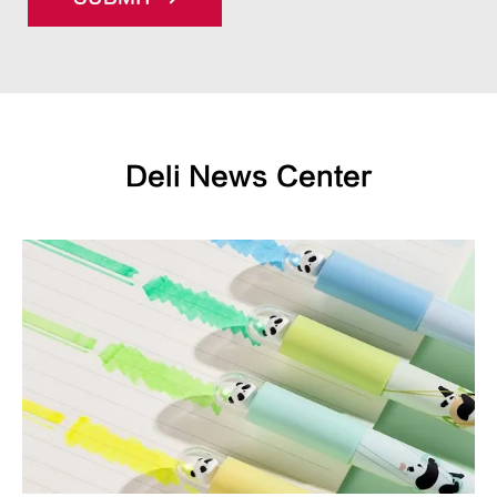
Deli News Center