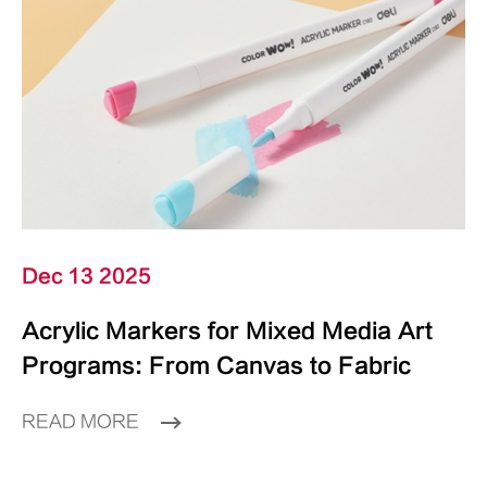
Dec 13 2025
Acrylic Markers for Mixed Media Art
Programs: From Canvas to Fabric
READ MORE