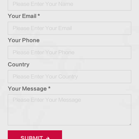
Your Email *
Your Phone
Country
Your Message *
SUBMIT