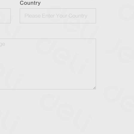
Country