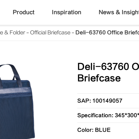
Product
Inspiration
News & Insigh
le & Folder
Official Briefcase
Deli-63760 Office Brie
Deli-63760 O
Briefcase
SAP: 100149057
Specification: 345*30
Color: BLUE