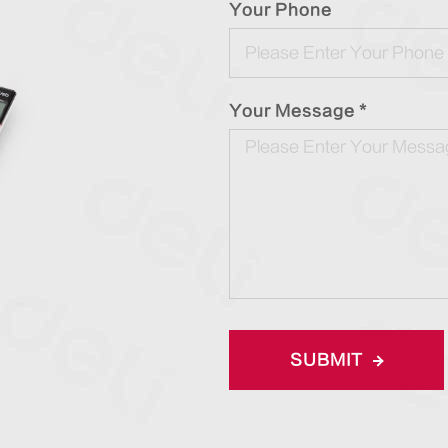
Your Phone
Your Message *
SUBMIT