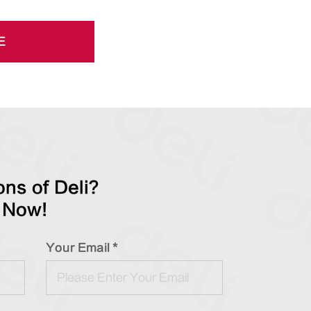
E
ns of Deli?
 Now!
Your Email *