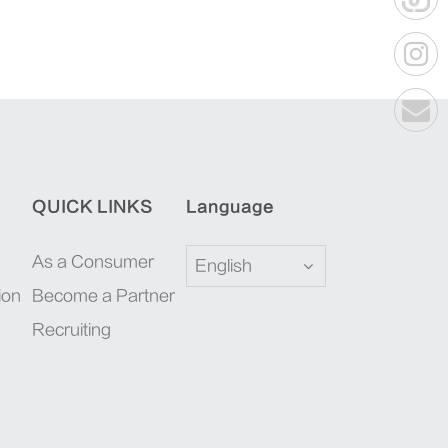
QUICK LINKS
Language
As a Consumer
English
ion
Become a Partner
Recruiting