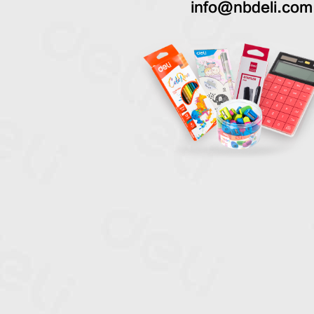
info@nbdeli.com