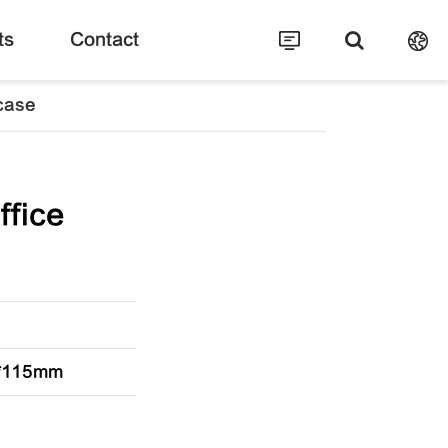
ts
Contact
fcase
ffice
0*115mm