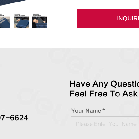
INQUIR
Have Any Questio
Feel Free To Ask
Your Name *
97-6624