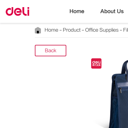
Home
About Us
Home
Product
Office Supplies
Fi
Back