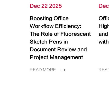
Dec 22 2025
Dec
Boosting Office
Off
Workflow Efficiency:
High
The Role of Fluorescent
and
Sketch Pens in
with
Document Review and
Project Management
READ MORE
REA