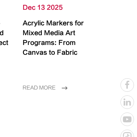
Dec 13 2025
e
Acrylic Markers for
id
Mixed Media Art
ect
Programs: From
Canvas to Fabric
READ MORE