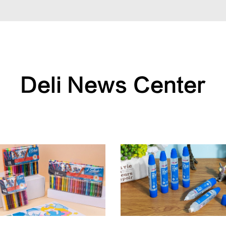
Deli News Center