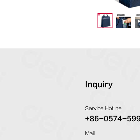
Inquiry
Service Hotline
+86-0574-59
Mail