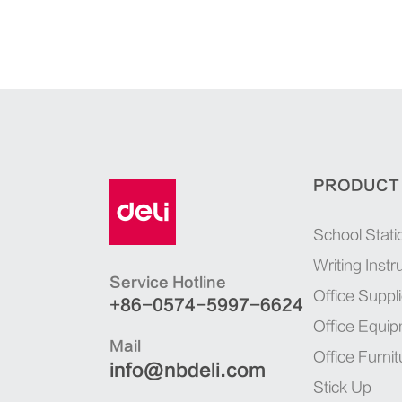
PRODUCT
School Stati
Writing Inst
Service Hotline
Office Suppl
+86-0574-5997-6624
Office Equi
Mail
Office Furnit
info@nbdeli.com
Stick Up