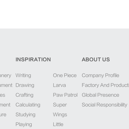
INSPIRATION
ABOUT US
onery
Writing
One Piece
Company Profile
rument
Drawing
Larva
Factory And Product
ies
Crafting
Paw Patrol
Global Presence
pment
Calculating
Super
Social Responsibility
ure
Studying
Wings
Playing
Little