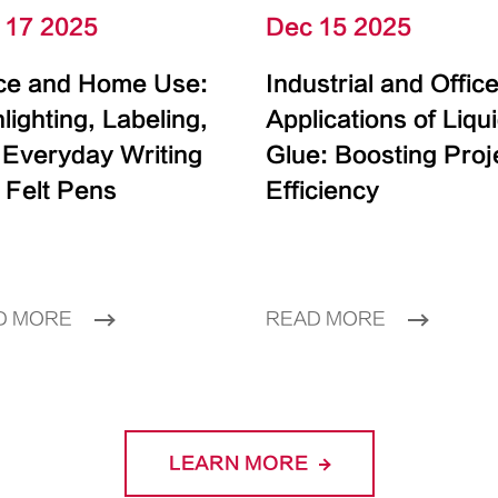
 17 2025
Dec 15 2025
ice and Home Use:
Industrial and Offic
lighting, Labeling,
Applications of Liqu
 Everyday Writing
Glue: Boosting Proj
 Felt Pens
Efficiency
D MORE
READ MORE
LEARN MORE