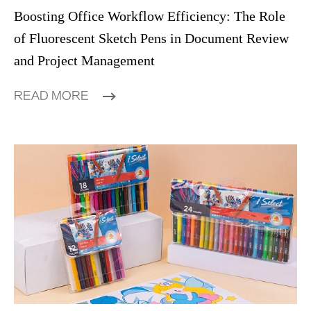
Boosting Office Workflow Efficiency: The Role
of Fluorescent Sketch Pens in Document Review
and Project Management
READ MORE