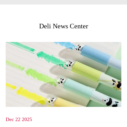
Deli News Center
Dec 22 2025