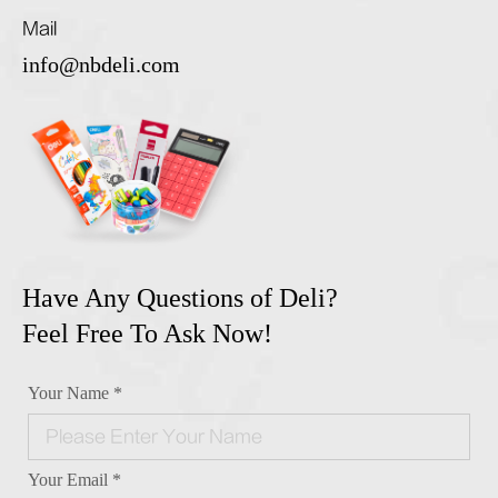
Mail
info@nbdeli.com
Have Any Questions of Deli?
Feel Free To Ask Now!
Your Name *
Your Email *