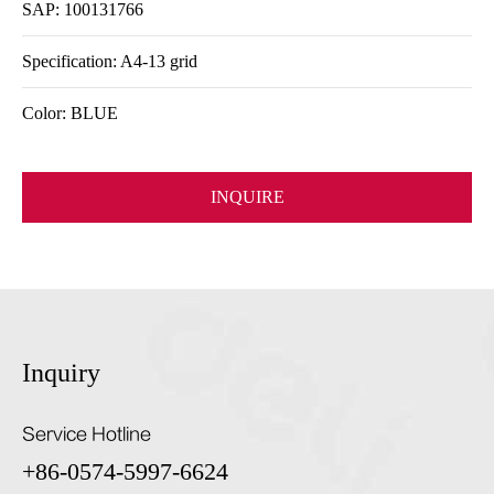
SAP: 100131766
Specification: A4-13 grid
Color: BLUE
INQUIRE
Inquiry
Service Hotline
+86-0574-5997-6624