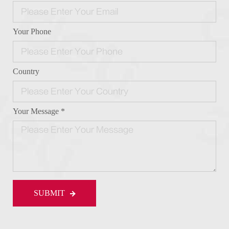
Your Phone
Country
Your Message *
SUBMIT