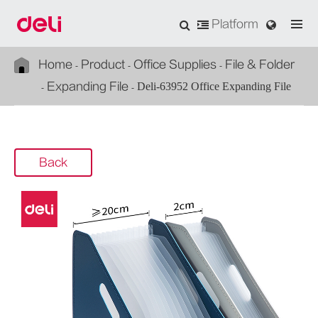
Platform
Home
Product
Office Supplies
File & Folder
Expanding File
Deli-63952 Office Expanding File
Back