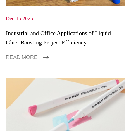
Dec 15 2025
Industrial and Office Applications of Liquid
Glue: Boosting Project Efficiency
READ MORE