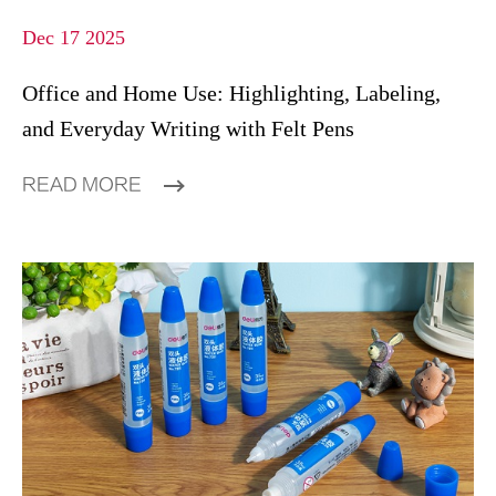
Dec 17 2025
Office and Home Use: Highlighting, Labeling,
and Everyday Writing with Felt Pens
READ MORE