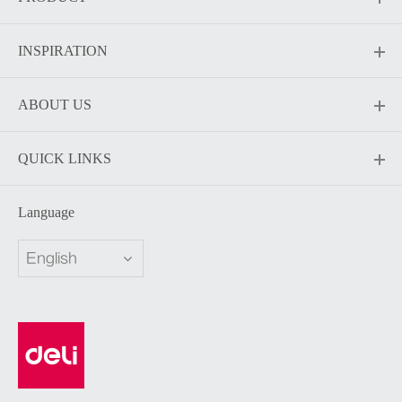
INSPIRATION
ABOUT US
QUICK LINKS
Language
English