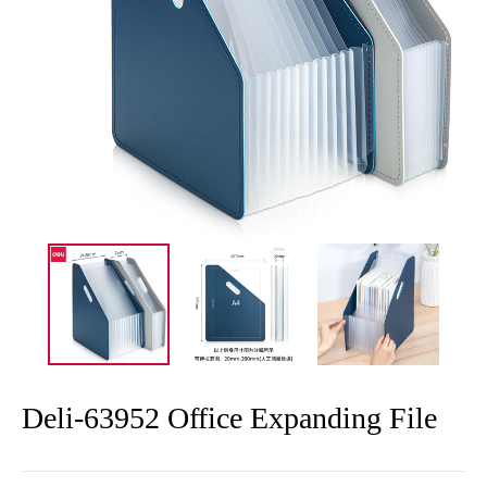
Deli-63952 Office Expanding File