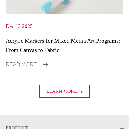
Dec 13 2025
Acrylic Markers for Mixed Media Art Programs:
From Canvas to Fabric
READ MORE
LEARN MORE
PRODUCT