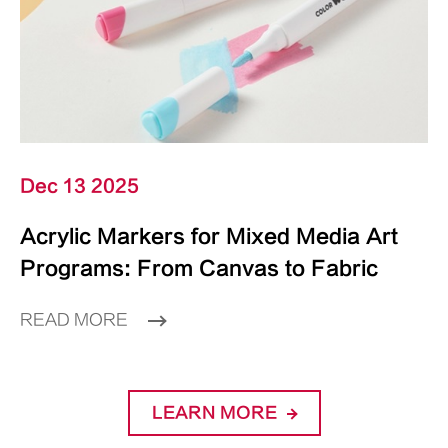
Dec 13 2025
Acrylic Markers for Mixed Media Art
Programs: From Canvas to Fabric
READ MORE
LEARN MORE