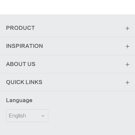
PRODUCT
INSPIRATION
ABOUT US
QUICK LINKS
Language
English