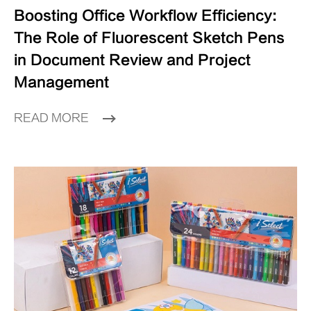
Boosting Office Workflow Efficiency:
The Role of Fluorescent Sketch Pens
in Document Review and Project
Management
READ MORE