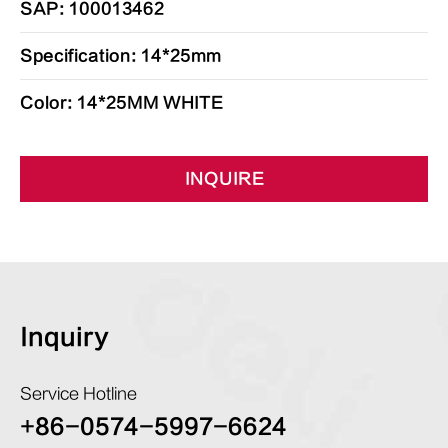
SAP: 100013462
Specification: 14*25mm
Color: 14*25MM WHITE
INQUIRE
Inquiry
Service Hotline
+86-0574-5997-6624