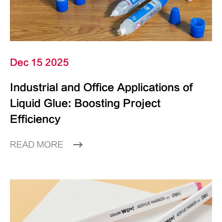
Dec 15 2025
Industrial and Office Applications of
Liquid Glue: Boosting Project
Efficiency
READ MORE