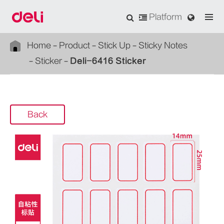
Platform
Home
Product
Stick Up
Sticky Notes
Sticker
Deli-6416 Sticker
Back