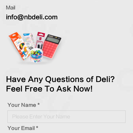
Mail
info@nbdeli.com
Have Any Questions of Deli?
Feel Free To Ask Now!
Your Name *
Your Email *