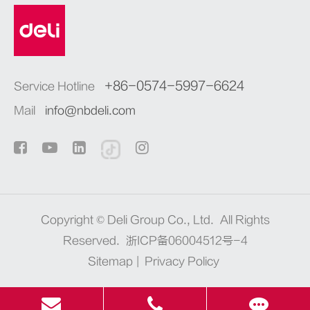
+86-0574-5997-6624
Service Hotline
Mail
info@nbdeli.com
Copyright ©
Deli Group Co., Ltd.
All Rights
Reserved.
浙ICP备06004512号-4
Sitemap
|
Privacy Policy