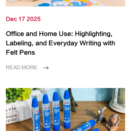
Dec 17 2025
Office and Home Use: Highlighting,
Labeling, and Everyday Writing with
Felt Pens
READ MORE