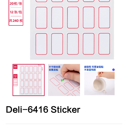
Deli-6416 Sticker