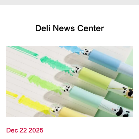
Deli News Center
Dec 22 2025