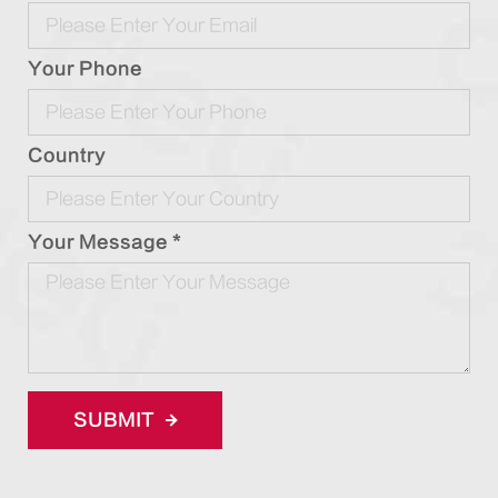
Your Phone
Country
Your Message *
SUBMIT