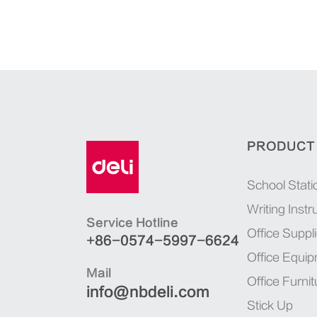
PRODUCT
School Stati
Writing Inst
Service Hotline
Office Suppl
+86-0574-5997-6624
Office Equi
Mail
Office Furnit
info@nbdeli.com
Stick Up