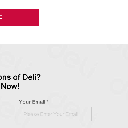
E
ns of Deli?
 Now!
Your Email *