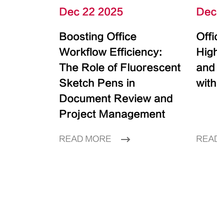
Dec 22 2025
Dec
Boosting Office
Off
Workflow Efficiency:
High
The Role of Fluorescent
and
Sketch Pens in
with
Document Review and
Project Management
READ MORE
REA