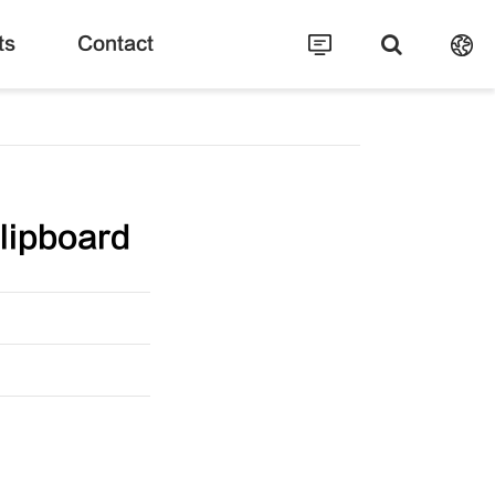
ts
Contact
lipboard