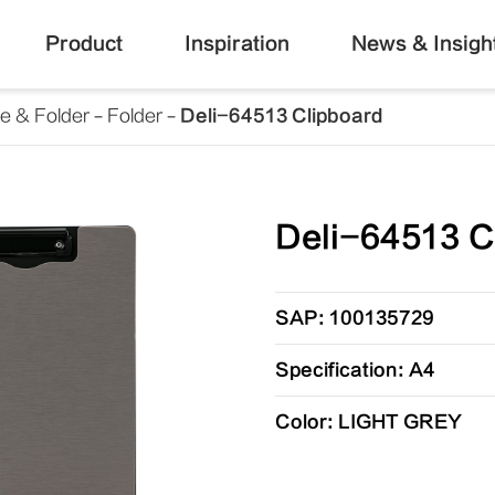
Product
Inspiration
News & Insigh
le & Folder
Folder
Deli-64513 Clipboard
Deli-64513 C
SAP: 100135729
Specification: A4
Color: LIGHT GREY