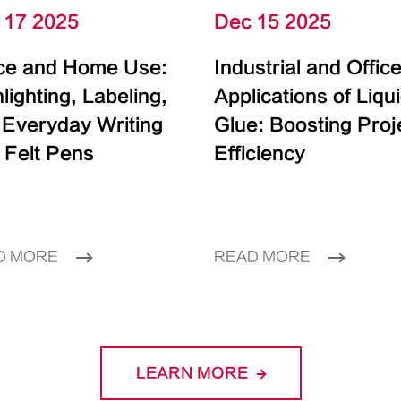
 17 2025
Dec 15 2025
ice and Home Use:
Industrial and Offic
lighting, Labeling,
Applications of Liqu
 Everyday Writing
Glue: Boosting Proj
 Felt Pens
Efficiency
D MORE
READ MORE
LEARN MORE