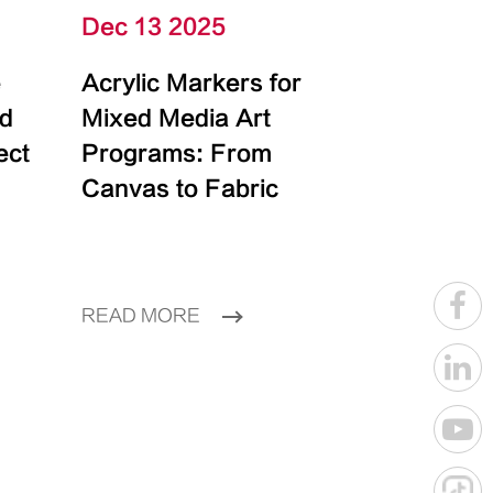
Dec 13 2025
e
Acrylic Markers for
id
Mixed Media Art
ect
Programs: From
Canvas to Fabric
READ MORE