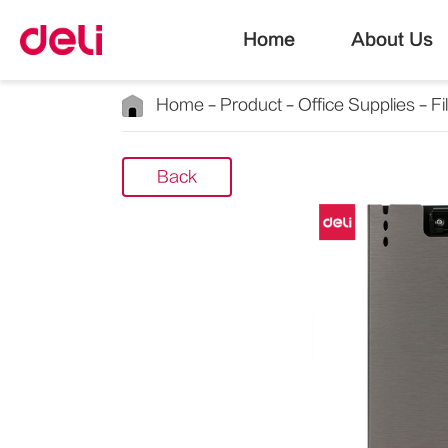
Home
About Us
Home
Product
Office Supplies
Fi
Back