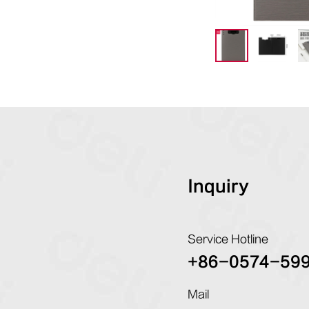
Inquiry
Service Hotline
+86-0574-59
Mail