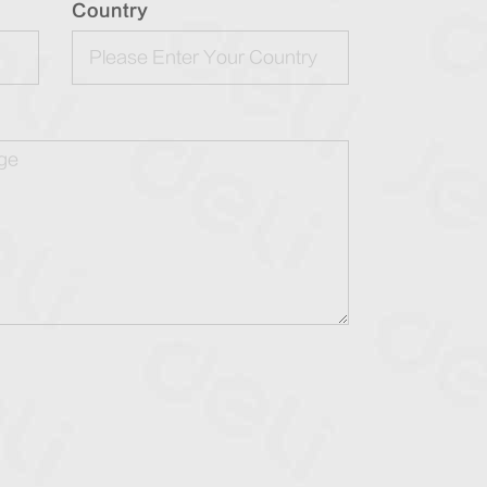
Country