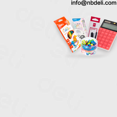
info@nbdeli.com