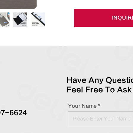
INQUIR
Have Any Questio
Feel Free To Ask
Your Name *
97-6624