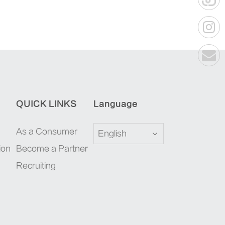
QUICK LINKS
Language
As a Consumer
English
ion
Become a Partner
Recruiting