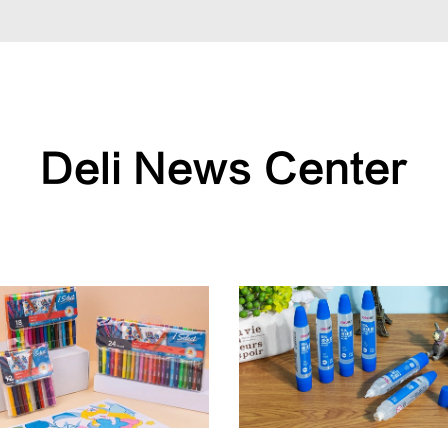
Deli News Center