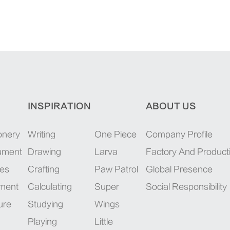
INSPIRATION
ABOUT US
onery
Writing
One Piece
Company Profile
rument
Drawing
Larva
Factory And Product
ies
Crafting
Paw Patrol
Global Presence
pment
Calculating
Super
Social Responsibility
ure
Studying
Wings
Playing
Little