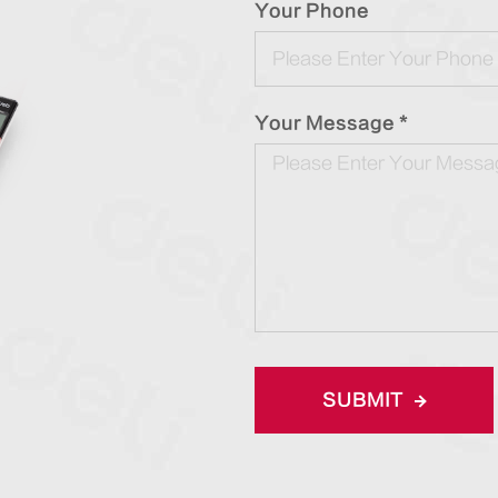
Your Phone
Your Message *
SUBMIT