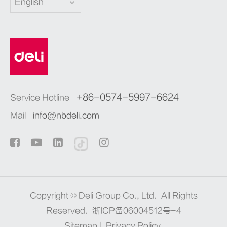
English
+86-0574-5997-6624
Service Hotline
Mail
info@nbdeli.com
Copyright ©
Deli Group Co., Ltd.
All Rights
Reserved.
浙ICP备06004512号-4
Sitemap
|
Privacy Policy