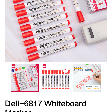
Deli-6817 Whiteboard