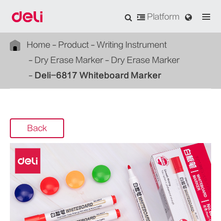
Platform
Home
Product
Writing Instrument
Dry Erase Marker
Dry Erase Marker
Deli-6817 Whiteboard Marker
Back