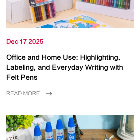
Dec 17 2025
Office and Home Use: Highlighting,
Labeling, and Everyday Writing with
Felt Pens
READ MORE