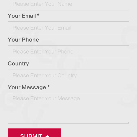
Your Email *
Your Phone
Country
Your Message *
SUBMIT