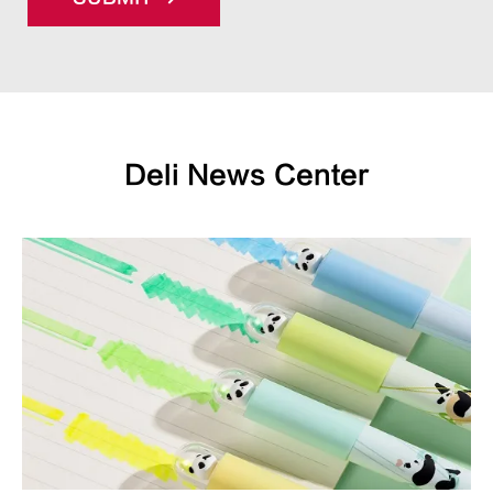
Deli News Center