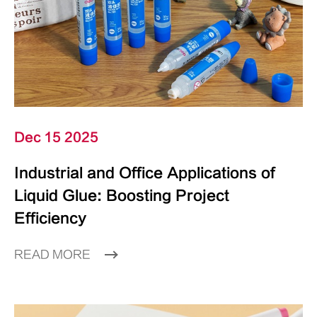
Dec 15 2025
Industrial and Office Applications of
Liquid Glue: Boosting Project
Efficiency
READ MORE