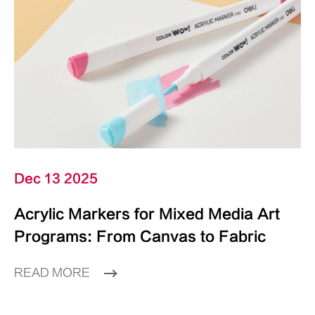
Dec 13 2025
Acrylic Markers for Mixed Media Art
Programs: From Canvas to Fabric
READ MORE