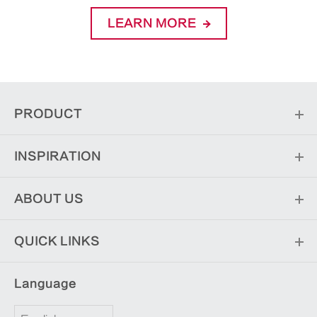
LEARN MORE
PRODUCT
INSPIRATION
ABOUT US
QUICK LINKS
Language