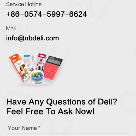
Service Hotline
+86-0574-5997-6624
Mail
info@nbdeli.com
Have Any Questions of Deli?
Feel Free To Ask Now!
Your Name *