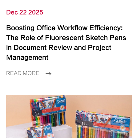
Dec 22 2025
Boosting Office Workflow Efficiency:
The Role of Fluorescent Sketch Pens
in Document Review and Project
Management
READ MORE