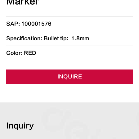
Marker
SAP: 100001576
Specification: Bullet tip：1.8mm
Color: RED
INQUIRE
Inquiry