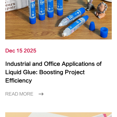
Dec 15 2025
Industrial and Office Applications of
Liquid Glue: Boosting Project
Efficiency
READ MORE