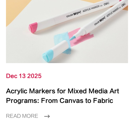
Dec 13 2025
Acrylic Markers for Mixed Media Art
Programs: From Canvas to Fabric
READ MORE