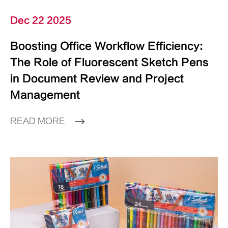
Dec 22 2025
Boosting Office Workflow Efficiency:
The Role of Fluorescent Sketch Pens
in Document Review and Project
Management
READ MORE