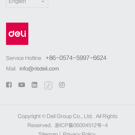
English
+86-0574-5997-6624
Service Hotline
Mail
info@nbdeli.com
Copyright ©
Deli Group Co., Ltd.
All Rights
Reserved.
浙ICP备06004512号-4
Sitemap
|
Privacy Policy