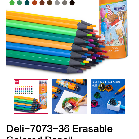
Deli-7073-36 Erasable