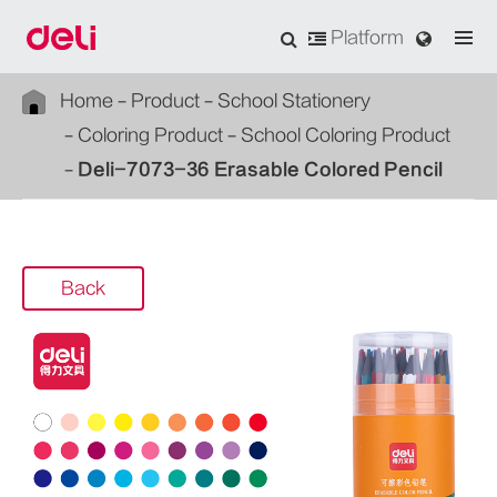
Platform
Home
Product
School Stationery
Coloring Product
School Coloring Product
Deli-7073-36 Erasable Colored Pencil
Back