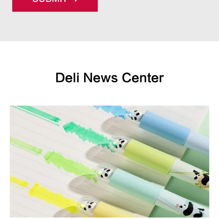
Deli News Center