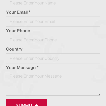
Your Email *
Your Phone
Country
Your Message *
SUBMIT