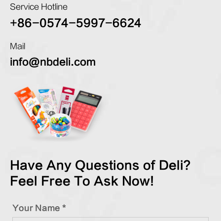
Service Hotline
+86-0574-5997-6624
Mail
info@nbdeli.com
Have Any Questions of Deli?
Feel Free To Ask Now!
Your Name *