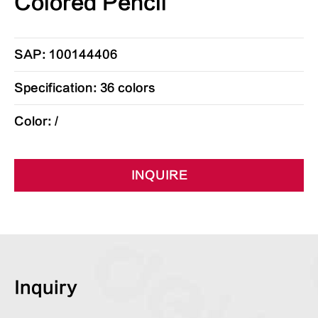
Colored Pencil
SAP: 100144406
Specification: 36 colors
Color: /
INQUIRE
Inquiry