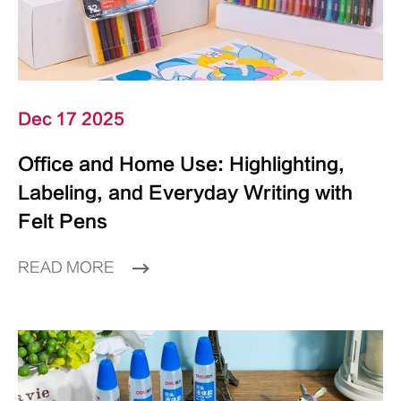
Dec 17 2025
Office and Home Use: Highlighting,
Labeling, and Everyday Writing with
Felt Pens
READ MORE