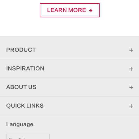
LEARN MORE
PRODUCT
INSPIRATION
ABOUT US
QUICK LINKS
Language