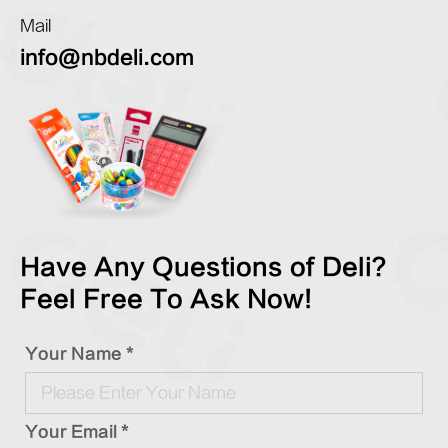
Mail
info@nbdeli.com
Have Any Questions of Deli?
Feel Free To Ask Now!
Your Name *
Your Email *