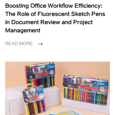
Boosting Office Workflow Efficiency:
The Role of Fluorescent Sketch Pens
in Document Review and Project
Management
READ MORE