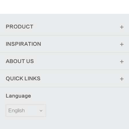
PRODUCT
INSPIRATION
ABOUT US
QUICK LINKS
Language
English