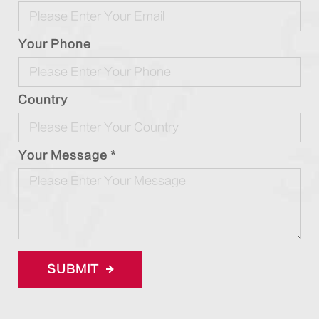
Your Phone
Country
Your Message *
SUBMIT