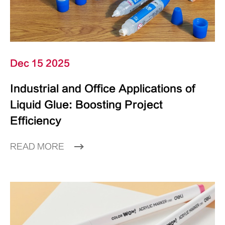
Dec 15 2025
Industrial and Office Applications of
Liquid Glue: Boosting Project
Efficiency
READ MORE