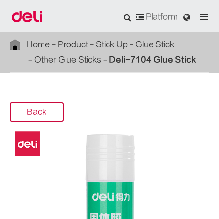
Platform
Home
Product
Stick Up
Glue Stick
Other Glue Sticks
Deli-7104 Glue Stick
Back