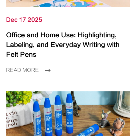
Dec 17 2025
Office and Home Use: Highlighting,
Labeling, and Everyday Writing with
Felt Pens
READ MORE