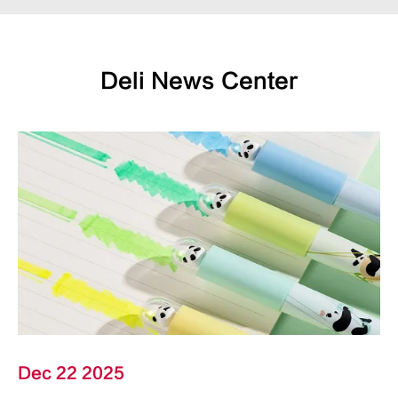
Deli News Center
Dec 22 2025