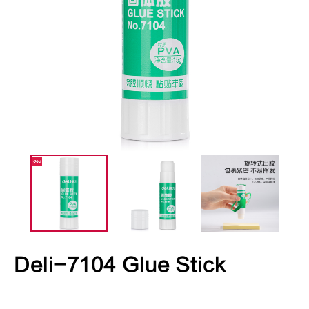
Deli-7104 Glue Stick