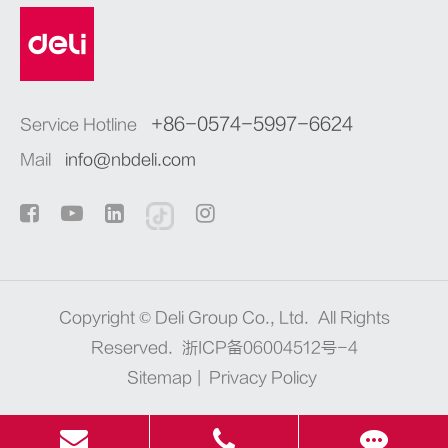
+86-0574-5997-6624
Service Hotline
Mail
info@nbdeli.com
Copyright ©
Deli Group Co., Ltd.
All Rights
Reserved.
浙ICP备06004512号-4
Sitemap
|
Privacy Policy