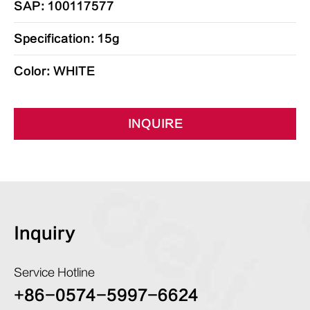
SAP: 100117577
Specification: 15g
Color: WHITE
INQUIRE
Inquiry
Service Hotline
+86-0574-5997-6624