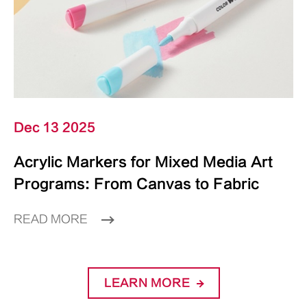
Dec 13 2025
Acrylic Markers for Mixed Media Art
Programs: From Canvas to Fabric
READ MORE
LEARN MORE